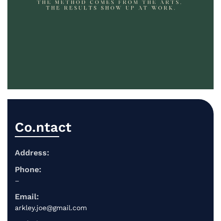
Co.ntact
Address:
Phone:
–
Email:
arkley.joe@gmail.com