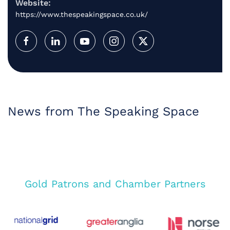
Website:
https://www.thespeakingspace.co.uk/
News from The Speaking Space
Gold Patrons and Chamber Partners