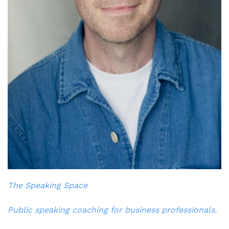
The Speaking Space
Public speaking coaching for business professionals.