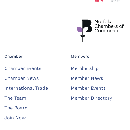
Chamber
Members
Chamber Events
Membership
Chamber News
Member News
International Trade
Member Events
The Team
Member Directory
The Board
Join Now