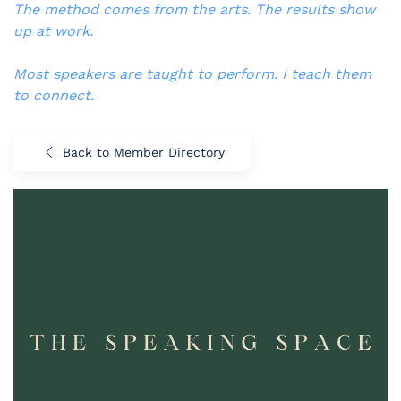
The method comes from the arts. The results show
up at work.
Most speakers are taught to perform. I teach them
to connect.
Back to Member Directory