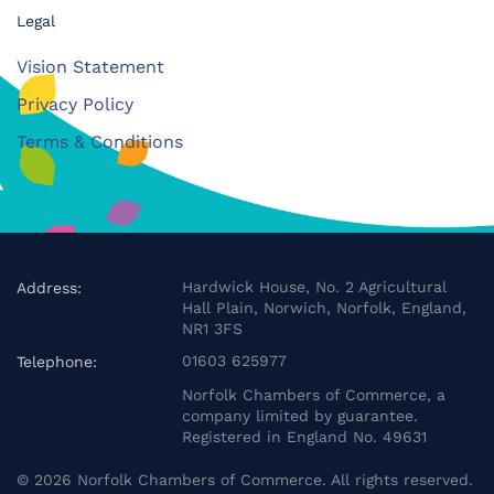
Legal
Vision Statement
Privacy Policy
Terms & Conditions
Hardwick House, No. 2 Agricultural
Address:
Hall Plain, Norwich, Norfolk, England,
NR1 3FS
01603 625977
Telephone:
Norfolk Chambers of Commerce, a
company limited by guarantee.
Registered in England No. 49631
©
2026
Norfolk Chambers of Commerce. All rights reserved.