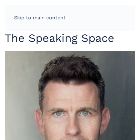
LOG IN
Skip to main content
The Speaking Space