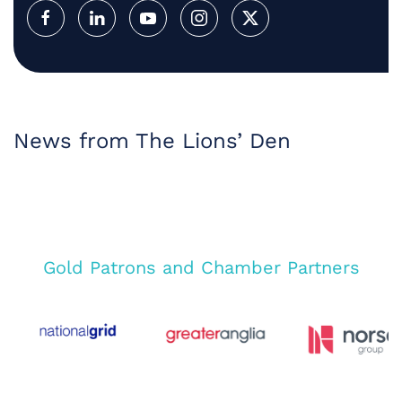
News from The Lions’ Den
Gold Patrons and Chamber Partners