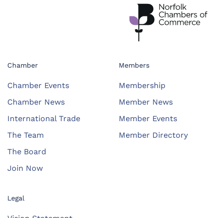
Chamber
Members
Chamber Events
Membership
Chamber News
Member News
International Trade
Member Events
The Team
Member Directory
The Board
Join Now
Legal