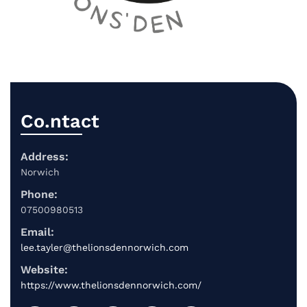
Co.ntact
Address:
Norwich
Phone:
07500980513
Email:
lee.tayler@thelionsdennorwich.com
Website:
https://www.thelionsdennorwich.com/