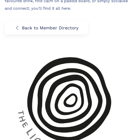
favourite drink, find calm on a paddle board, or simply socialise
and connect; you’ll find it all here.
Back to Member Directory