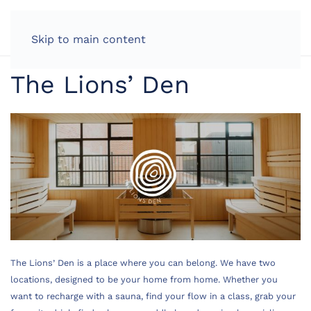
LOG IN
Skip to main content
The Lions’ Den
The Lions’ Den is a place where you can belong. ​We have two
locations, designed to be your home from home. Whether you
want to recharge with a sauna, find your flow in a class, grab your