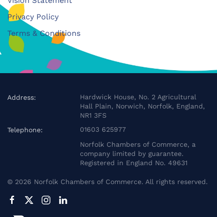
Vision Statement
Privacy Policy
Terms & Conditions
Hardwick House, No. 2 Agricultural
Address:
Hall Plain, Norwich, Norfolk, England,
NR1 3FS
01603 625977
Telephone:
Norfolk Chambers of Commerce, a
company limited by guarantee.
Registered in England No. 49631
©
2026
Norfolk Chambers of Commerce. All rights reserved.