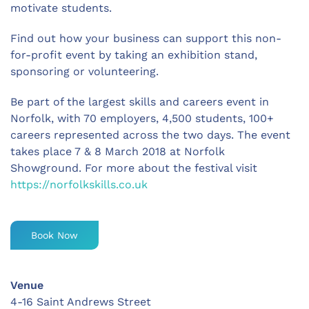
motivate students.
Find out how your business can support this non-
for-profit event by taking an exhibition stand,
sponsoring or volunteering.
Be part of the largest skills and careers event in
Norfolk, with 70 employers, 4,500 students, 100+
careers represented across the two days. The event
takes place 7 & 8 March 2018 at Norfolk
Showground. For more about the festival visit
https://norfolkskills.co.uk
Book Now
Venue
4-16 Saint Andrews Street