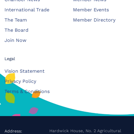
International Trade
Member Events
The Team
Member Directory
The Board
Join Now
Legal
Vision Statement
Privacy Policy
Terms & Conditions
Hardwick House, No. 2 Agricultural
Address: