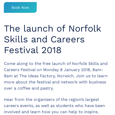
Book Now
The launch of Norfolk
Skills and Careers
Festival 2018
Come along to the free launch of Norfolk Skills and
Careers Festival on Monday 8 January 2018, 8am-
9am at The Ideas Factory, Norwich. Join us to learn
more about the festival and network with business
over a coffee and pastry.
Hear from the organisers of the region’s largest
careers events, as well as students who have been
involved and learn how you can help to inspire,