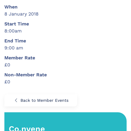
When
8 January 2018
Start Time
8:00am
End Time
9:00 am
Member Rate
£0
Non-Member Rate
£0
Back to Member Events
Co.nvene