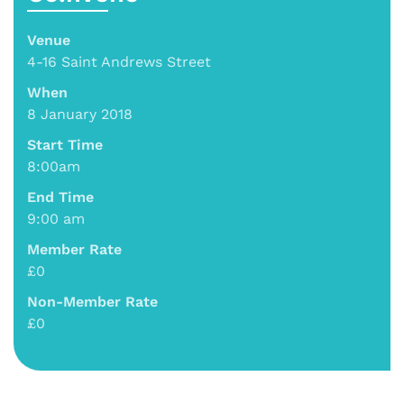
Venue
4-16 Saint Andrews Street
When
8 January 2018
Start Time
8:00am
End Time
9:00 am
Member Rate
£0
Non-Member Rate
£0