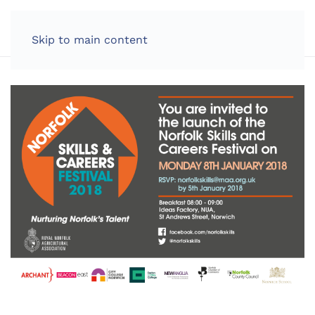
LOG IN
Skip to main content