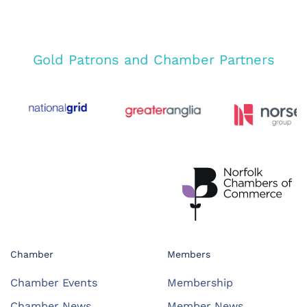
Gold Patrons and Chamber Partners
Chamber
Members
Chamber Events
Membership
Chamber News
Member News