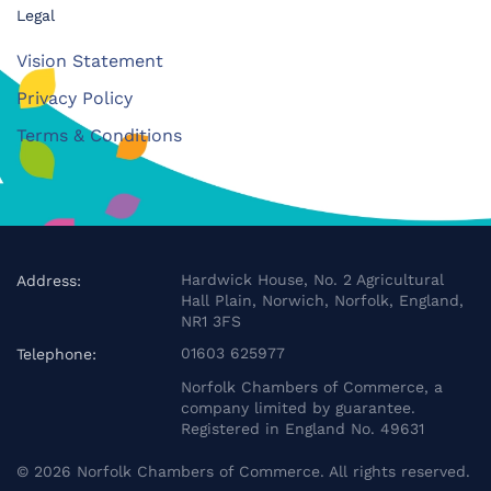
Legal
Vision Statement
Privacy Policy
Terms & Conditions
Hardwick House, No. 2 Agricultural
Address:
Hall Plain, Norwich, Norfolk, England,
NR1 3FS
01603 625977
Telephone:
Norfolk Chambers of Commerce, a
company limited by guarantee.
Registered in England No. 49631
©
2026
Norfolk Chambers of Commerce. All rights reserved.