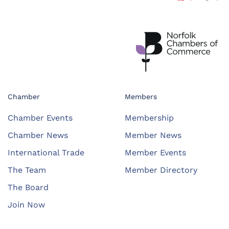
Chamber
Members
Chamber Events
Membership
Chamber News
Member News
International Trade
Member Events
The Team
Member Directory
The Board
Join Now