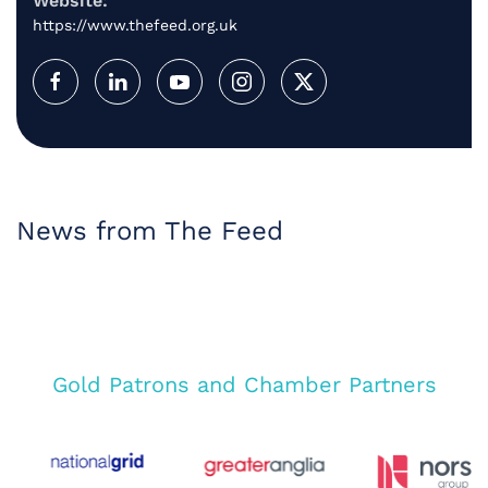
Website:
https://www.thefeed.org.uk
News from The Feed
Gold Patrons and Chamber Partners