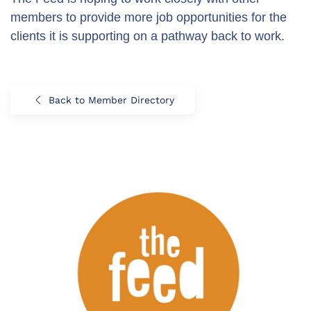
members to provide more job opportunities for the
clients it is supporting on a pathway back to work.
Back to Member Directory