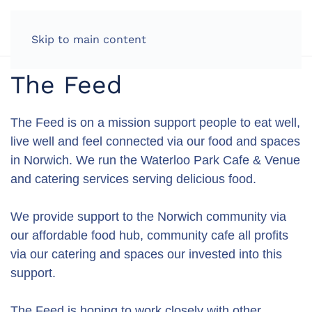
LOG IN
Skip to main content
The Feed
The Feed is on a mission support people to eat well,
live well and feel connected via our food and spaces
in Norwich. We run the Waterloo Park Cafe & Venue
and catering services serving delicious food.
We provide support to the Norwich community via
our affordable food hub, community cafe all profits
via our catering and spaces our invested into this
support.
The Feed is hoping to work closely with other