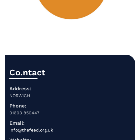
Co.ntact
Address:
NORWICH
Phone:
01603 850447
Email:
info@thefeed.org.uk