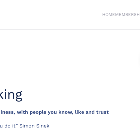
HOME
MEMBERSH
king
ness, with people you know, like and trust
u do it” Simon Sinek