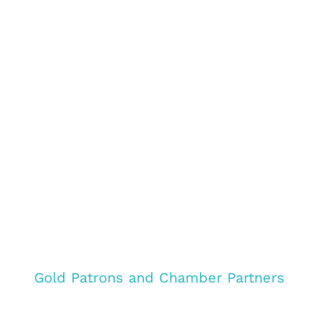
Gold Patrons and Chamber Partners