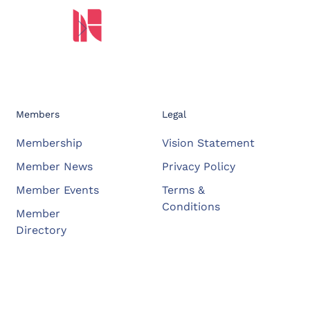
Members
Legal
Membership
Vision Statement
Member News
Privacy Policy
Member Events
Terms &
Conditions
Member
Directory