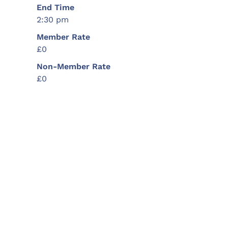
End Time
2:30 pm
Member Rate
£0
Non-Member Rate
£0