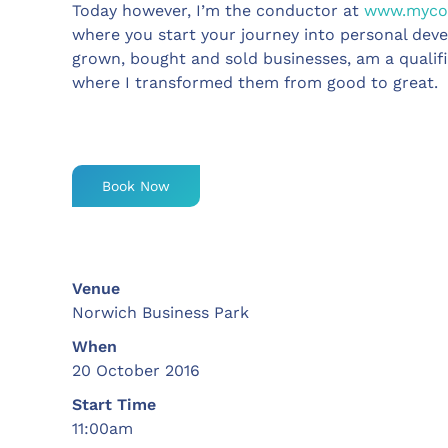
Today however, I’m the conductor at
www.mycoa
where you start your journey into personal deve
grown, bought and sold businesses, am a qualif
where I transformed them from good to great.
Book Now
Venue
Norwich Business Park
When
20 October 2016
Start Time
11:00am