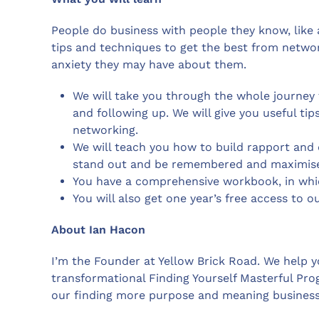
People do business with people they know, like a
tips and techniques to get the best from netwo
anxiety they may have about them.
We will take you through the whole journey 
and following up. We will give you useful ti
networking.
We will teach you how to build rapport and 
stand out and be remembered and maximise 
You have a comprehensive workbook, in whic
You will also get one year’s free access to o
About Ian Hacon
I’m the Founder at Yellow Brick Road. We help yo
transformational Finding Yourself Masterful Pr
our finding more purpose and meaning busines