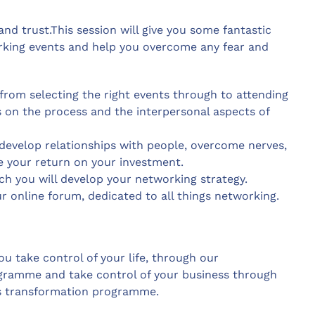
nd trust.This session will give you some fantastic
rking events and help you overcome any fear and
from selecting the right events through to attending
ps on the process and the interpersonal aspects of
develop relationships with people, overcome nerves,
your return on your investment.
h you will develop your networking strategy.
ur online forum, dedicated to all things networking.
u take control of your life, through our
ogramme and take control of your business through
s transformation programme.