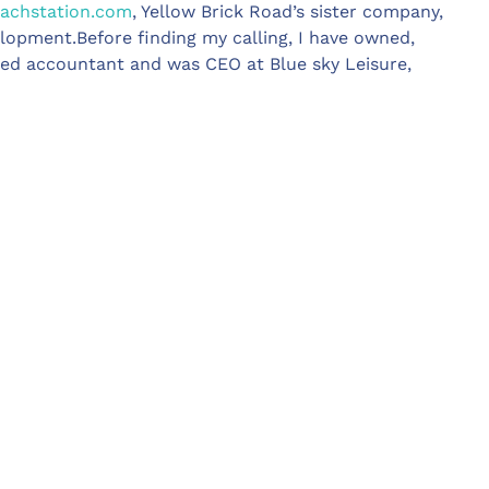
chstation.com
, Yellow Brick Road’s sister company,
lopment.Before finding my calling, I have owned,
ied accountant and was CEO at Blue sky Leisure,