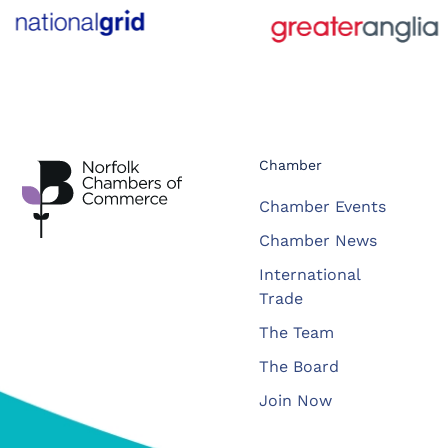
Chamber
Chamber Events
Chamber News
International
Trade
The Team
The Board
Join Now