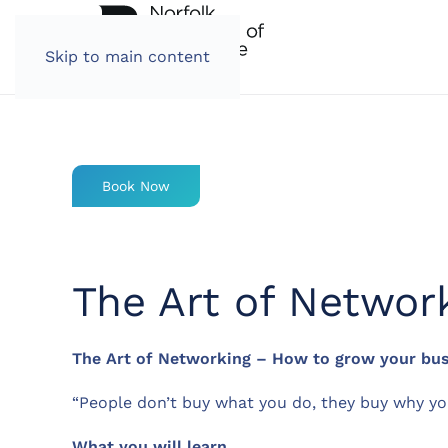
Skip to main content
Book Now
The Art of Networ
The Art of Networking – How to grow your busi
“People don’t buy what you do, they buy why yo
What you will learn