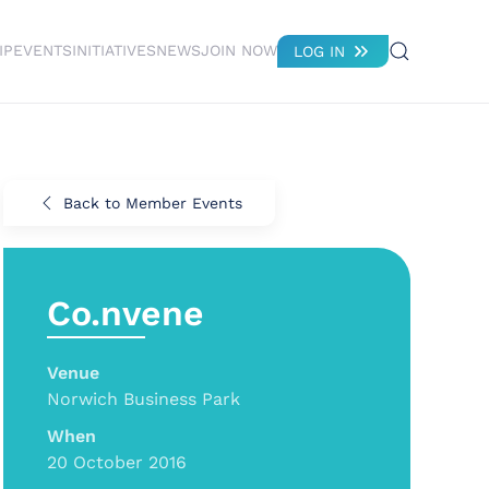
IP
EVENTS
INITIATIVES
NEWS
JOIN NOW
LOG IN
Back to Member Events
Co.nvene
Venue
Norwich Business Park
When
20 October 2016