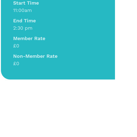
Start Time
11:00am
End Time
2:30 pm
Member Rate
£0
Non-Member Rate
£0