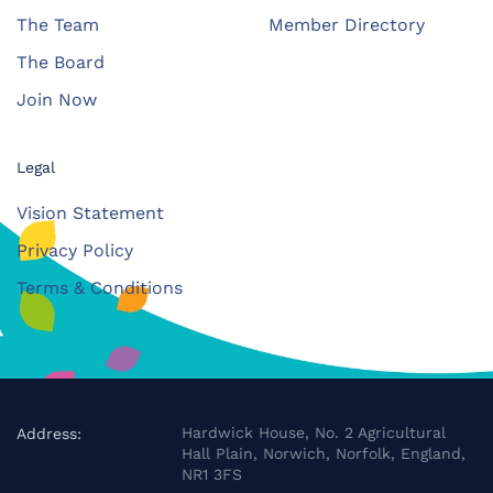
The Team
Member Directory
The Board
Join Now
Legal
Vision Statement
Privacy Policy
Terms & Conditions
Hardwick House, No. 2 Agricultural
Address:
Hall Plain, Norwich, Norfolk, England,
NR1 3FS