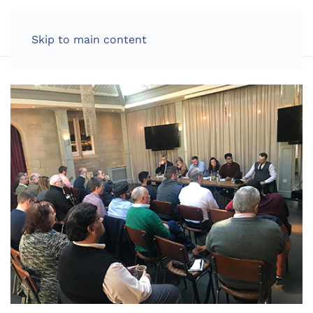
LOG IN
Skip to main content