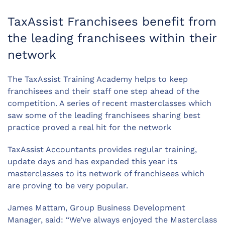
TaxAssist Franchisees benefit from
the leading franchisees within their
network
The TaxAssist Training Academy helps to keep
franchisees and their staff one step ahead of the
competition. A series of recent masterclasses which
saw some of the leading franchisees sharing best
practice proved a real hit for the network
TaxAssist Accountants provides regular training,
update days and has expanded this year its
masterclasses to its network of franchisees which
are proving to be very popular.
James Mattam, Group Business Development
Manager, said: “We’ve always enjoyed the Masterclass