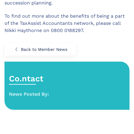
succession planning.
To find out more about the benefits of being a part
of the TaxAssist Accountants network, please call
Nikki Haythorne on 0800 0188297.
Back to Member News
Co.ntact
News Posted By: