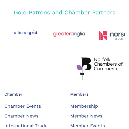
Gold Patrons and Chamber Partners
Chamber
Members
Chamber Events
Membership
Chamber News
Member News
International Trade
Member Events