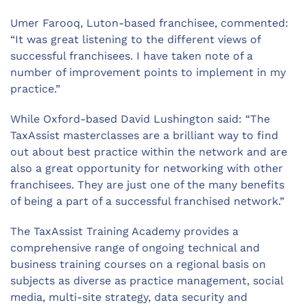
Umer Farooq, Luton-based franchisee, commented:
“It was great listening to the different views of
successful franchisees. I have taken note of a
number of improvement points to implement in my
practice.”
While Oxford-based David Lushington said: “The
TaxAssist masterclasses are a brilliant way to find
out about best practice within the network and are
also a great opportunity for networking with other
franchisees. They are just one of the many benefits
of being a part of a successful franchised network.”
The TaxAssist Training Academy provides a
comprehensive range of ongoing technical and
business training courses on a regional basis on
subjects as diverse as practice management, social
media, multi-site strategy, data security and