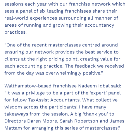
sessions each year with our franchise network which
sees a panel of six leading franchisees share their
real-world experiences surrounding all manner of
areas of running and growing their accountancy
practices.
“One of the recent masterclasses centred around
ensuring our network provides the best service to
clients at the right pricing point, creating value for
each accounting practice. The feedback we received
from the day was overwhelmingly positive.”
Walthamstow-based franchisee Nadeem Iqbal said:
“It was a privilege to be a part of the ‘expert’ panel
for fellow TaxAssist Accountants. What collective
wisdom across the participants! I have many
takeaways from the session. A big ‘thank you’ to
Directors Daren Moore, Sarah Robertson and James
Mattam for arranging this series of masterclasses.”