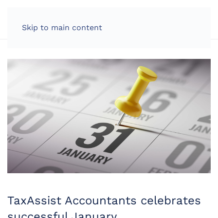
LOG IN
Skip to main content
TaxAssist Accountants celebrates
successful January