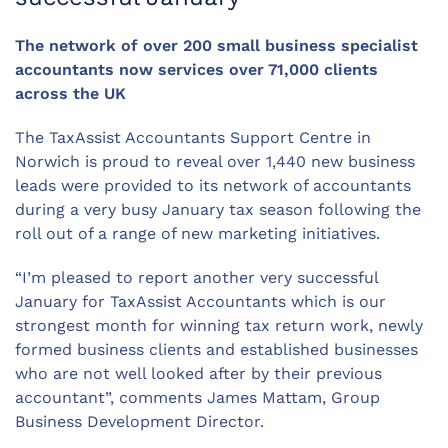
The network of over 200 small business specialist
accountants now services over 71,000 clients
across the UK
The TaxAssist Accountants Support Centre in
Norwich is proud to reveal over 1,440 new business
leads were provided to its network of accountants
during a very busy January tax season following the
roll out of a range of new marketing initiatives.
“I’m pleased to report another very successful
January for TaxAssist Accountants which is our
strongest month for winning tax return work, newly
formed business clients and established businesses
who are not well looked after by their previous
accountant”, comments James Mattam, Group
Business Development Director.