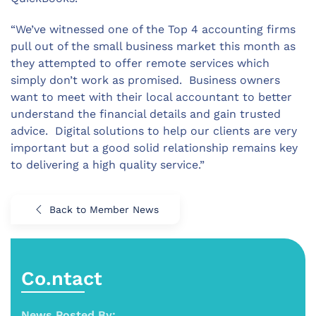
“We’ve witnessed one of the Top 4 accounting firms
pull out of the small business market this month as
they attempted to offer remote services which
simply don’t work as promised. Business owners
want to meet with their local accountant to better
understand the financial details and gain trusted
advice. Digital solutions to help our clients are very
important but a good solid relationship remains key
to delivering a high quality service.”
Back to Member News
Co.ntact
News Posted By: