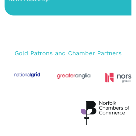
Gold Patrons and Chamber Partners