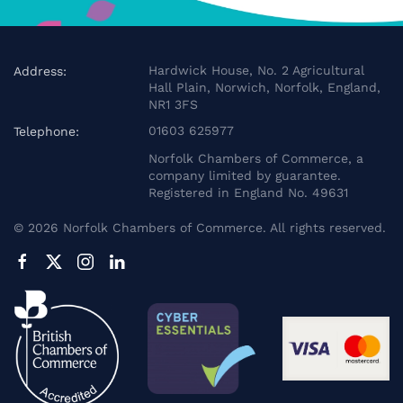
Hardwick House, No. 2 Agricultural
Address:
Hall Plain, Norwich, Norfolk, England,
NR1 3FS
01603 625977
Telephone:
Norfolk Chambers of Commerce, a
company limited by guarantee.
Registered in England No. 49631
©
2026
Norfolk Chambers of Commerce. All rights reserved.