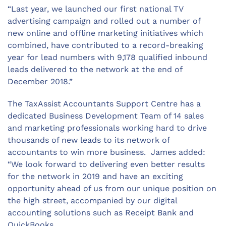
“Last year, we launched our first national TV
advertising campaign and rolled out a number of
new online and offline marketing initiatives which
combined, have contributed to a record-breaking
year for lead numbers with 9,178 qualified inbound
leads delivered to the network at the end of
December 2018.”
The TaxAssist Accountants Support Centre has a
dedicated Business Development Team of 14 sales
and marketing professionals working hard to drive
thousands of new leads to its network of
accountants to win more business. James added:
“We look forward to delivering even better results
for the network in 2019 and have an exciting
opportunity ahead of us from our unique position on
the high street, accompanied by our digital
accounting solutions such as Receipt Bank and
QuickBooks.