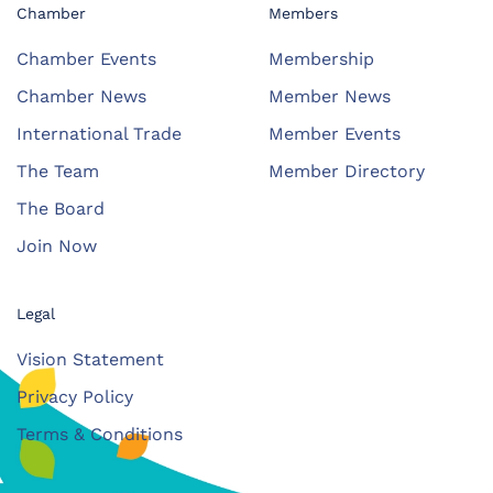
Chamber
Members
Chamber Events
Membership
Chamber News
Member News
International Trade
Member Events
The Team
Member Directory
The Board
Join Now
Legal
Vision Statement
Privacy Policy
Terms & Conditions