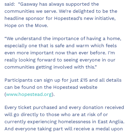
said: “Gasway has always supported the
communities we serve. We’re delighted to be the
headline sponsor for Hopestead’s new initiative,
Hope on the Move.
“We understand the importance of having a home,
especially one that is safe and warm which feels
even more important now than ever before. I’m
really looking forward to seeing everyone in our
communities getting involved with this.”
Participants can sign up for just £15 and all details
can be found on the Hopestead website
(
www.hopestead.org
).
Every ticket purchased and every donation received
will go directly to those who are at risk of or
currently experiencing homelessness in East Anglia.
And everyone taking part will receive a medal upon