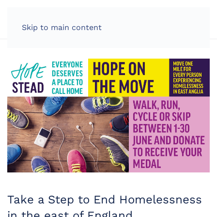
LOG IN
Skip to main content
Take a Step to End Homelessness
in the east of England