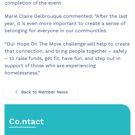
completion of the event
Marie Claire Delbrouque commented: “After the last
year, it is even more important to create a sense of
belonging for everyone in our communities.
“Our Hope On The Move challenge will help to create
that connection, and bring people together – safely
– to raise funds, get fit, have fun, and step out in
support of those who are experiencing
homelessness.”
Back to Member News
Co.ntact