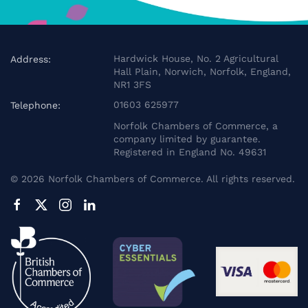
Hardwick House, No. 2 Agricultural
Address:
Hall Plain, Norwich, Norfolk, England,
NR1 3FS
01603 625977
Telephone:
Norfolk Chambers of Commerce, a
company limited by guarantee.
Registered in England No. 49631
©
2026
Norfolk Chambers of Commerce. All rights reserved.