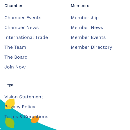
Chamber
Members
Chamber Events
Membership
Chamber News
Member News
International Trade
Member Events
The Team
Member Directory
The Board
Join Now
Legal
Vision Statement
Privacy Policy
Terms & Conditions