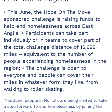
• This June, the Hope On The Move
sponsored challenge is raising funds to
help end homelessness across East
Anglia; • Participants can take part
individually or in teams to cover part of
the total challenge distance of 16,696
miles – equivalent to the number of
people experiencing homelessness in the
region; • The challenge is open to
everyone and people can cover their
miles in whatever form they like, from
walking to roller skating.
This June, people in Norfolk are being invited to take
a step forward to end homelessness by joining the