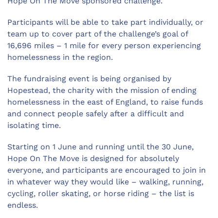
Hope On The Move sponsored challenge.
Participants will be able to take part individually, or
team up to cover part of the challenge’s goal of
16,696 miles – 1 mile for every person experiencing
homelessness in the region.
The fundraising event is being organised by
Hopestead, the charity with the mission of ending
homelessness in the east of England, to raise funds
and connect people safely after a difficult and
isolating time.
Starting on 1 June and running until the 30 June,
Hope On The Move is designed for absolutely
everyone, and participants are encouraged to join in
in whatever way they would like – walking, running,
cycling, roller skating, or horse riding – the list is
endless.