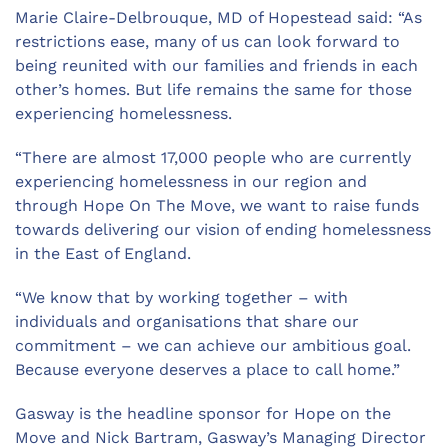
Marie Claire-Delbrouque, MD of Hopestead said: “As
restrictions ease, many of us can look forward to
being reunited with our families and friends in each
other’s homes. But life remains the same for those
experiencing homelessness.
“There are almost 17,000 people who are currently
experiencing homelessness in our region and
through Hope On The Move, we want to raise funds
towards delivering our vision of ending homelessness
in the East of England.
“We know that by working together – with
individuals and organisations that share our
commitment – we can achieve our ambitious goal.
Because everyone deserves a place to call home.”
Gasway is the headline sponsor for Hope on the
Move and Nick Bartram, Gasway’s Managing Director