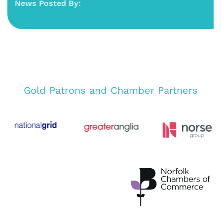
News Posted By:
Gold Patrons and Chamber Partners