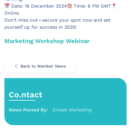
Date: 16 December 2024
Time: 6 PM GMT
Online
Don’t miss out—secure your spot now and set
yourself up for success in 2025!
Marketing Workshop Webinar
Back to Member News
Co.ntact
News Posted By:
Smash Marketing