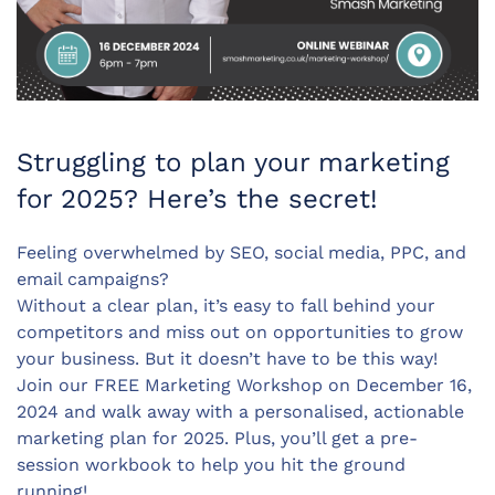
Struggling to plan your marketing
for 2025? Here’s the secret!
Feeling overwhelmed by SEO, social media, PPC, and
email campaigns?
Without a clear plan, it’s easy to fall behind your
competitors and miss out on opportunities to grow
your business. But it doesn’t have to be this way!
Join our FREE Marketing Workshop on December 16,
2024 and walk away with a personalised, actionable
marketing plan for 2025. Plus, you’ll get a pre-
session workbook to help you hit the ground
running!