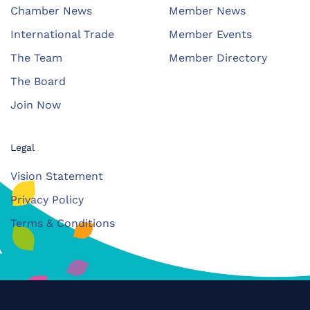
Chamber News
Member News
International Trade
Member Events
The Team
Member Directory
The Board
Join Now
Legal
Vision Statement
Privacy Policy
Terms & Conditions