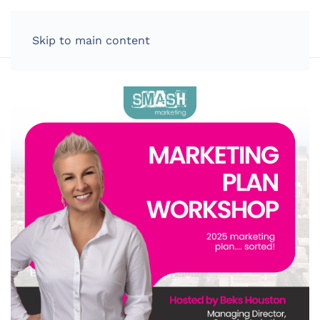
LOG IN
Skip to main content