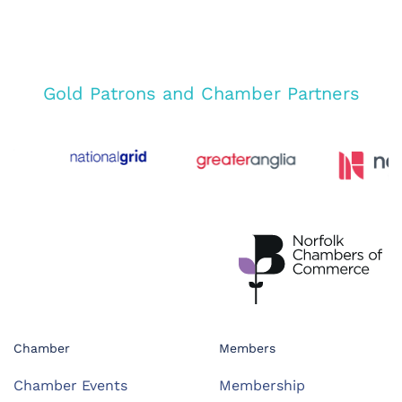
Gold Patrons and Chamber Partners
Chamber
Members
Chamber Events
Membership