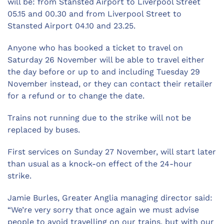
will be: from Stansted Airport to Liverpool Street
05.15 and 00.30 and from Liverpool Street to
Stansted Airport 04.10 and 23.25.
Anyone who has booked a ticket to travel on
Saturday 26 November will be able to travel either
the day before or up to and including Tuesday 29
November instead, or they can contact their retailer
for a refund or to change the date.
Trains not running due to the strike will not be
replaced by buses.
First services on Sunday 27 November, will start later
than usual as a knock-on effect of the 24-hour
strike.
Jamie Burles, Greater Anglia managing director said:
“We’re very sorry that once again we must advise
people to avoid travelling on our trains, but with our