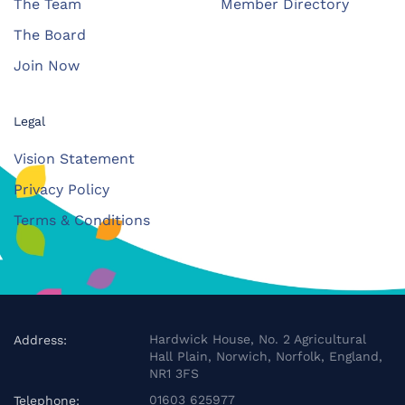
The Team
Member Directory
The Board
Join Now
Legal
Vision Statement
Privacy Policy
Terms & Conditions
Hardwick House, No. 2 Agricultural
Address:
Hall Plain, Norwich, Norfolk, England,
NR1 3FS
01603 625977
Telephone: