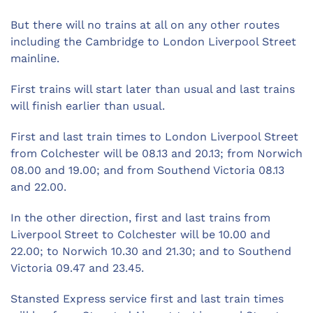
But there will no trains at all on any other routes
including the Cambridge to London Liverpool Street
mainline.
First trains will start later than usual and last trains
will finish earlier than usual.
First and last train times to London Liverpool Street
from Colchester will be 08.13 and 20.13; from Norwich
08.00 and 19.00; and from Southend Victoria 08.13
and 22.00.
In the other direction, first and last trains from
Liverpool Street to Colchester will be 10.00 and
22.00; to Norwich 10.30 and 21.30; and to Southend
Victoria 09.47 and 23.45.
Stansted Express service first and last train times