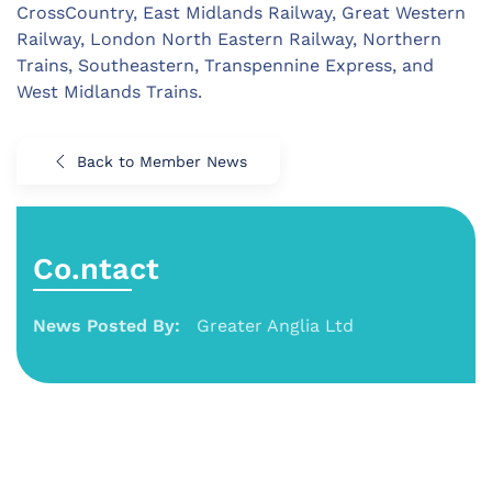
CrossCountry, East Midlands Railway, Great Western
Railway, London North Eastern Railway, Northern
Trains, Southeastern, Transpennine Express, and
West Midlands Trains.
Back to Member News
Co.ntact
News Posted By:
Greater Anglia Ltd