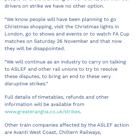
drivers on strike we have no other option.
“We know people will have been planning to go
Christmas shopping, visit the Christmas lights in
London, go to shows and events or to watch FA Cup
matches on Saturday 26 November and that now
they will be disappointed.
“We will continue as an industry to carry on talking
to ASLEF and other rail unions to try to resolve
these disputes, to bring an end to these very
disruptive strikes.”
Full details of timetables, refunds and other
information will be available from
www.greateranglia.co.uk/strikes
.
Other train companies affected by the ASLEF action
are Avanti West Coast, Chiltern Railways,