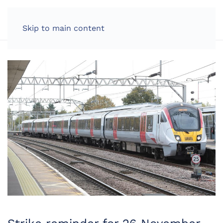
LOG IN
Skip to main content