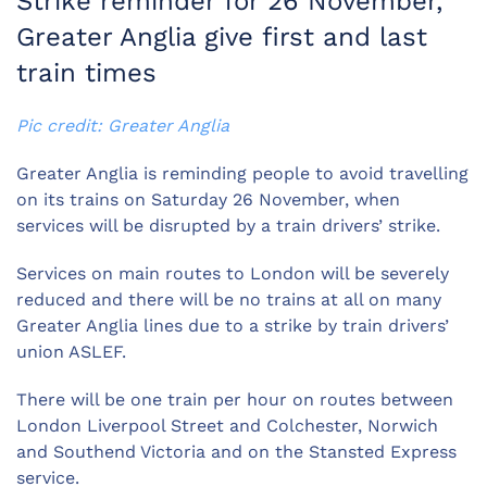
Strike reminder for 26 November,
Greater Anglia give first and last
train times
Pic credit: Greater Anglia
Greater Anglia is reminding people to avoid travelling
on its trains on Saturday 26 November, when
services will be disrupted by a train drivers’ strike.
Services on main routes to London will be severely
reduced and there will be no trains at all on many
Greater Anglia lines due to a strike by train drivers’
union ASLEF.
There will be one train per hour on routes between
London Liverpool Street and Colchester, Norwich
and Southend Victoria and on the Stansted Express
service.