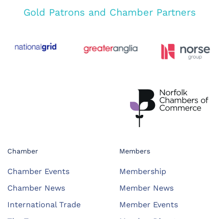
Gold Patrons and Chamber Partners
Chamber
Members
Chamber Events
Membership
Chamber News
Member News
International Trade
Member Events