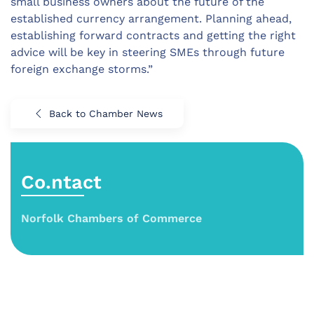
small business owners about the future of the
established currency arrangement. Planning ahead,
establishing forward contracts and getting the right
advice will be key in steering SMEs through future
foreign exchange storms.”
Back to Chamber News
Co.ntact
Norfolk Chambers of Commerce