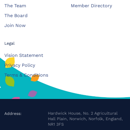
The Team
Member Directory
The Board
Join Now
Legal
Vision Statement
Privacy Policy
Terms & Conditions
Hardwick House, No. 2 Agricultural
Address:
Hall Plain, Norwich, Norfolk, England,
NR1 3FS