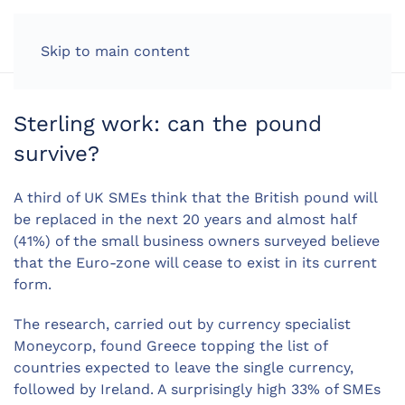
LOG IN
Skip to main content
Sterling work: can the pound
survive?
A third of UK SMEs think that the British pound will
be replaced in the next 20 years and almost half
(41%) of the small business owners surveyed believe
that the Euro-zone will cease to exist in its current
form.
The research, carried out by currency specialist
Moneycorp, found Greece topping the list of
countries expected to leave the single currency,
followed by Ireland. A surprisingly high 33% of SMEs