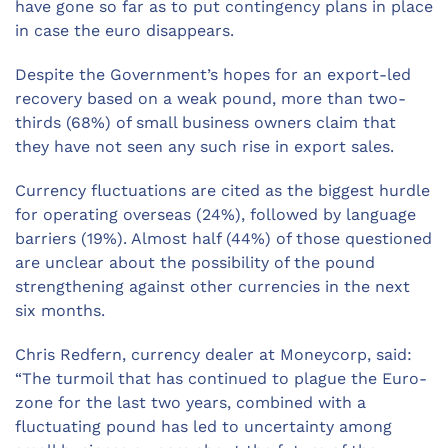
have gone so far as to put contingency plans in place
in case the euro disappears.
Despite the Government’s hopes for an export-led
recovery based on a weak pound, more than two-
thirds (68%) of small business owners claim that
they have not seen any such rise in export sales.
Currency fluctuations are cited as the biggest hurdle
for operating overseas (24%), followed by language
barriers (19%). Almost half (44%) of those questioned
are unclear about the possibility of the pound
strengthening against other currencies in the next
six months.
Chris Redfern, currency dealer at Moneycorp, said:
“The turmoil that has continued to plague the Euro-
zone for the last two years, combined with a
fluctuating pound has led to uncertainty among