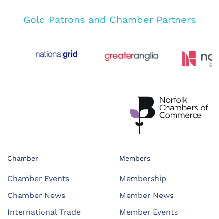
Gold Patrons and Chamber Partners
Chamber
Members
Chamber Events
Membership
Chamber News
Member News
International Trade
Member Events