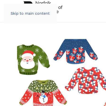
Skip to main content