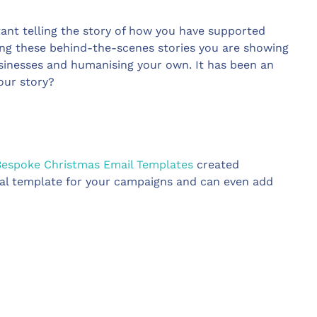
ant telling the story of how you have supported
ing these behind-the-scenes stories you are showing
sinesses and humanising your own. It has been an
your story?
Bespoke Christmas Email Templates
created
ideal template for your campaigns and can even add