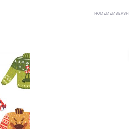
HOME
MEMBERSH