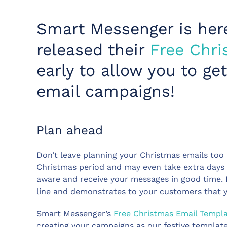
Smart Messenger is her
released their
Free Chri
early to allow you to g
email campaigns!
Plan ahead
Don’t leave planning your Christmas emails too 
Christmas period and may even take extra days 
aware and receive your messages in good time. I
line and demonstrates to your customers that 
Smart Messenger’s
Free Christmas Email Templ
creating your campaigns as our festive template