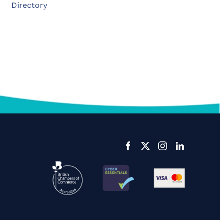
Directory