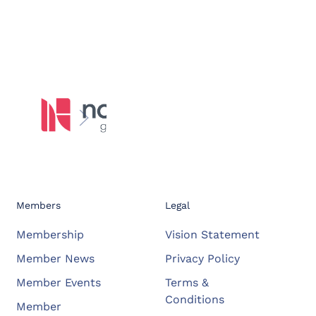
Members
Legal
Membership
Vision Statement
Member News
Privacy Policy
Member Events
Terms &
Conditions
Member