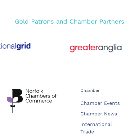
Gold Patrons and Chamber Partners
Chamber
Chamber Events
Chamber News
International
Trade