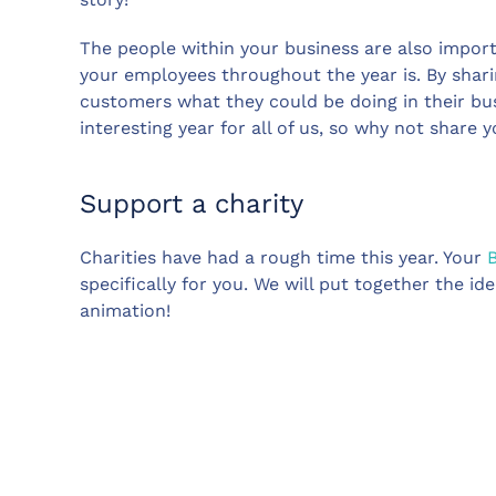
The people within your business are also import
your employees throughout the year is. By shar
customers what they could be doing in their bu
interesting year for all of us, so why not share 
Support a charity
Charities have had a rough time this year. Your
specifically for you. We will put together the 
animation!