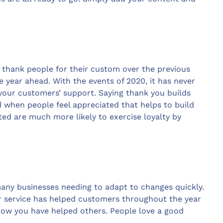
 thank people for their custom over the previous
 year ahead. With the events of 2020, it has never
our customers’ support. Saying thank you builds
 when people feel appreciated that helps to build
ted are much more likely to exercise loyalty by
 many businesses needing to adapt to changes quickly.
 service has helped customers throughout the year
 how you have helped others. People love a good