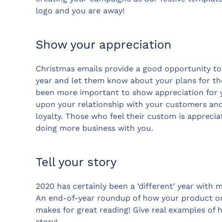
logo and you are away!
Show your appreciation
Christmas emails provide a good opportunity to
year and let them know about your plans for the
been more important to show appreciation for y
upon your relationship with your customers and
loyalty. Those who feel their custom is apprecia
doing more business with you.
Tell your story
2020 has certainly been a ‘different’ year with
An end-of-year roundup of how your product or
makes for great reading! Give real examples of
story!