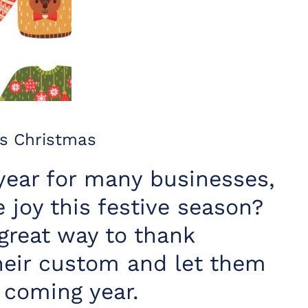
s Christmas
year for many businesses,
joy this festive season?
great way to thank
heir custom and let them
 coming year.