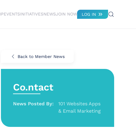
IP
EVENTS
INITIATIVES
NEWS
JOIN NOW
LOG IN
Back to Member News
Co.ntact
News Posted By:
101 Websites Apps
& Email Marketing