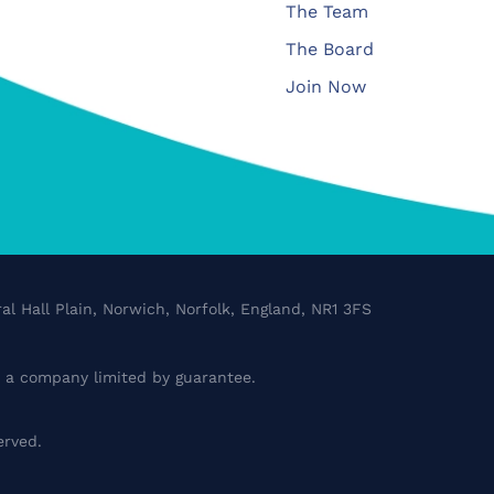
The Team
The Board
Join Now
al Hall Plain, Norwich, Norfolk, England, NR1 3FS
a company limited by guarantee.
erved.