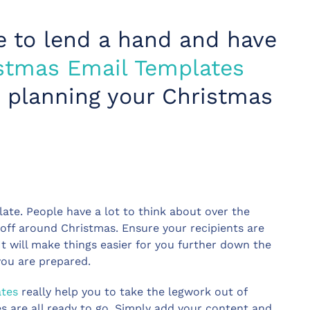
e to lend a hand and have
stmas Email Templates
et planning your Christmas
late. People have a lot to think about over the
off around Christmas. Ensure your recipients are
t will make things easier for you further down the
you are prepared.
ates
really help you to take the legwork out of
s are all ready to go. Simply add your content and