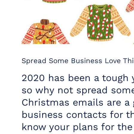
Spread Some Business Love Thi
2020 has been a tough 
so why not spread some 
Christmas emails are a 
business contacts for t
know your plans for the