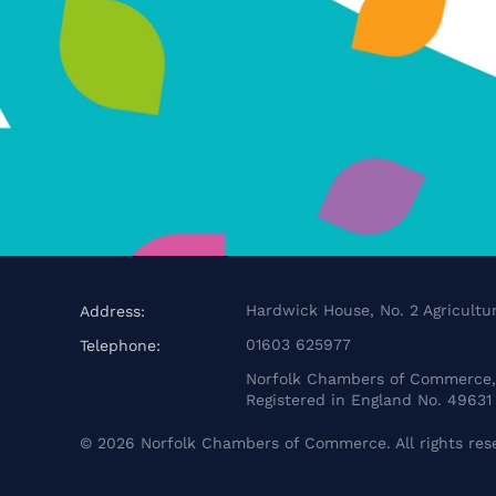
Hardwick House, No. 2 Agricultur
Address:
01603 625977
Telephone:
Norfolk Chambers of Commerce, 
Registered in England No. 49631
©
2026
Norfolk Chambers of Commerce. All rights res