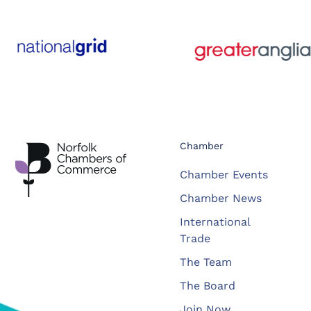
Chamber
Chamber Events
Chamber News
International
Trade
The Team
The Board
Join Now