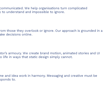
’s communicated. We help organisations turn complicated
sy to understand and impossible to ignore.
rom those they overlook or ignore. Our approach is grounded in a
ake decisions online.
tor’s armoury. We create brand motion, animated stories and UI
 life in ways that static design simply cannot.
me and idea work in harmony. Messaging and creative must be
sponds to.