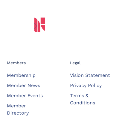
Members
Legal
Membership
Vision Statement
Member News
Privacy Policy
Member Events
Terms &
Conditions
Member
Directory