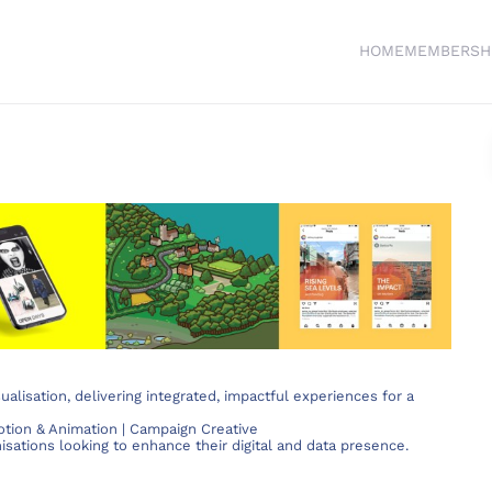
HOME
MEMBERSH
ualisation, delivering integrated, impactful experiences for a
Motion & Animation | Campaign Creative
isations looking to enhance their digital and data presence.