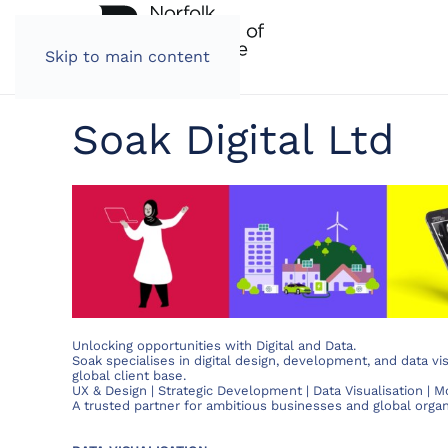
Skip to main content
Soak Digital Ltd
Unlocking opportunities with Digital and Data.
Soak specialises in digital design, development, and data vis
global client base.
UX & Design | Strategic Development | Data Visualisation | 
A trusted partner for ambitious businesses and global organ