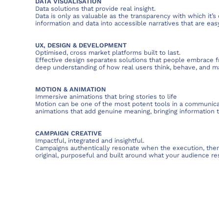
DATA VISUALISATION
Data solutions that provide real insight.
Data is only as valuable as the transparency with which it
information and data into accessible narratives that are ea
UX, DESIGN & DEVELOPMENT
Optimised, cross market platforms built to last.
Effective design separates solutions that people embrace f
deep understanding of how real users think, behave, and m
MOTION & ANIMATION
Immersive animations that bring stories to life
Motion can be one of the most potent tools in a communica
animations that add genuine meaning, bringing information to
CAMPAIGN CREATIVE
Impactful, integrated and insightful.
Campaigns authentically resonate when the execution, the
original, purposeful and built around what your audience re