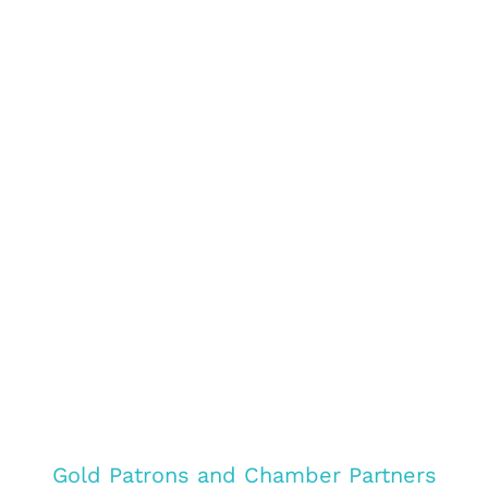
Gold Patrons and Chamber Partners