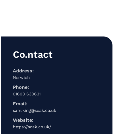
Co.ntact
Address:
Norwich
Phone:
01603 630631
Email:
sam.king@soak.co.uk
Website:
https://soak.co.uk/