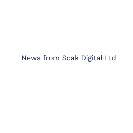
News from Soak Digital Ltd