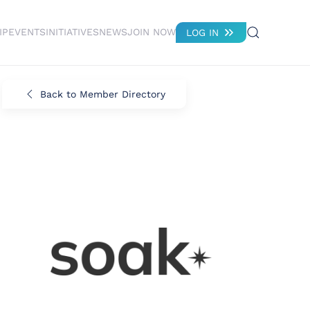
IP
EVENTS
INITIATIVES
NEWS
JOIN NOW
LOG IN
Back to Member Directory