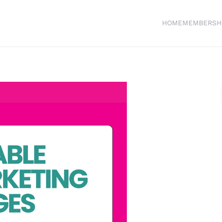
HOME
MEMBERSH