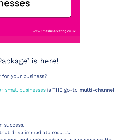
ackage’ is here!
y
for your business?
or small businesses
is THE go-to
multi-channel
m success.
 that drive immediate results.
presence and engage with your audience on the