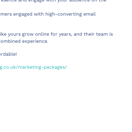
omers engaged with high-converting email
e yours grow online for years, and their team is
 combined experience.
rdable!
g.co.uk/marketing-packages/