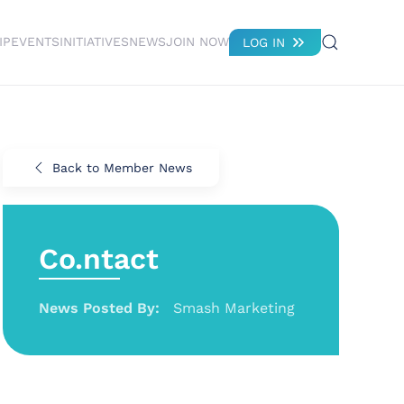
IP
EVENTS
INITIATIVES
NEWS
JOIN NOW
LOG IN
Back to Member News
Co.ntact
News Posted By:
Smash Marketing