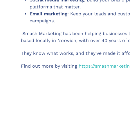
platforms that matter.
Email marketing
: Keep your leads and cust
campaigns.
Smash Marketing has been helping businesses lik
based locally in Norwich, with over 40 years of
They know what works, and they’ve made it affo
Find out more by visiting
https://smashmarketin