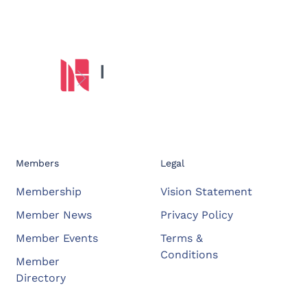
Members
Legal
Membership
Vision Statement
Member News
Privacy Policy
Member Events
Terms &
Conditions
Member
Directory