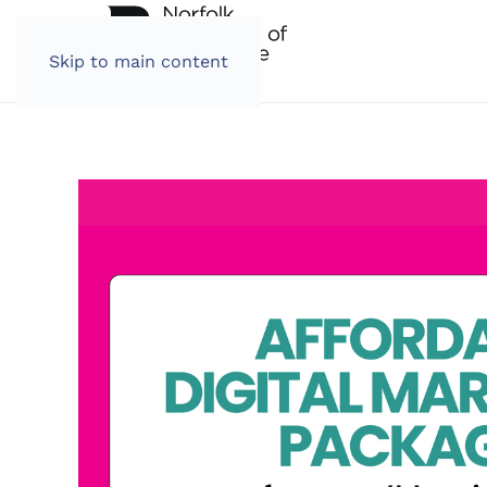
Skip to main content