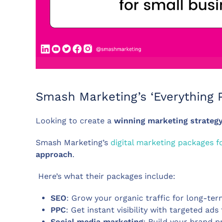
Smash Marketing’s ‘Everything P
Looking to create a
winning marketing strateg
Smash Marketing’s
digital marketing packages f
approach
.
Here’s what their packages include:
SEO
: Grow your organic traffic for long-ter
PPC
: Get instant visibility with targeted ads
Social media marketing
: Build your brand 