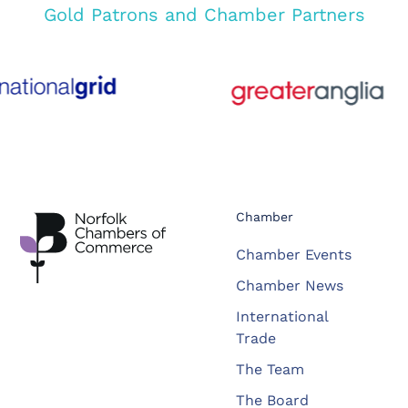
Gold Patrons and Chamber Partners
Chamber
Chamber Events
Chamber News
International
Trade
The Team
The Board