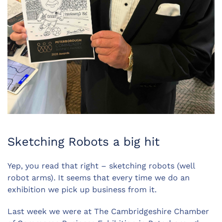
Sketching Robots a big hit
Yep, you read that right – sketching robots (well
robot arms). It seems that every time we do an
exhibition we pick up business from it.
Last week we were at The Cambridgeshire Chamber