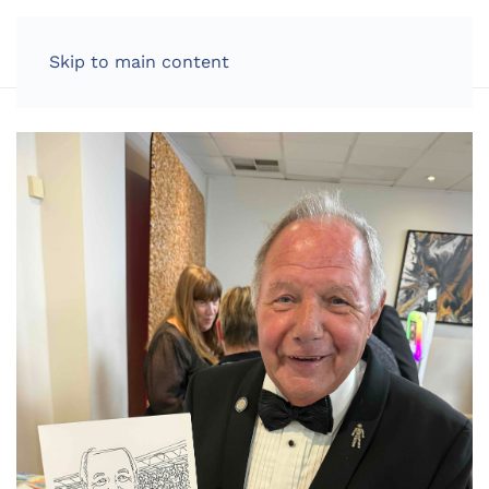
LOG IN
Skip to main content