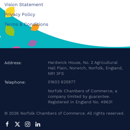
Vision Statement
Privacy Policy
Terms & Conditions
Hardwick House, No. 2 Agricultural
Address:
Hall Plain, Norwich, Norfolk, England,
NR1 3FS
01603 625977
Telephone:
Norfolk Chambers of Commerce, a
company limited by guarantee.
Registered in England No. 49631
©
2026
Norfolk Chambers of Commerce. All rights reserved.