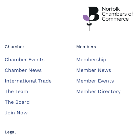
Chamber
Members
Chamber Events
Membership
Chamber News
Member News
International Trade
Member Events
The Team
Member Directory
The Board
Join Now
Legal