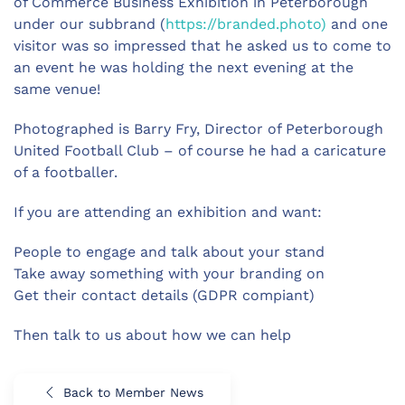
of Commerce Business Exhibition in Peterborough
under our subbrand (
https://branded.photo)
and one
visitor was so impressed that he asked us to come to
an event he was holding the next evening at the
same venue!
Photographed is Barry Fry, Director of Peterborough
United Football Club – of course he had a caricature
of a footballer.
If you are attending an exhibition and want:
People to engage and talk about your stand
Take away something with your branding on
Get their contact details (GDPR compiant)
Then talk to us about how we can help
Back to Member News