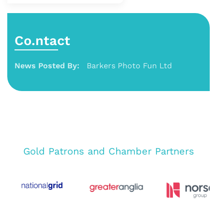
Co.ntact
News Posted By:
Barkers Photo Fun Ltd
Gold Patrons and Chamber Partners