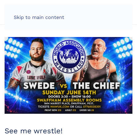
LOG IN
Skip to main content
See me wrestle!