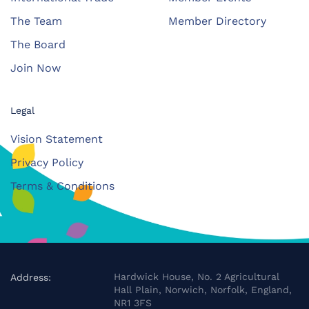
The Team
Member Directory
The Board
Join Now
Legal
Vision Statement
Privacy Policy
Terms & Conditions
Hardwick House, No. 2 Agricultural
Address:
Hall Plain, Norwich, Norfolk, England,
NR1 3FS