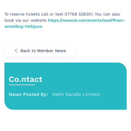
To reserve tickets call or text 07768 528301. You can also 
book via our website 
https://wawuk.com/events/swaffham-
wrestling-14thjune
Back to Member News
Co.ntact
News Posted By:
Keith Sandle Limited