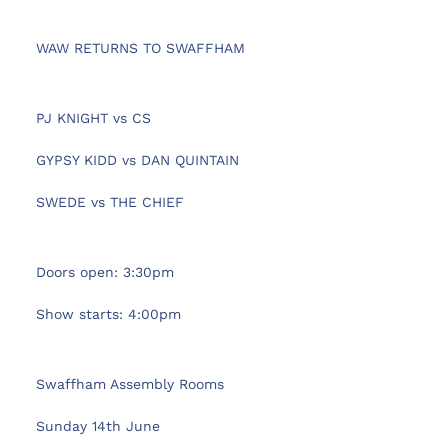
 WAW RETURNS TO SWAFFHAM
 PJ KNIGHT vs CS 
 GYPSY KIDD vs DAN QUINTAIN
 SWEDE vs THE CHIEF 
 Doors open: 3:30pm
 Show starts: 4:00pm
 Swaffham Assembly Rooms
 Sunday 14th June 