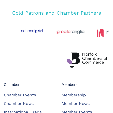
Gold Patrons and Chamber Partners
Chamber
Members
Chamber Events
Membership
Chamber News
Member News
International Trade
Member Events