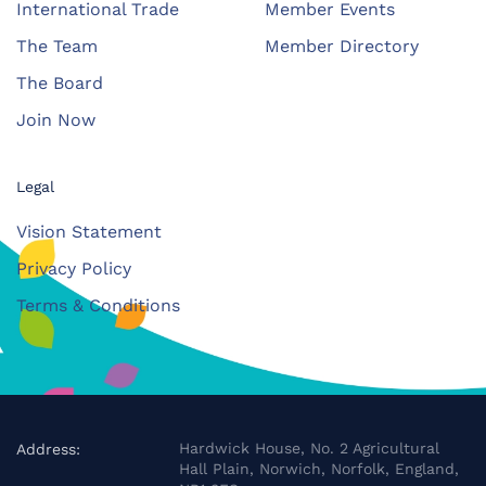
International Trade
Member Events
The Team
Member Directory
The Board
Join Now
Legal
Vision Statement
Privacy Policy
Terms & Conditions
Hardwick House, No. 2 Agricultural
Address:
Hall Plain, Norwich, Norfolk, England,