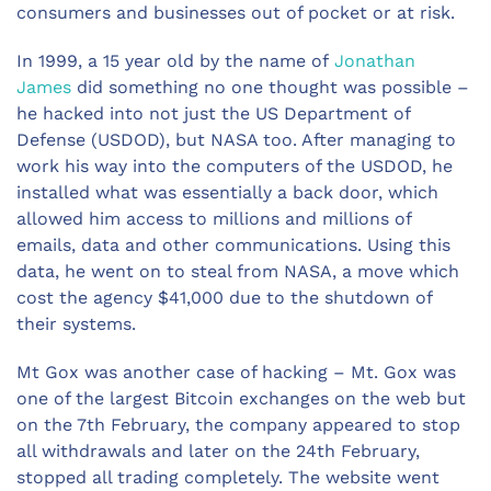
consumers and businesses out of pocket or at risk.
In 1999, a 15 year old by the name of
Jonathan
James
did something no one thought was possible –
he hacked into not just the US Department of
Defense (USDOD), but NASA too. After managing to
work his way into the computers of the USDOD, he
installed what was essentially a back door, which
allowed him access to millions and millions of
emails, data and other communications. Using this
data, he went on to steal from NASA, a move which
cost the agency $41,000 due to the shutdown of
their systems.
Mt Gox was another case of hacking – Mt. Gox was
one of the largest Bitcoin exchanges on the web but
on the 7th February, the company appeared to stop
all withdrawals and later on the 24th February,
stopped all trading completely. The website went