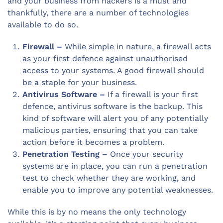
and your business from hackers is a must and
thankfully, there are a number of technologies
available to do so.
Firewall –
While simple in nature, a firewall acts
as your first defence against unauthorised
access to your systems. A good firewall should
be a staple for your business.
Antivirus Software –
If a firewall is your first
defence, antivirus software is the backup. This
kind of software will alert you of any potentially
malicious parties, ensuring that you can take
action before it becomes a problem.
Penetration Testing –
Once your security
systems are in place, you can run a penetration
test to check whether they are working, and
enable you to improve any potential weaknesses.
While this is by no means the only technology