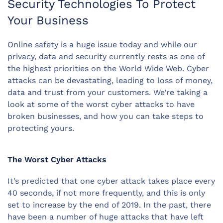
Security Technologies To Protect
Your Business
Online safety is a huge issue today and while our
privacy, data and security currently rests as one of
the highest priorities on the World Wide Web. Cyber
attacks can be devastating, leading to loss of money,
data and trust from your customers. We’re taking a
look at some of the worst cyber attacks to have
broken businesses, and how you can take steps to
protecting yours.
The Worst Cyber Attacks
It’s predicted that one cyber attack takes place every
40 seconds, if not more frequently, and this is only
set to increase by the end of 2019. In the past, there
have been a number of huge attacks that have left