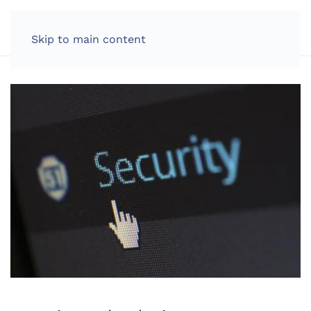
LOG IN
Skip to main content