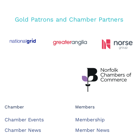
Gold Patrons and Chamber Partners
Chamber
Members
Chamber Events
Membership
Chamber News
Member News