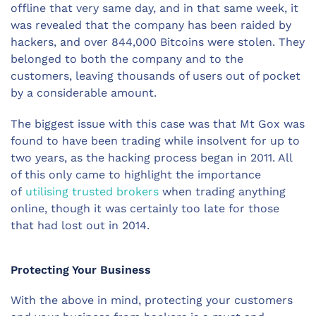
offline that very same day, and in that same week, it
was revealed that the company has been raided by
hackers, and over 844,000 Bitcoins were stolen. They
belonged to both the company and to the
customers, leaving thousands of users out of pocket
by a considerable amount.
The biggest issue with this case was that Mt Gox was
found to have been trading while insolvent for up to
two years, as the hacking process began in 2011. All
of this only came to highlight the importance
of
utilising trusted brokers
when trading anything
online, though it was certainly too late for those
that had lost out in 2014.
Protecting Your Business
With the above in mind, protecting your customers