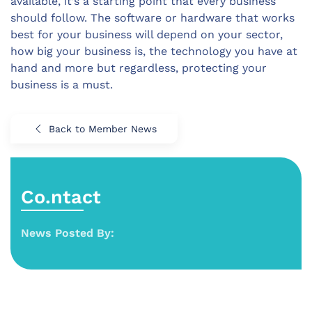
available, it’s a starting point that every business
should follow. The software or hardware that works
best for your business will depend on your sector,
how big your business is, the technology you have at
hand and more but regardless, protecting your
business is a must.
Back to Member News
Co.ntact
News Posted By: