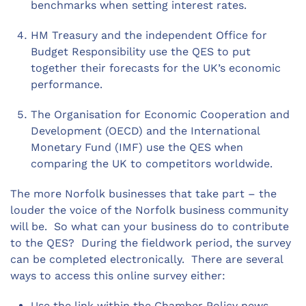
benchmarks when setting interest rates.
HM Treasury and the independent Office for
Budget Responsibility use the QES to put
together their forecasts for the UK’s economic
performance.
The Organisation for Economic Cooperation and
Development (OECD) and the International
Monetary Fund (IMF) use the QES when
comparing the UK to competitors worldwide.
The more Norfolk businesses that take part – the
louder the voice of the Norfolk business community
will be. So what can your business do to contribute
to the QES? During the fieldwork period, the survey
can be completed electronically. There are several
ways to access this online survey either:
Use the link within the Chamber Policy news