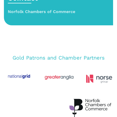
Norfolk Chambers of Commerce
Gold Patrons and Chamber Partners