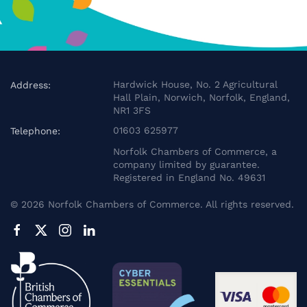
Hardwick House, No. 2 Agricultural
Address:
Hall Plain, Norwich, Norfolk, England,
NR1 3FS
01603 625977
Telephone:
Norfolk Chambers of Commerce, a
company limited by guarantee.
Registered in England No. 49631
©
2026
Norfolk Chambers of Commerce. All rights reserved.