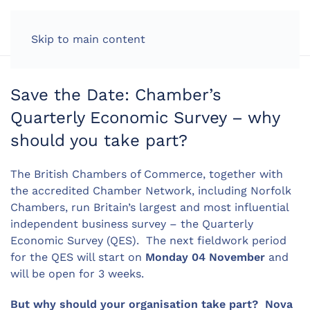
LOG IN
Skip to main content
Save the Date: Chamber’s
Quarterly Economic Survey – why
should you take part?
The British Chambers of Commerce, together with
the accredited Chamber Network, including Norfolk
Chambers, run Britain’s largest and most influential
independent business survey – the Quarterly
Economic Survey (QES). The next fieldwork period
for the QES will start on
Monday 04 November
and
will be open for 3 weeks.
But why should your organisation take part? Nova