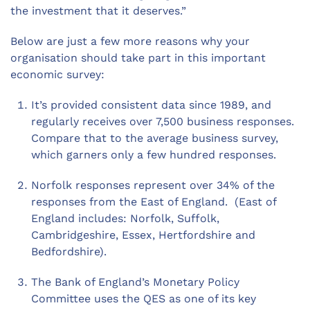
the investment that it deserves.”
Below are just a few more reasons why your
organisation should take part in this important
economic survey:
It’s provided consistent data since 1989, and
regularly receives over 7,500 business responses.
Compare that to the average business survey,
which garners only a few hundred responses.
Norfolk responses represent over 34% of the
responses from the East of England. (East of
England includes: Norfolk, Suffolk,
Cambridgeshire, Essex, Hertfordshire and
Bedfordshire).
The Bank of England’s Monetary Policy
Committee uses the QES as one of its key