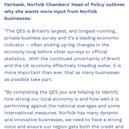
Fairbank, Norfolk Chambers’ Head of Policy outlines
why she wants more input from Norfolk
businesses:
“The QES is Britain’s largest, and longest-running,
private business survey and it’s a leading economic
indicator – often picking up big changes in the
economy long before other surveys or official
statistics. With the continued uncertainty of Brexit
and the UK economy effectively treading water, it is
more important than ever that as many businesses
as possible take part.
“By completing the QES you are helping to identify
how strong our local economy is and how well it is
performing against the national averages and some
international measures. Norfolk has many dynamic
and innovative businesses, we need to have a strong
voice and ensure our region gets both the credit and