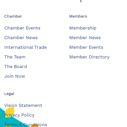
Chamber
Members
Chamber Events
Membership
Chamber News
Member News
International Trade
Member Events
The Team
Member Directory
The Board
Join Now
Legal
Vision Statement
Privacy Policy
Terms & Conditions