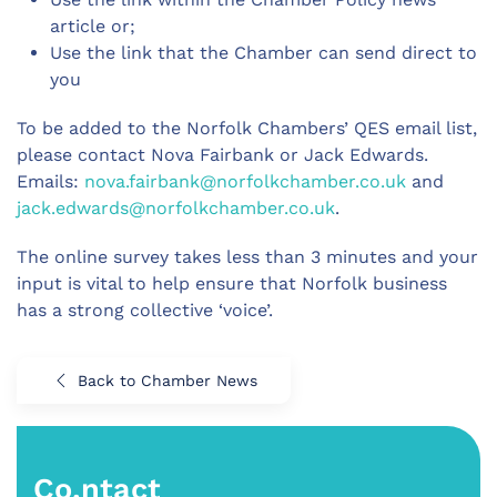
article or;
Use the link that the Chamber can send direct to
you
To be added to the Norfolk Chambers’ QES email list,
please contact Nova Fairbank or Jack Edwards.
Emails:
nova.fairbank@norfolkchamber.co.uk
and
jack.edwards@norfolkchamber.co.uk
.
The online survey takes less than 3 minutes and your
input is vital to help ensure that Norfolk business
has a strong collective ‘voice’.
Back to Chamber News
Co.ntact