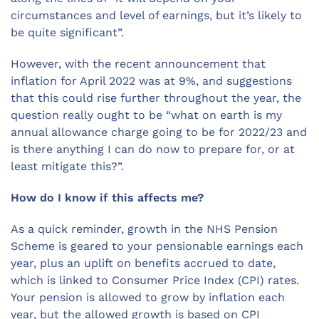
circumstances and level of earnings, but it’s likely to
be quite significant”.
However, with the recent announcement that
inflation for April 2022 was at 9%, and suggestions
that this could rise further throughout the year, the
question really ought to be “what on earth is my
annual allowance charge going to be for 2022/23 and
is there anything I can do now to prepare for, or at
least mitigate this?”.
How do I know if this affects me?
As a quick reminder, growth in the NHS Pension
Scheme is geared to your pensionable earnings each
year, plus an uplift on benefits accrued to date,
which is linked to Consumer Price Index (CPI) rates.
Your pension is allowed to grow by inflation each
year, but the allowed growth is based on CPI