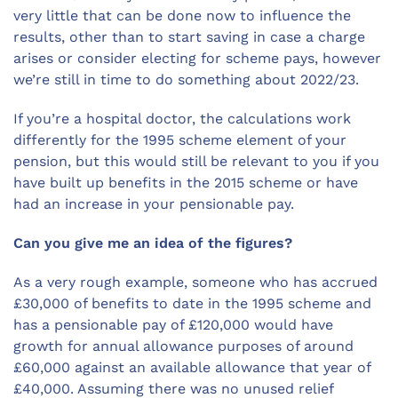
very little that can be done now to influence the
results, other than to start saving in case a charge
arises or consider electing for scheme pays, however
we’re still in time to do something about 2022/23.
If you’re a hospital doctor, the calculations work
differently for the 1995 scheme element of your
pension, but this would still be relevant to you if you
have built up benefits in the 2015 scheme or have
had an increase in your pensionable pay.
Can you give me an idea of the figures?
As a very rough example, someone who has accrued
£30,000 of benefits to date in the 1995 scheme and
has a pensionable pay of £120,000 would have
growth for annual allowance purposes of around
£60,000 against an available allowance that year of
£40,000. Assuming there was no unused relief