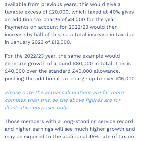
available from previous years, this would give a
taxable excess of £20,000, which taxed at 40% gives
an addition tax charge of £8,000 for the year.
Payments on account for 2022/23 would then
increase by half of this, so a total increase in tax due
in January 2023 of £12,000.
For the 2022/23 year, the same example would
generate growth of around £80,000 in total. This is
£40,000 over the standard £40,000 allowance,
pushing the additional tax charge up to over £16,000.
Please note the actual calculations are far more
complex than this, so the above figures are for
illustrative purposes only.
Those members with a long-standing service record
and higher earnings will see much higher growth and
may be exposed to the additional 45% rate of tax on