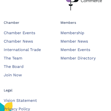
Chamber
Members
Chamber Events
Membership
Chamber News
Member News
International Trade
Member Events
The Team
Member Directory
The Board
Join Now
Legal
Vision Statement
Privacy Policy