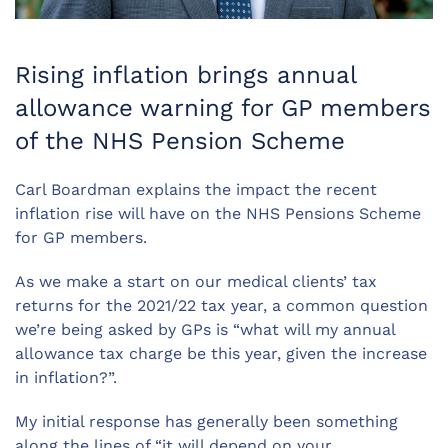
Rising inflation brings annual
allowance warning for GP members
of the NHS Pension Scheme
Carl Boardman explains the impact the recent
inflation rise will have on the NHS Pensions Scheme
for GP members.
As we make a start on our medical clients’ tax
returns for the 2021/22 tax year, a common question
we’re being asked by GPs is “what will my annual
allowance tax charge be this year, given the increase
in inflation?”.
My initial response has generally been something
along the lines of “it will depend on your