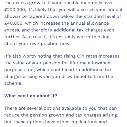
the excess growth. If your taxable income is over
£200,000, it’s likely that you will also see your annual
allowance tapered down below the standard level of
£40,000, which increases the annual allowance
excess, and therefore additional tax charges even
further. As a result, it’s certainly worth thinking
about your own position now.
It’s also worth noting that rising CPI rates increases
the value of your pension for lifetime allowance
purposes too, which could lead to additional tax
charges arising when you draw benefits from the
scheme.
What can I do about it?
There are several options available to you that can
reduce the pension growth and tax charges arising,
but these options have other implications and