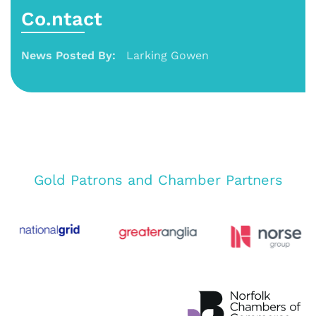
Co.ntact
News Posted By:
Larking Gowen
Gold Patrons and Chamber Partners