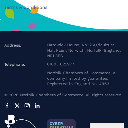
Terms & Conditions
Hardwick House, No. 2 Agricultural
Address:
Hall Plain, Norwich, Norfolk, England,
NR1 3FS
01603 625977
Telephone:
Norfolk Chambers of Commerce, a
company limited by guarantee.
Registered in England No. 49631
©
2026
Norfolk Chambers of Commerce. All rights reserved.