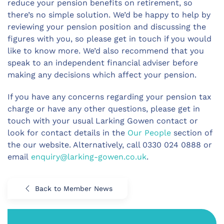
reduce your pension benefits on retirement, so
there’s no simple solution. We’d be happy to help by
reviewing your pension position and discussing the
figures with you, so please get in touch if you would
like to know more. We’d also recommend that you
speak to an independent financial adviser before
making any decisions which affect your pension.
If you have any concerns regarding your pension tax
charge or have any other questions, please get in
touch with your usual Larking Gowen contact or
look for contact details in the
Our People
section of
the our website. Alternatively, call 0330 024 0888 or
email
enquiry@larking-gowen.co.uk
.
Back to Member News