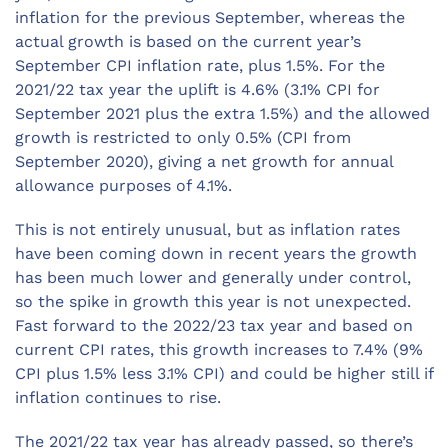
inflation for the previous September, whereas the
actual growth is based on the current year’s
September CPI inflation rate, plus 1.5%. For the
2021/22 tax year the uplift is 4.6% (3.1% CPI for
September 2021 plus the extra 1.5%) and the allowed
growth is restricted to only 0.5% (CPI from
September 2020), giving a net growth for annual
allowance purposes of 4.1%.
This is not entirely unusual, but as inflation rates
have been coming down in recent years the growth
has been much lower and generally under control,
so the spike in growth this year is not unexpected.
Fast forward to the 2022/23 tax year and based on
current CPI rates, this growth increases to 7.4% (9%
CPI plus 1.5% less 3.1% CPI) and could be higher still if
inflation continues to rise.
The 2021/22 tax year has already passed, so there’s