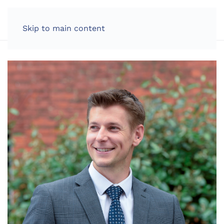
LOG IN
Skip to main content