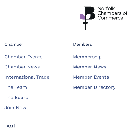
Chamber
Members
Chamber Events
Membership
Chamber News
Member News
International Trade
Member Events
The Team
Member Directory
The Board
Join Now
Legal