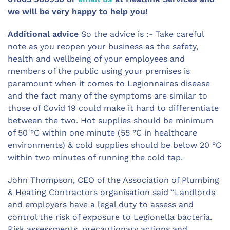
we will be very happy to help you!
Additional advice
So the advice is :- Take careful
note as you reopen your business as the safety,
health and wellbeing of your employees and
members of the public using your premises is
paramount when it comes to Legionnaires disease
and the fact many of the symptoms are similar to
those of Covid 19 could make it hard to differentiate
between the two. Hot supplies should be minimum
of 50 °C within one minute (55 °C in healthcare
environments) & cold supplies should be below 20 °C
within two minutes of running the cold tap.
John Thompson, CEO of the Association of Plumbing
& Heating Contractors organisation said “Landlords
and employers have a legal duty to assess and
control the risk of exposure to Legionella bacteria.
Risk assessments, precautionary actions and