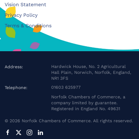
Vision Statement
Privacy Policy
Terms & Conditions
Hardwick House, No. 2 Agricultural
Address:
Hall Plain, Norwich, Norfolk, England,
NR1 3FS
01603 625977
Telephone:
Norfolk Chambers of Commerce, a
company limited by guarantee.
Registered in England No. 49631
©
2026
Norfolk Chambers of Commerce. All rights reserved.