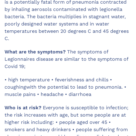
is a potentially fatal form of pneumonia contracted
by inhaling aerosols contaminated with legionella
bacteria. The bacteria multiplies in stagnant water,
poorly designed water systems and in water
temperatures between 20 degrees C and 45 degrees
C.
What are the symptoms?
The symptoms of
Legionnaires disease are similar to the symptoms of
Covid 19;
• high temperature • feverishness and chills •
coughingwith the potential to lead to pneumonia. •
muscle pains • headache • diarrhoea
Who is at risk?
Everyone is susceptible to infection;
the risk increases with age, but some people are at
higher risk including: • people aged over 45 •
smokers and heavy drinkers • people suffering from