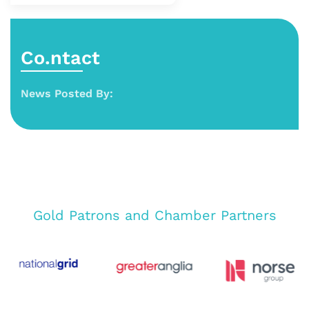
Co.ntact
News Posted By:
Gold Patrons and Chamber Partners