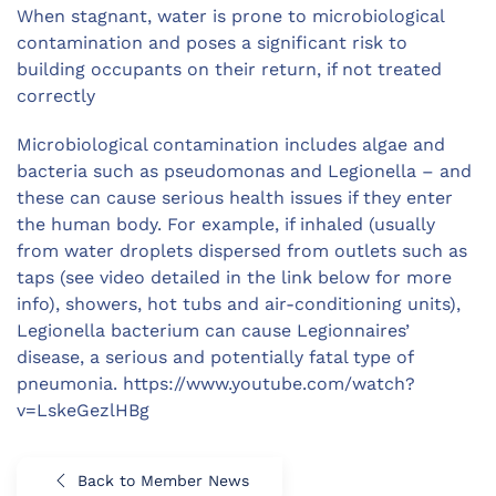
When stagnant, water is prone to microbiological
contamination and poses a significant risk to
building occupants on their return, if not treated
correctly
Microbiological contamination includes algae and
bacteria such as pseudomonas and Legionella – and
these can cause serious health issues if they enter
the human body. For example, if inhaled (usually
from water droplets dispersed from outlets such as
taps (see video detailed in the link below for more
info), showers, hot tubs and air-conditioning units),
Legionella bacterium can cause Legionnaires’
disease, a serious and potentially fatal type of
pneumonia. https://www.youtube.com/watch?
v=LskeGezlHBg
Back to Member News