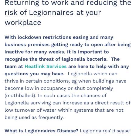
Returning to work and reducing the
risk of Legionnaires at your
workplace
With lockdown restrictions easing and many
business premises getting ready to open after being
inactive for many weeks, it is important to
recognise the threat of legionella bacteria. The
team at
Heatlink Services
are here to help with any
questions you may have.
Legionella which can
thrive in certain conditions, eg when buildings have
become low in occupancy or shut completely
(mothballed). In such cases the chances of
Legionella surviving can increase as a direct result of
low turnover of water within systems that are not
being used as frequently.
What is Legionnaires Disease?
Legionnaires’ disease