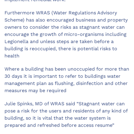
Furthermore WRAS (Water Regulations Advisory
Scheme) has also encouraged business and property
owners to consider the risks as stagnant water can
encourage the growth of micro-organisms including
Legionella and unless steps are taken before a
building is reoccupied, there is potential risks to
health
Where a building has been unoccupied for more than
30 days it is important to refer to buildings water
management plan as flushing, disinfection and other
measures may be required
Julie Spinks, MD of WRAS said “Stagnant water can
pose a risk for the users and residents of any kind of
building, so it is vital that the water system is
prepared and refreshed before access resume”