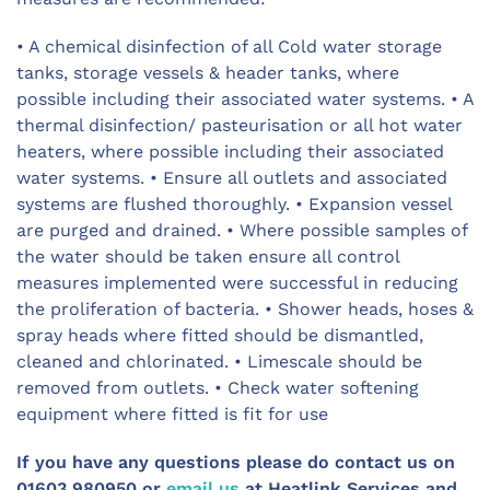
• A chemical disinfection of all Cold water storage
tanks, storage vessels & header tanks, where
possible including their associated water systems. • A
thermal disinfection/ pasteurisation or all hot water
heaters, where possible including their associated
water systems. • Ensure all outlets and associated
systems are flushed thoroughly. • Expansion vessel
are purged and drained. • Where possible samples of
the water should be taken ensure all control
measures implemented were successful in reducing
the proliferation of bacteria. • Shower heads, hoses &
spray heads where fitted should be dismantled,
cleaned and chlorinated. • Limescale should be
removed from outlets. • Check water softening
equipment where fitted is fit for use
If you have any questions please do contact us on
01603 980950 or
email us
at Heatlink Services and