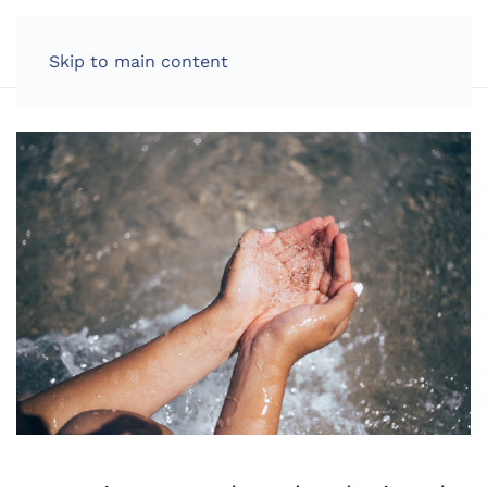
LOG IN
Skip to main content