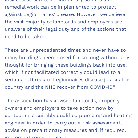
remedial work can be implemented to protect
against Legionnaires’ disease. However, we believe
the vast majority of landlords and employers are
unaware of their legal duty and of the actions that
need to be taken.
These are unprecedented times and never have so
many buildings been closed for so long without any
thought for bringing these buildings back into use,
which if not facilitated correctly could lead to a
serious outbreak of Legionnaires disease just as the
country and the NHS recover from COVID-19.”
The association has advised landlords, property
owners and employers to take action now by
contacting a suitably qualified plumbing and heating
engineer in order to carry out a risk assessment,
advise on precautionary measures and, if required,
implement remedial work.