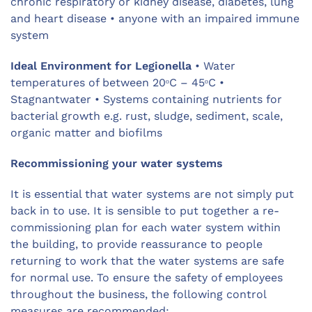
chronic respiratory or kidney disease, diabetes, lung
and heart disease • anyone with an impaired immune
system
Ideal Environment for Legionella
• Water
temperatures of between 20ᵒC – 45ᵒC •
Stagnantwater • Systems containing nutrients for
bacterial growth e.g. rust, sludge, sediment, scale,
organic matter and biofilms
Recommissioning your water systems
It is essential that water systems are not simply put
back in to use. It is sensible to put together a re-
commissioning plan for each water system within
the building, to provide reassurance to people
returning to work that the water systems are safe
for normal use. To ensure the safety of employees
throughout the business, the following control
measures are recommended: