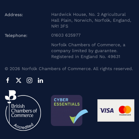
Hardwick House, No. 2 Agricultural
Address:
Hall Plain, Norwich, Norfolk, England,
NR1 3FS
01603 625977
Telephone:
Norfolk Chambers of Commerce, a
company limited by guarantee.
Registered in England No. 49631
©
2026
Norfolk Chambers of Commerce. All rights reserved.