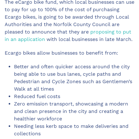
The eCargo bike fund, which local businesses can use
to pay for up to 100% of the cost of purchasing
Ecargo bikes, is going to be awarded through Local
Authorities and the Norfolk County Council are
pleased to announce that they are
proposing to put
in an application
with local businesses in late March.
Ecargo bikes allow businesses to benefit from:
Better and often quicker access around the city
being able to use bus lanes, cycle paths and
Pedestrian and Cycle Zones such as Gentlemen’s
Walk at all times
Reduced fuel costs
Zero emission transport, showcasing a modern
and clean presence in the city and creating a
healthier workforce
Needing less kerb space to make deliveries and
collections