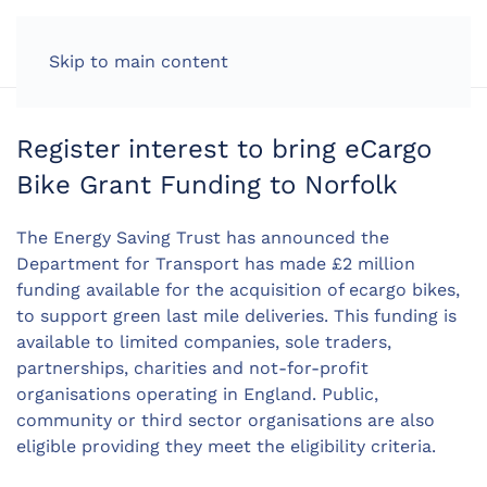
LOG IN
Skip to main content
Register interest to bring eCargo
Bike Grant Funding to Norfolk
The Energy Saving Trust has announced the
Department for Transport has made £2 million
funding available for the acquisition of ecargo bikes,
to support green last mile deliveries. This funding is
available to limited companies, sole traders,
partnerships, charities and not-for-profit
organisations operating in England. Public,
community or third sector organisations are also
eligible providing they meet the eligibility criteria.