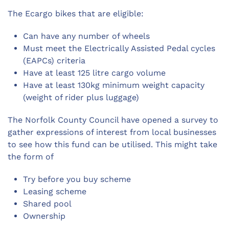
The Ecargo bikes that are eligible:
Can have any number of wheels
Must meet the Electrically Assisted Pedal cycles
(EAPCs) criteria
Have at least 125 litre cargo volume
Have at least 130kg minimum weight capacity
(weight of rider plus luggage)
The Norfolk County Council have opened a survey to
gather expressions of interest from local businesses
to see how this fund can be utilised. This might take
the form of
Try before you buy scheme
Leasing scheme
Shared pool
Ownership