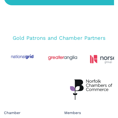
Gold Patrons and Chamber Partners
Chamber
Members