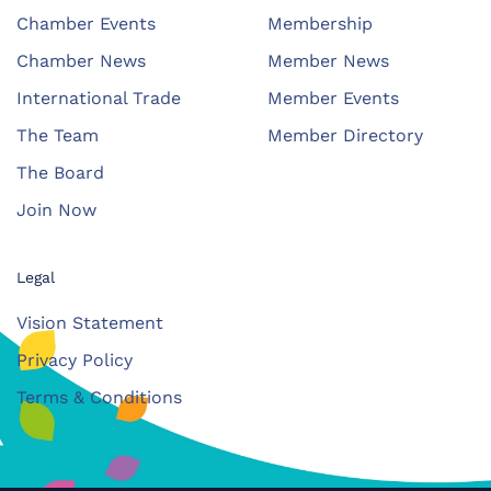
Chamber Events
Membership
Chamber News
Member News
International Trade
Member Events
The Team
Member Directory
The Board
Join Now
Legal
Vision Statement
Privacy Policy
Terms & Conditions