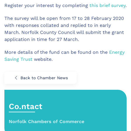
Register your interest by completing
this brief survey
.
The survey will be open from 17 to 28 February 2020
with responses collated and replied to in early
March. Norfolk County Council will submit the grant
application in time for 27 March.
More details of the fund can be found on the
Energy
Saving Trust
website.
Back to Chamber News
Co.ntact
Norfolk Chambers of Commerce