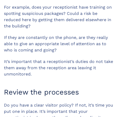
For example, does your receptionist have training on
spotting suspicious packages? Could a risk be
reduced here by getting them delivered elsewhere in
the building?
If they are constantly on the phone, are they really
able to give an appropriate level of attention as to
who is coming and going?
It’s important that a receptionist’s duties do not take
them away from the reception area leaving it
unmonitored.
Review the processes
Do you have a clear visitor policy? If not, it’s time you
put one in place. It’s important that your