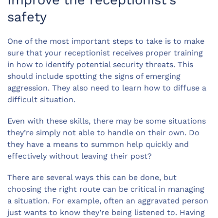
Improve the receptionist’s
safety
One of the most important steps to take is to make
sure that your receptionist receives proper training
in how to identify potential security threats. This
should include spotting the signs of emerging
aggression. They also need to learn how to diffuse a
difficult situation.
Even with these skills, there may be some situations
they’re simply not able to handle on their own. Do
they have a means to summon help quickly and
effectively without leaving their post?
There are several ways this can be done, but
choosing the right route can be critical in managing
a situation. For example, often an aggravated person
just wants to know they’re being listened to. Having