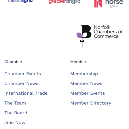
Chamber
Members
Chamber Events
Membership
Chamber News
Member News
International Trade
Member Events
The Team
Member Directory
The Board
Join Now