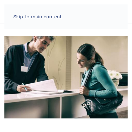
LOG IN
Skip to main content