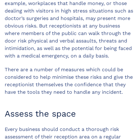
example, workplaces that handle money, or those
dealing with visitors in high stress situations such as
doctor’s surgeries and hospitals, may present more
obvious risks. But receptionists at any business
where members of the public can walk through the
door risk physical and verbal assaults, threats and
intimidation, as well as the potential for being faced
with a medical emergency, on a daily basis.
There are a number of measures which could be
considered to help minimise these risks and give the
receptionist themselves the confidence that they
have the tools they need to handle any incident.
Assess the space
Every business should conduct a thorough risk
assessment of their reception area on a regular