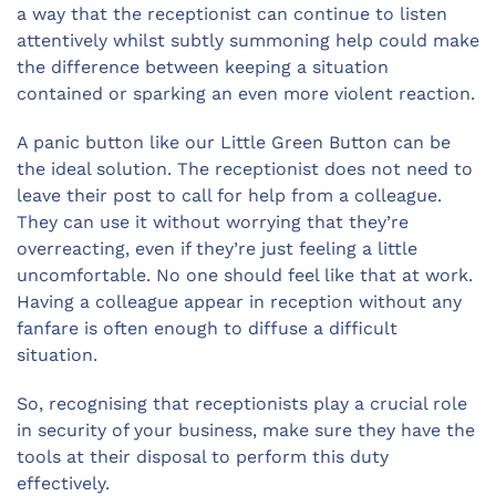
a way that the receptionist can continue to listen
attentively whilst subtly summoning help could make
the difference between keeping a situation
contained or sparking an even more violent reaction.
A panic button like our Little Green Button can be
the ideal solution. The receptionist does not need to
leave their post to call for help from a colleague.
They can use it without worrying that they’re
overreacting, even if they’re just feeling a little
uncomfortable. No one should feel like that at work.
Having a colleague appear in reception without any
fanfare is often enough to diffuse a difficult
situation.
So, recognising that receptionists play a crucial role
in security of your business, make sure they have the
tools at their disposal to perform this duty
effectively.