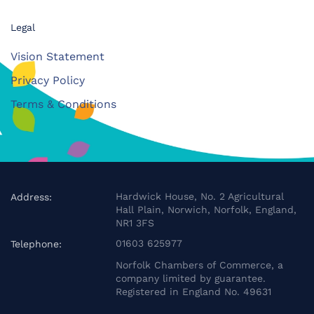
Legal
Vision Statement
Privacy Policy
Terms & Conditions
Hardwick House, No. 2 Agricultural
Address:
Hall Plain, Norwich, Norfolk, England,
NR1 3FS
01603 625977
Telephone:
Norfolk Chambers of Commerce, a
company limited by guarantee.
Registered in England No. 49631