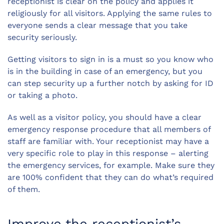
receptionist is clear on the policy and applies it
religiously for all visitors. Applying the same rules to
everyone sends a clear message that you take
security seriously.
Getting visitors to sign in is a must so you know who
is in the building in case of an emergency, but you
can step security up a further notch by asking for ID
or taking a photo.
As well as a visitor policy, you should have a clear
emergency response procedure that all members of
staff are familiar with. Your receptionist may have a
very specific role to play in this response – alerting
the emergency services, for example. Make sure they
are 100% confident that they can do what’s required
of them.