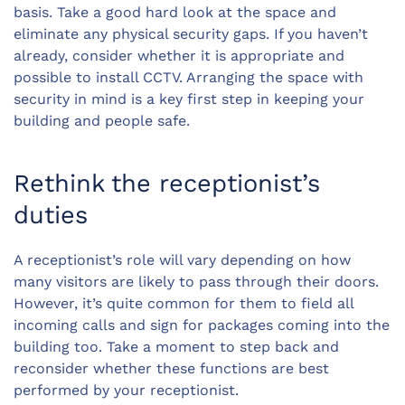
basis. Take a good hard look at the space and
eliminate any physical security gaps. If you haven’t
already, consider whether it is appropriate and
possible to install CCTV. Arranging the space with
security in mind is a key first step in keeping your
building and people safe.
Rethink the receptionist’s
duties
A receptionist’s role will vary depending on how
many visitors are likely to pass through their doors.
However, it’s quite common for them to field all
incoming calls and sign for packages coming into the
building too. Take a moment to step back and
reconsider whether these functions are best
performed by your receptionist.