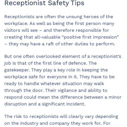
Receptionist Safety Tips
Receptionists are often the unsung heroes of the
workplace. As well as being the first person many
visitors will see – and therefore responsible for
creating that all-valuable “positive first impression”
– they may have a raft of other duties to perform.
But one often overlooked element of a receptionist’s
job is that of the first line of defence. The
gatekeeper. They play a key role in keeping the
workplace safe for everyone in it. They have to be
ready to handle whatever situation may walk
through the door. Their vigilance and ability to
respond could mean the difference between a minor
disruption and a significant incident.
The risk to receptionists will clearly vary depending
on the industry and company they work for. For