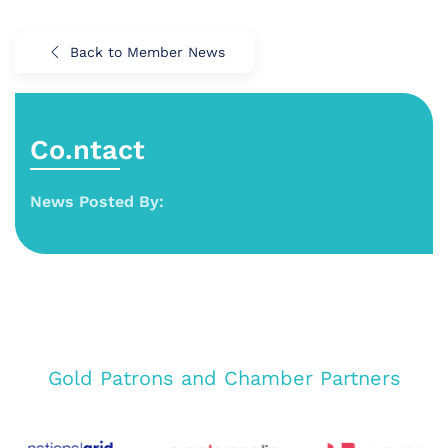
Back to Member News
Co.ntact
News Posted By:
Gold Patrons and Chamber Partners