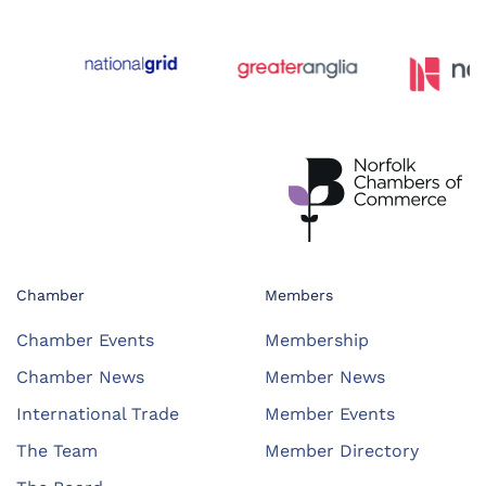
Chamber
Members
Chamber Events
Membership
Chamber News
Member News
International Trade
Member Events
The Team
Member Directory