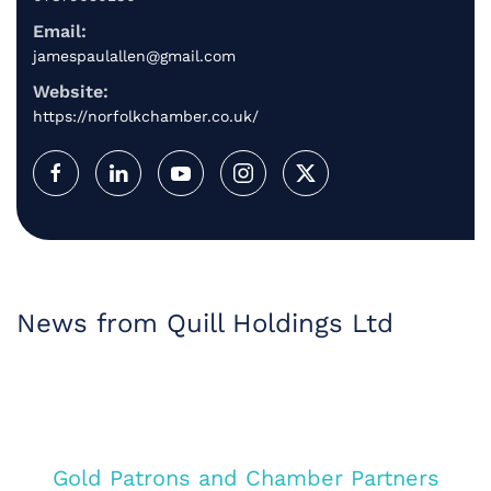
Email:
jamespaulallen@gmail.com
Website:
https://norfolkchamber.co.uk/
News from Quill Holdings Ltd
Gold Patrons and Chamber Partners