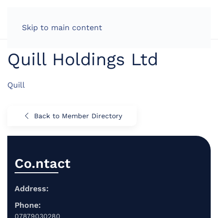
LOG IN
Skip to main content
Quill Holdings Ltd
Quill
Back to Member Directory
Co.ntact
Address:
Phone:
07879030280