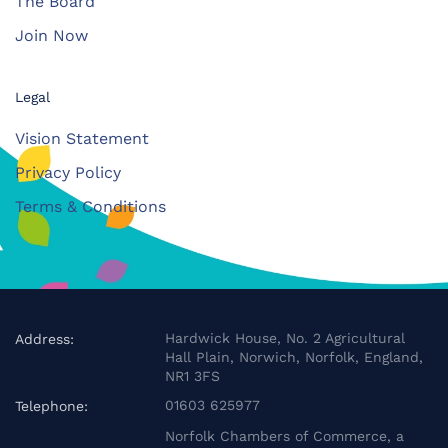
The Board
Join Now
Legal
Vision Statement
Privacy Policy
Terms & Conditions
Hardwick House, No. 2 Agricultural
Address:
Hall Plain, Norwich, Norfolk, England,
NR1 3FS
01603 625977
Telephone:
Norfolk Chambers of Commerce, a