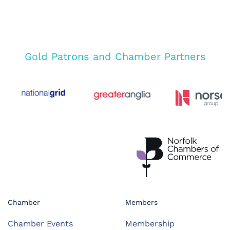
Gold Patrons and Chamber Partners
Chamber
Members
Chamber Events
Membership