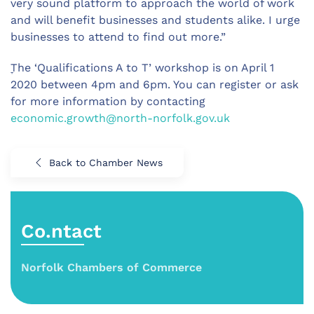
very sound platform to approach the world of work
and will benefit businesses and students alike. I urge
businesses to attend to find out more.”
ׇThe ‘Qualifications A to T’ workshop is on April 1
2020 between 4pm and 6pm. You can register or ask
for more information by contacting
economic.growth@north-norfolk.gov.uk
Back to Chamber News
Co.ntact
Norfolk Chambers of Commerce