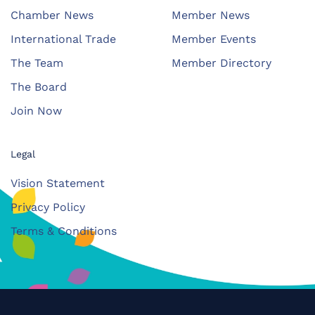
Chamber News
Member News
International Trade
Member Events
The Team
Member Directory
The Board
Join Now
Legal
Vision Statement
Privacy Policy
Terms & Conditions