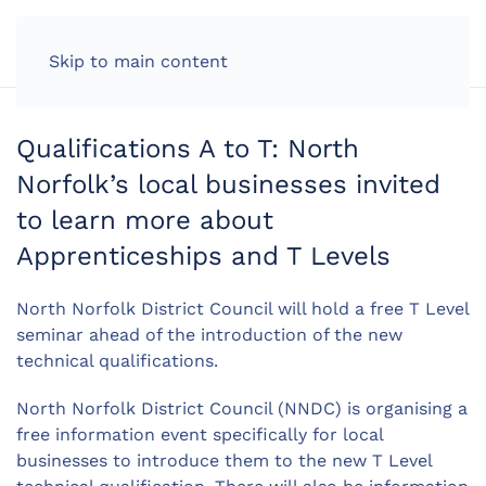
LOG IN
Skip to main content
Qualifications A to T: North
Norfolk’s local businesses invited
to learn more about
Apprenticeships and T Levels
North Norfolk District Council will hold a free T Level
seminar ahead of the introduction of the new
technical qualifications.
North Norfolk District Council (NNDC) is organising a
free information event specifically for local
businesses to introduce them to the new T Level