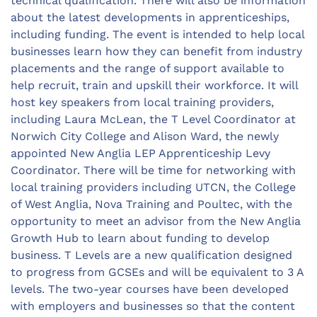
technical qualification. There will also be information
about the latest developments in apprenticeships,
including funding. The event is intended to help local
businesses learn how they can benefit from industry
placements and the range of support available to
help recruit, train and upskill their workforce. It will
host key speakers from local training providers,
including Laura McLean, the T Level Coordinator at
Norwich City College and Alison Ward, the newly
appointed New Anglia LEP Apprenticeship Levy
Coordinator. There will be time for networking with
local training providers including UTCN, the College
of West Anglia, Nova Training and Poultec, with the
opportunity to meet an advisor from the New Anglia
Growth Hub to learn about funding to develop
business. T Levels are a new qualification designed
to progress from GCSEs and will be equivalent to 3 A
levels. The two-year courses have been developed
with employers and businesses so that the content