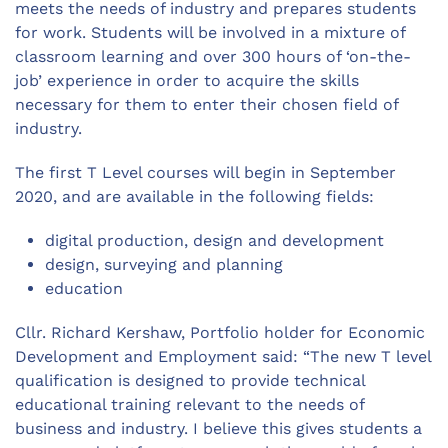
meets the needs of industry and prepares students
for work. Students will be involved in a mixture of
classroom learning and over 300 hours of ‘on-the-
job’ experience in order to acquire the skills
necessary for them to enter their chosen field of
industry.
The first T Level courses will begin in September
2020, and are available in the following fields:
digital production, design and development
design, surveying and planning
education
Cllr. Richard Kershaw, Portfolio holder for Economic
Development and Employment said: “The new T level
qualification is designed to provide technical
educational training relevant to the needs of
business and industry. I believe this gives students a