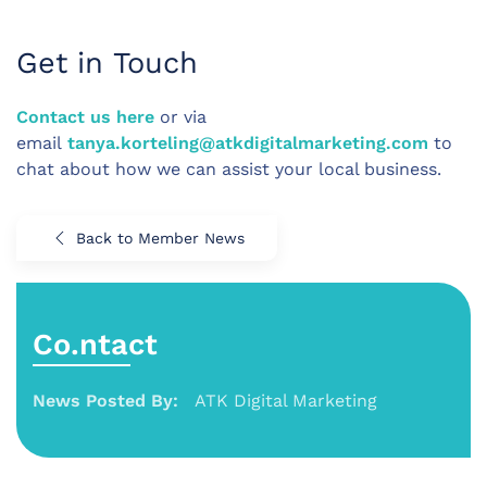
Get in Touch
Contact us here
or via
email
tanya.korteling@atkdigitalmarketing.com
to
chat about how we can assist your local business.
Back to Member News
Co.ntact
News Posted By:
ATK Digital Marketing