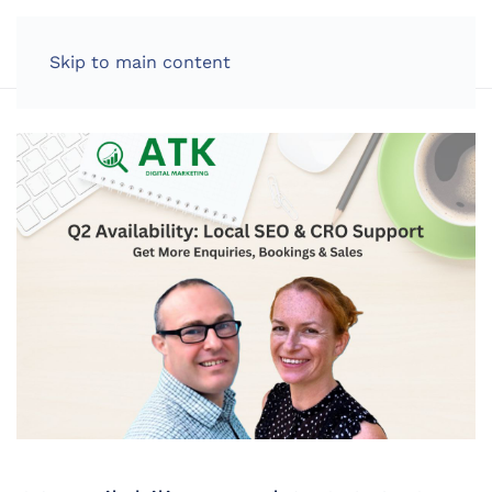
LOG IN
Skip to main content