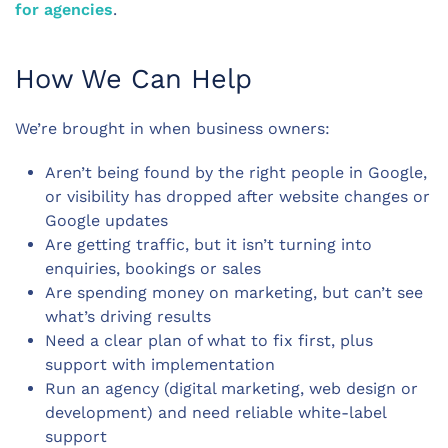
for agencies
.
How We Can Help
We’re brought in when business owners:
Aren’t being found by the right people in Google,
or visibility has dropped after website changes or
Google updates
Are getting traffic, but it isn’t turning into
enquiries, bookings or sales
Are spending money on marketing, but can’t see
what’s driving results
Need a clear plan of what to fix first, plus
support with implementation
Run an agency (digital marketing, web design or
development) and need reliable white-label
support