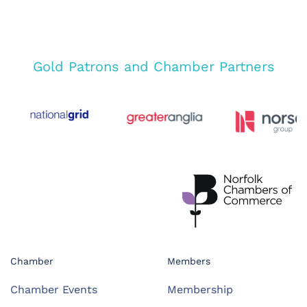
Gold Patrons and Chamber Partners
Chamber
Members
Chamber Events
Membership