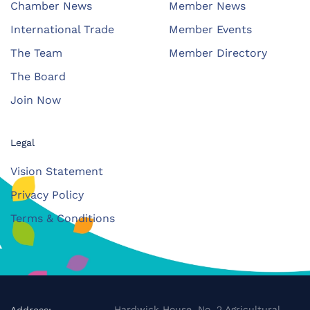
Chamber News
Member News
International Trade
Member Events
The Team
Member Directory
The Board
Join Now
Legal
Vision Statement
Privacy Policy
Terms & Conditions
Hardwick House, No. 2 Agricultural
Address: