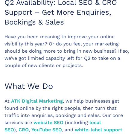
Q2 Availability: Local SEO & CRO
Support – Get More Enquiries,
Bookings & Sales
Have you been meaning to improve your online
visibility this year? Or do you feel your marketing
should be doing more to bring in new business? If so,
we’ve got limited capacity left for Q2 to take on a
couple of new clients or projects.
What We Do
At
ATK Digital Marketing
, we help businesses get
found online by the right people, then turn that
traffic into enquiries, bookings and sales. Our core
services are
website SEO
(including
local
SEO
),
CRO
,
YouTube SEO
, and
white-label support