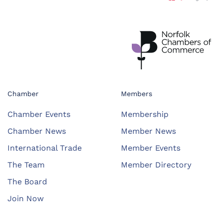
Chamber
Members
Chamber Events
Membership
Chamber News
Member News
International Trade
Member Events
The Team
Member Directory
The Board
Join Now