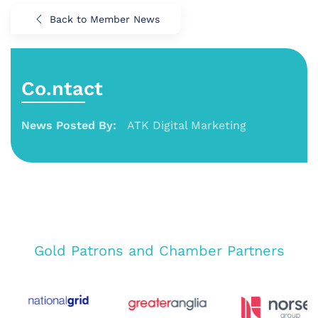
Back to Member News
Co.ntact
News Posted By:
ATK Digital Marketing
Gold Patrons and Chamber Partners