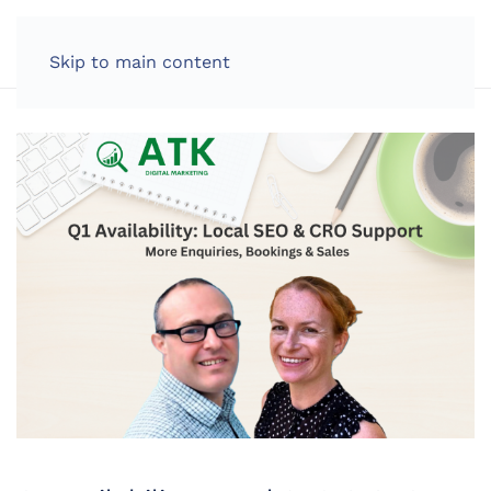
LOG IN
Skip to main content