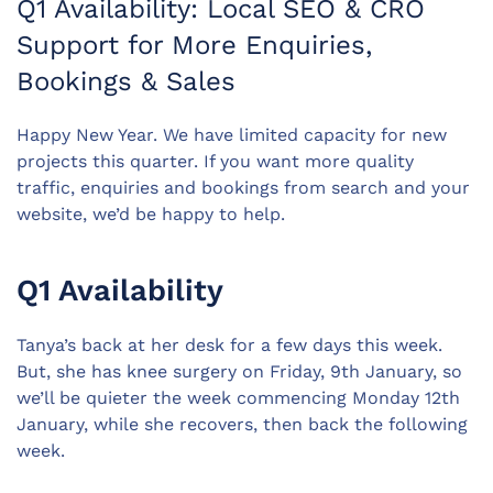
Q1 Availability: Local SEO & CRO
Support for More Enquiries,
Bookings & Sales
Happy New Year.
We have limited capacity for new
projects this quarter.
If you want more quality
traffic, enquiries and bookings from search and your
website, we’d be happy to help.
Q1 Availability
Tanya’s back at her desk for a few days this week.
But, she has knee surgery on Friday, 9th January, so
we’ll be quieter the week commencing Monday 12th
January, while she recovers, then back the following
week.