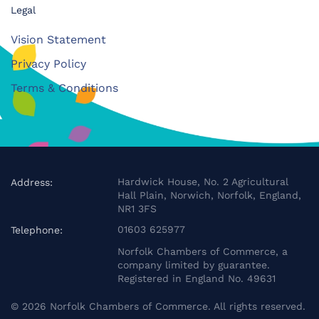
Legal
Vision Statement
Privacy Policy
Terms & Conditions
Hardwick House, No. 2 Agricultural
Address:
Hall Plain, Norwich, Norfolk, England,
NR1 3FS
01603 625977
Telephone:
Norfolk Chambers of Commerce, a
company limited by guarantee.
Registered in England No. 49631
©
2026
Norfolk Chambers of Commerce. All rights reserved.