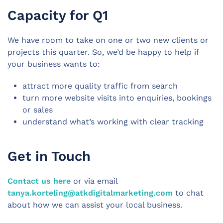
Capacity for Q1
We have room to take on one or two new clients or
projects this quarter. So, we’d be happy to help if
your business wants to:
attract more
quality traffic
from search
turn more website visits into enquiries, bookings
or sales
understand what’s working with clear tracking
Get in Touch
Contact us here
or via email
tanya.korteling@atkdigitalmarketing.com
to chat
about how we can assist your local business.