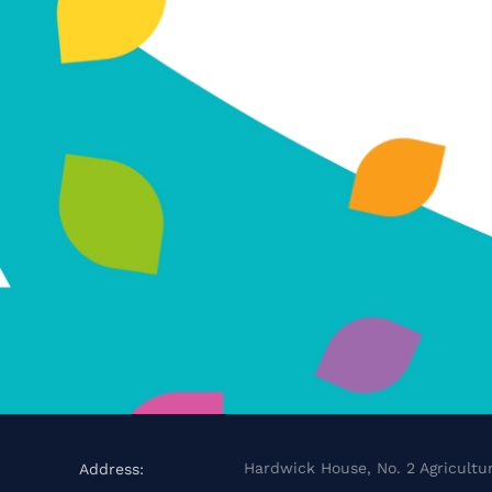
Hardwick House, No. 2 Agricultur
Address: