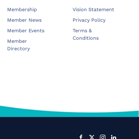
Membership
Vision Statement
Member News
Privacy Policy
Member Events
Terms &
Conditions
Member
Directory