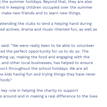
 the summer holidays. Beyond that, they are also
and in keeping children occupied over the summer
 make new friends and to learn new things.
tending the clubs to lend a helping hand during
ired actives, drama and music-themed fun, as well as
 said: “We were really keen to be able to volunteer
ted the perfect opportunity for us to do so. The
etting up, making the food and engaging with the
 and other local businesses, has helped to ensure
port throughout the school holidays. We are all
 the kids having fun and trying things they have never
 foods.”
 key role in helping the charity to support
s around and in making a real difference to the lives