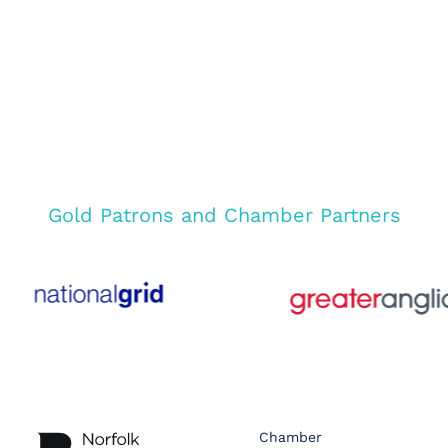
Gold Patrons and Chamber Partners
Chamber