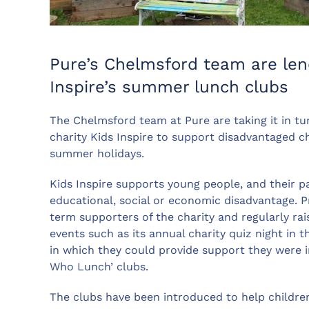
Pure’s Chelmsford team are len
Inspire’s summer lunch clubs
The Chelmsford team at Pure are taking it in tu
charity Kids Inspire to support disadvantaged ch
summer holidays.
Kids Inspire supports young people, and their p
educational, social or economic disadvantage. P
term supporters of the charity and regularly ra
events such as its annual charity quiz night in
in which they could provide support they were i
Who Lunch’ clubs.
The clubs have been introduced to help childr