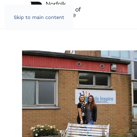
Skip to main content