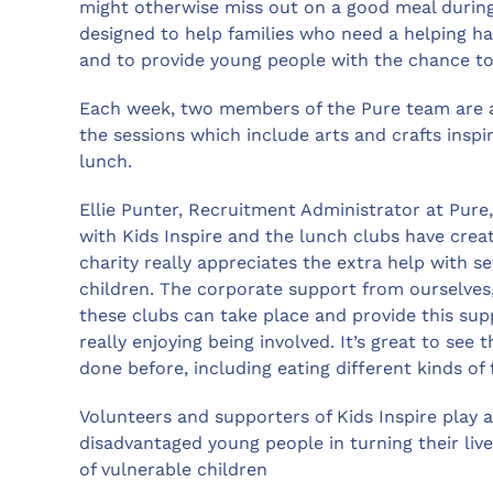
might otherwise miss out on a good meal during
designed to help families who need a helping h
and to provide young people with the chance to
Each week, two members of the Pure team are at
the sessions which include arts and crafts insp
lunch.
Ellie Punter, Recruitment Administrator at Pure,
with Kids Inspire and the lunch clubs have crea
charity really appreciates the extra help with s
children. The corporate support from ourselves,
these clubs can take place and provide this sup
really enjoying being involved. It’s great to see
done before, including eating different kinds of
Volunteers and supporters of Kids Inspire play a
disadvantaged young people in turning their live
of vulnerable children