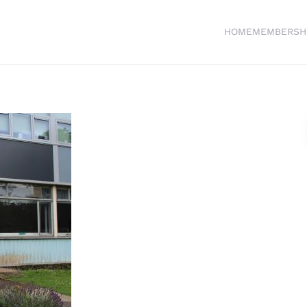
HOME
MEMBERSH