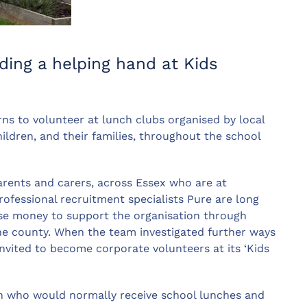
ding a helping hand at Kids
rns to volunteer at lunch clubs organised by local
ildren, and their families, throughout the school
arents and carers, across Essex who are at
rofessional recruitment specialists Pure are long
ise money to support the organisation through
 the county. When the team investigated further ways
nvited to become corporate volunteers at its ‘Kids
en who would normally receive school lunches and