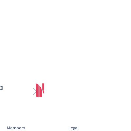
Members
Legal