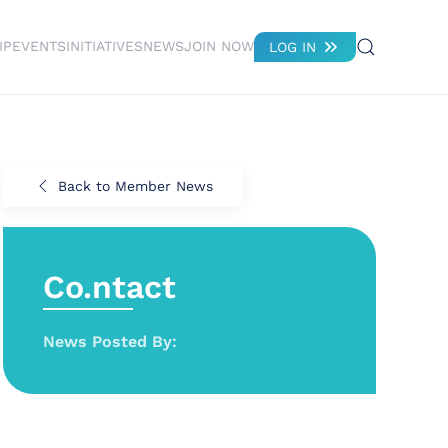
IP
EVENTS
INITIATIVES
NEWS
JOIN NOW
LOG IN
Back to Member News
Co.ntact
News Posted By: