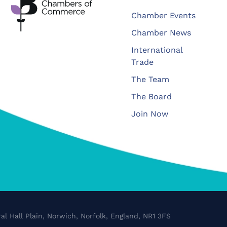
Chamber Events
Chamber News
International
Trade
The Team
The Board
Join Now
al Hall Plain, Norwich, Norfolk, England, NR1 3FS