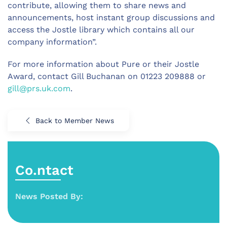
contribute, allowing them to share news and
announcements, host instant group discussions and
access the Jostle library which contains all our
company information”.
For more information about Pure or their Jostle
Award, contact Gill Buchanan on 01223 209888 or
gill@prs.uk.com
.
Back to Member News
Co.ntact
News Posted By: