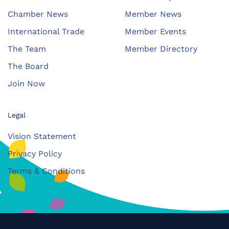
Chamber News
Member News
International Trade
Member Events
The Team
Member Directory
The Board
Join Now
Legal
Vision Statement
Privacy Policy
Terms & Conditions