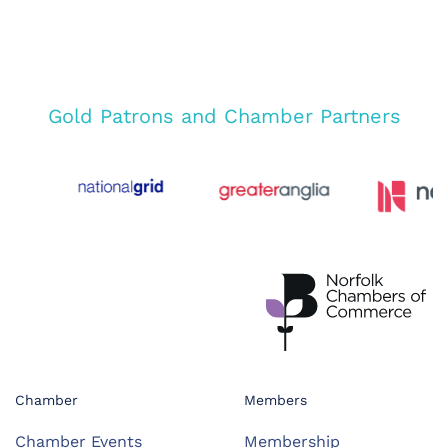
Gold Patrons and Chamber Partners
Chamber
Members
Chamber Events
Membership