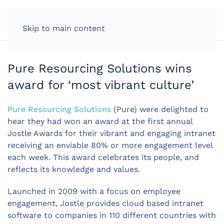
LOG IN
Skip to main content
Pure Resourcing Solutions wins
award for ‘most vibrant culture’
Pure Resourcing Solutions
(Pure) were delighted to
hear they had won an award at the first annual
Jostle Awards for their vibrant and engaging intranet
receiving an enviable 80% or more engagement level
each week. This award celebrates its people, and
reflects its knowledge and values.
Launched in 2009 with a focus on employee
engagement, Jostle provides cloud based intranet
software to companies in 110 different countries with