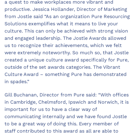
a quest to make workplaces more vibrant and
productive. Jessica Hollander, Director of Marketing
from Jostle said “As an organization Pure Resourcing
Solutions exemplifies what it means to live your
culture. This can only be achieved with strong vision
and engaged leadership. The Jostle Awards allowed
us to recognize their achievements, which we felt
were extremely noteworthy. So much so, that Jostle
created a unique culture award specifically for Pure,
outside of the set awards categories. The Vibrant
Culture Award – something Pure has demonstrated
in spades.”
Gill Buchanan, Director from Pure said: “With offices
in Cambridge, Chelmsford, Ipswich and Norwich, it is
important for us to have a clear way of
communicating internally and we have found Jostle
to be a great way of doing this. Every member of
staff contributed to this award as all are able to