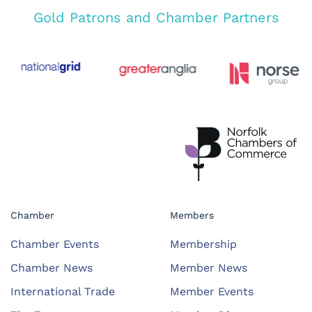
Gold Patrons and Chamber Partners
Chamber
Members
Chamber Events
Membership
Chamber News
Member News
International Trade
Member Events