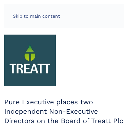
LOG IN
Skip to main content
Pure Executive places two
Independent Non-Executive
Directors on the Board of Treatt Plc