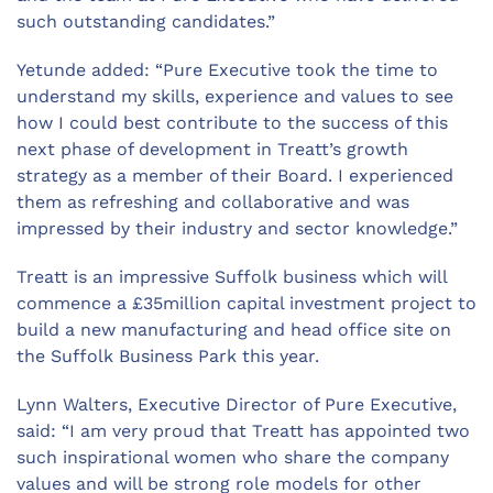
such outstanding candidates.”
Yetunde added: “Pure Executive took the time to
understand my skills, experience and values to see
how I could best contribute to the success of this
next phase of development in Treatt’s growth
strategy as a member of their Board. I experienced
them as refreshing and collaborative and was
impressed by their industry and sector knowledge.”
Treatt is an impressive Suffolk business which will
commence a £35million capital investment project to
build a new manufacturing and head office site on
the Suffolk Business Park this year.
Lynn Walters, Executive Director of Pure Executive,
said: “I am very proud that Treatt has appointed two
such inspirational women who share the company
values and will be strong role models for other