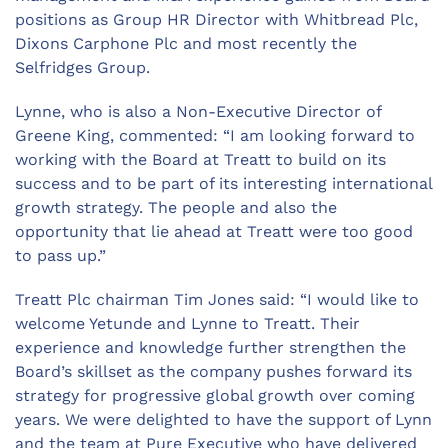
positions as Group HR Director with Whitbread Plc,
Dixons Carphone Plc and most recently the
Selfridges Group.
Lynne, who is also a Non-Executive Director of
Greene King, commented: “I am looking forward to
working with the Board at Treatt to build on its
success and to be part of its interesting international
growth strategy. The people and also the
opportunity that lie ahead at Treatt were too good
to pass up.”
Treatt Plc chairman Tim Jones said: “I would like to
welcome Yetunde and Lynne to Treatt. Their
experience and knowledge further strengthen the
Board’s skillset as the company pushes forward its
strategy for progressive global growth over coming
years. We were delighted to have the support of Lynn
and the team at Pure Executive who have delivered