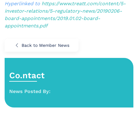
Hyperlinked to
https://www.treatt.com/content/5-
investor-relations/5-regulatory-news/20190206-
board-appointments/2019.01.02-board-
appointments.pdf
Back to Member News
Co.ntact
News Posted By: