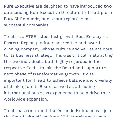
Pure Executive are delighted to have introduced two
outstanding Non-Executive Directors to Treatt plc in
Bury St Edmunds, one of our region’s most
successful companies.
Treatt is a FTSE listed, fast growth Best Employers
Eastern Region platinum accredited and award-
winning company, whose culture and values are core
to its business strategy. This was critical in attracting
the two individuals, both highly regarded in their
respective fields, to join the Board and support the
next phase of transformative growth. It was
important for Treatt to achieve balance and diversity
of thinking on its Board, as well as attracting
international business experience to help drive their
worldwide expansion.
Treatt has confirmed that Yetunde Hofmann will join
the Board with effect from 20th March and Lynne