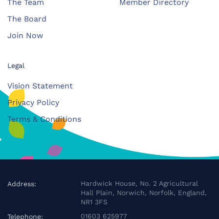
The Team
Member Directory
The Board
Join Now
Legal
Vision Statement
Privacy Policy
Terms & Conditions
Hardwick House, No. 2 Agricultural
Address:
Hall Plain, Norwich, Norfolk, England,
NR1 3FS
01603 625977
Telephone: