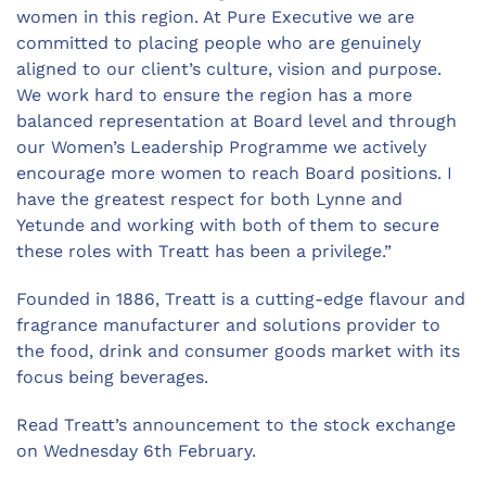
women in this region. At Pure Executive we are
committed to placing people who are genuinely
aligned to our client’s culture, vision and purpose.
We work hard to ensure the region has a more
balanced representation at Board level and through
our Women’s Leadership Programme we actively
encourage more women to reach Board positions. I
have the greatest respect for both Lynne and
Yetunde and working with both of them to secure
these roles with Treatt has been a privilege.”
Founded in 1886, Treatt is a cutting-edge flavour and
fragrance manufacturer and solutions provider to
the food, drink and consumer goods market with its
focus being beverages.
Read Treatt’s announcement to the stock exchange
on Wednesday 6th February.