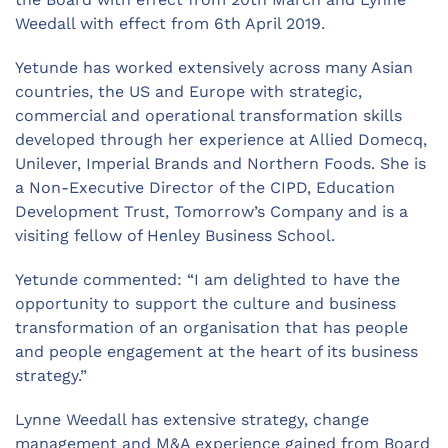
Weedall with effect from 6th April 2019.
Yetunde has worked extensively across many Asian
countries, the US and Europe with strategic,
commercial and operational transformation skills
developed through her experience at Allied Domecq,
Unilever, Imperial Brands and Northern Foods. She is
a Non-Executive Director of the CIPD, Education
Development Trust, Tomorrow’s Company and is a
visiting fellow of Henley Business School.
Yetunde commented: “I am delighted to have the
opportunity to support the culture and business
transformation of an organisation that has people
and people engagement at the heart of its business
strategy.”
Lynne Weedall has extensive strategy, change
management and M&A experience gained from Board