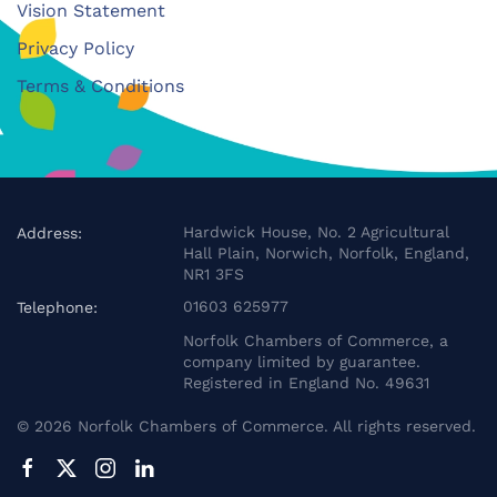
Vision Statement
Privacy Policy
Terms & Conditions
Hardwick House, No. 2 Agricultural
Address:
Hall Plain, Norwich, Norfolk, England,
NR1 3FS
01603 625977
Telephone:
Norfolk Chambers of Commerce, a
company limited by guarantee.
Registered in England No. 49631
©
2026
Norfolk Chambers of Commerce. All rights reserved.