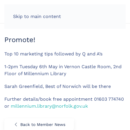
LOG IN
Skip to main content
Promote!
Top 10 marketing tips followed by Q and A’s
1-2pm Tuesday 6th May in Vernon Castle Room, 2nd
Floor of Millennium Library
Sarah Greenfield, Best of Norwich will be there
Further details/book free appointment 01603 774740
or
millennium.library@norfolk.gov.uk
Back to Member News