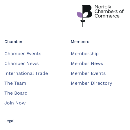
Chamber
Members
Chamber Events
Membership
Chamber News
Member News
International Trade
Member Events
The Team
Member Directory
The Board
Join Now
Legal