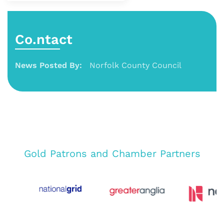
Co.ntact
News Posted By:
Norfolk County Council
Gold Patrons and Chamber Partners