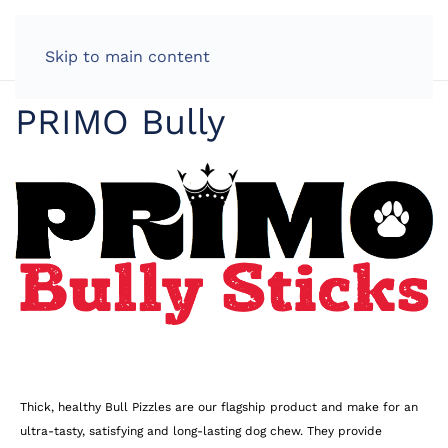
LOG IN
Skip to main content
PRIMO Bully
Thick, healthy Bull Pizzles are our flagship product and make for an
ultra-tasty, satisfying and long-lasting dog chew. They provide