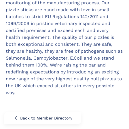
monitoring of the manufacturing process. Our
pizzle sticks are hand made with love in small
batches to strict EU Regulations 142/2011 and
1069/2009 in pristine veterinary inspected and
certified premises and exceed each and every
health requirement. The quality of our pizzles is
both exceptional and consistent. They are safe,
they are healthy, they are free of pathogens such as
Salmonella, Campylobacter, E.Coli and we stand
behind them 100%. We’re raising the bar and
redefining expectations by introducing an exciting
new range of the very highest quality bull pizzles to
the UK which exceed all others in every possible
way.
Back to Member Directory