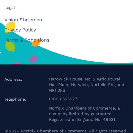
Legal
Vision Statement
Privacy Policy
Terms & Conditions
Hardwick House, No. 2 Agricultural
Address:
Hall Plain, Norwich, Norfolk, England,
NR1 3FS
01603 625977
Telephone:
Norfolk Chambers of Commerce, a
company limited by guarantee.
Registered in England No. 49631
©
2026
Norfolk Chambers of Commerce. All rights reserved.