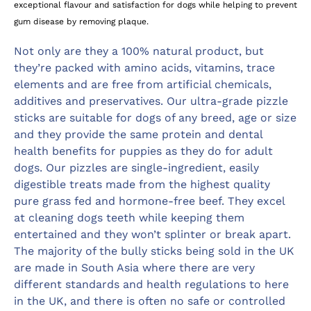
exceptional flavour and satisfaction for dogs while helping to prevent
gum disease by removing plaque.
Not only are they a 100% natural product, but
they’re packed with amino acids, vitamins, trace
elements and are free from artificial chemicals,
additives and preservatives. Our ultra-grade pizzle
sticks are suitable for dogs of any breed, age or size
and they provide the same protein and dental
health benefits for puppies as they do for adult
dogs. Our pizzles are single-ingredient, easily
digestible treats made from the highest quality
pure grass fed and hormone-free beef. They excel
at cleaning dogs teeth while keeping them
entertained and they won’t splinter or break apart.
The majority of the bully sticks being sold in the UK
are made in South Asia where there are very
different standards and health regulations to here
in the UK, and there is often no safe or controlled