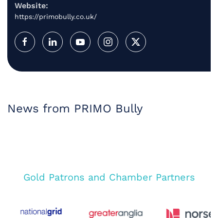
Website:
https://primobully.co.uk/
News from PRIMO Bully
Gold Patrons and Chamber Partners