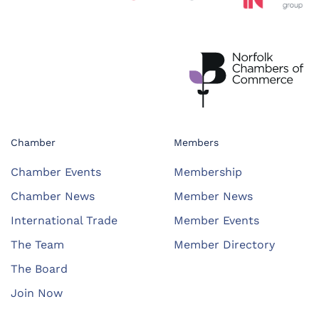
Chamber
Members
Chamber Events
Membership
Chamber News
Member News
International Trade
Member Events
The Team
Member Directory
The Board
Join Now