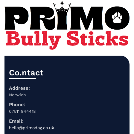
Co.ntact
Address:
Norwich
Phone:
07511 944418
Email:
hello@primodog.co.uk