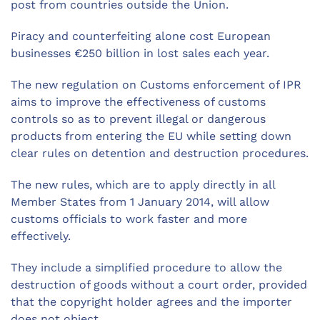
post from countries outside the Union.
Piracy and counterfeiting alone cost European
businesses €250 billion in lost sales each year.
The new regulation on Customs enforcement of IPR
aims to improve the effectiveness of customs
controls so as to prevent illegal or dangerous
products from entering the EU while setting down
clear rules on detention and destruction procedures.
The new rules, which are to apply directly in all
Member States from 1 January 2014, will allow
customs officials to work faster and more
effectively.
They include a simplified procedure to allow the
destruction of goods without a court order, provided
that the copyright holder agrees and the importer
does not object.