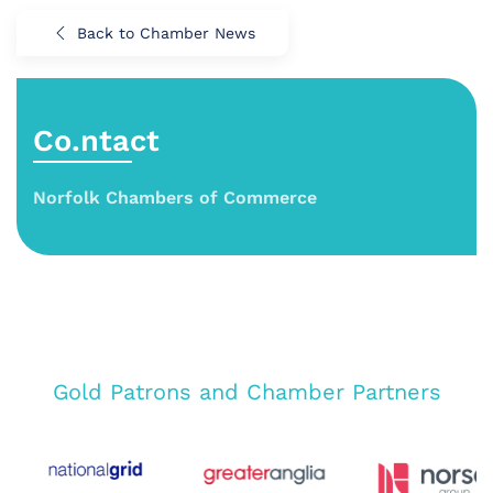
Back to Chamber News
Co.ntact
Norfolk Chambers of Commerce
Gold Patrons and Chamber Partners