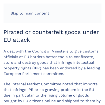
LOG IN
Skip to main content
Pirated or counterfeit goods under
EU attack
A deal with the Council of Ministers to give customs
officials at EU borders better tools to confiscate,
store and destroy goods that infringe intellectual
property rights (IPR) has been endorsed by a leading
European Parliament committee.
The Internal Market Committee noted that imports
that infringe IPR are a growing problem in the EU
due in particular to the rising volume of goods
bought by EU citizens online and shipped to them by