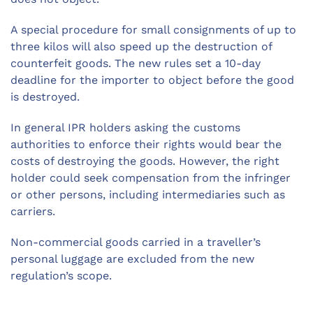
A special procedure for small consignments of up to
three kilos will also speed up the destruction of
counterfeit goods. The new rules set a 10-day
deadline for the importer to object before the good
is destroyed.
In general IPR holders asking the customs
authorities to enforce their rights would bear the
costs of destroying the goods. However, the right
holder could seek compensation from the infringer
or other persons, including intermediaries such as
carriers.
Non-commercial goods carried in a traveller’s
personal luggage are excluded from the new
regulation’s scope.