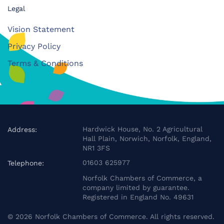
Legal
Vision Statement
Privacy Policy
Terms & Conditions
Hardwick House, No. 2 Agricultural
Address:
Hall Plain, Norwich, Norfolk, England,
NR1 3FS
01603 625977
Telephone:
Norfolk Chambers of Commerce, a
company limited by guarantee.
Registered in England No. 49631
©
2026
Norfolk Chambers of Commerce. All rights reserved.