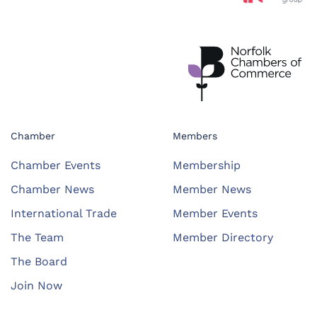
Chamber
Members
Chamber Events
Membership
Chamber News
Member News
International Trade
Member Events
The Team
Member Directory
The Board
Join Now