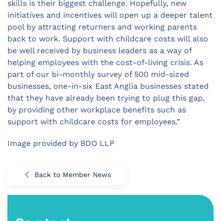
skills is their biggest challenge. Hopefully, new
initiatives and incentives will open up a deeper talent
pool by attracting returners and working parents
back to work. Support with childcare costs will also
be well received by business leaders as a way of
helping employees with the cost-of-living crisis. As
part of our bi-monthly survey of 500 mid-sized
businesses, one-in-six East Anglia businesses stated
that they have already been trying to plug this gap,
by providing other workplace benefits such as
support with childcare costs for employees.”
Image provided by BDO LLP
Back to Member News