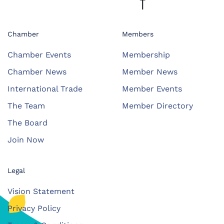
Chamber
Members
Chamber Events
Membership
Chamber News
Member News
International Trade
Member Events
The Team
Member Directory
The Board
Join Now
Legal
Vision Statement
Privacy Policy