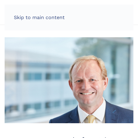
LOG IN
Skip to main content