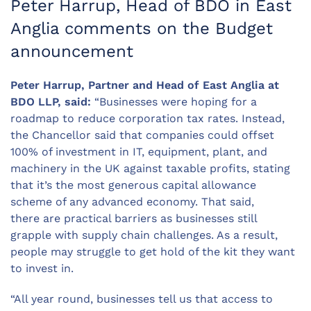
Peter Harrup, Head of BDO in East
Anglia comments on the Budget
announcement
Peter Harrup, Partner and Head of East Anglia at
BDO LLP, said:
“Businesses were hoping for a
roadmap to reduce corporation tax rates. Instead,
the Chancellor said that companies could offset
100% of investment in IT, equipment, plant, and
machinery in the UK against taxable profits, stating
that it’s the most generous capital allowance
scheme of any advanced economy. That said,
there are practical barriers as businesses still
grapple with supply chain challenges. As a result,
people may struggle to get hold of the kit they want
to invest in.
“All year round, businesses tell us that access to