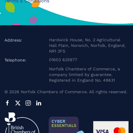
Terms & Conditions
Hardwick House, No. 2 Agricultural
Address:
Hall Plain, Norwich, Norfolk, England,
NR1 3FS
01603 625977
Telephone:
Norfolk Chambers of Commerce, a
company limited by guarantee.
Registered in England No. 49631
©
2026
Norfolk Chambers of Commerce. All rights reserved.