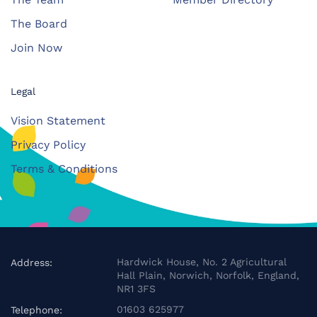
The Board
Join Now
Legal
Vision Statement
Privacy Policy
Terms & Conditions
Hardwick House, No. 2 Agricultural
Address:
Hall Plain, Norwich, Norfolk, England,
NR1 3FS
01603 625977
Telephone: