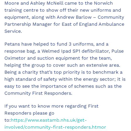
Moore and Ashley McNeill came to the Norwich
training centre to show off their new uniforms and
equipment, along with Andrew Barlow – Community
Partnership Manager for East of England Ambulance
Service.
Petans have helped to fund 3 uniforms, and a
response bag, a Welmed Ipad SP1 defibrillator, Pulse
Oximetor and suction equipment for the team,
helping the group to cover such an extensive area.
Being a charity that’s top priority is to benchmark a
high standard of safety within the energy sector; it is
easy to see the importance of schemes such as the
Community First Responders.
If you want to know more regarding First
Responders please go
to:
https://www.eastamb.nhs.uk/get-
involved/community-first-responders.htmor