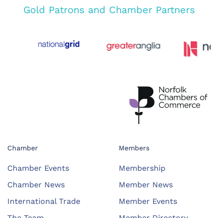
Gold Patrons and Chamber Partners
Chamber
Members
Chamber Events
Membership
Chamber News
Member News
International Trade
Member Events
The Team
Member Directory