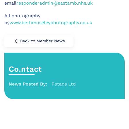
email
responderadmin@eastamb.nhs.uk
All photography
by
www.bethmoseleyphotography.co.uk
Back to Member News
Co.ntact
News Posted By:
Petans Ltd