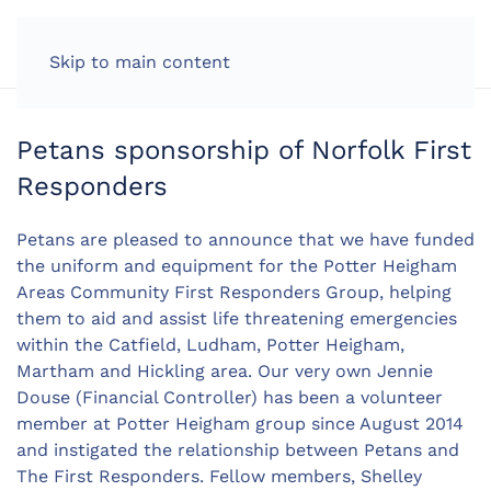
LOG IN
Skip to main content
Petans sponsorship of Norfolk First
Responders
Petans are pleased to announce that we have funded
the uniform and equipment for the Potter Heigham
Areas Community First Responders Group, helping
them to aid and assist life threatening emergencies
within the Catfield, Ludham, Potter Heigham,
Martham and Hickling area. Our very own Jennie
Douse (Financial Controller) has been a volunteer
member at Potter Heigham group since August 2014
and instigated the relationship between Petans and
The First Responders. Fellow members, Shelley