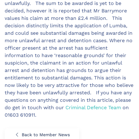
unlawfully. The sum to be awarded is yet to be
decided, however it is reported that Mr Barrymore
values his claim at more than £2.4 million. This
decision distinctly limits the application of Lumba,
and could see substantial damages being awarded in
more unlawful arrest and detention cases. Where no
officer present at the arrest has sufficient
information to have ‘reasonable grounds’ for their
suspicion, the claimant in an action for unlawful
arrest and detention has grounds to argue their
entitlement to substantial damages. This action is
now likely to be very attractive for those who believe
they have been unlawfully arrested. If you have any
questions on anything covered in this article, please
do get in touch with our
Criminal Defence Team
on
01603 610911.
Back to Member News