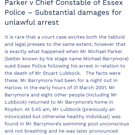
Parker v Chief Constable of Essex
Police – Substantial damages for
unlawful arrest
It is rare that a court case excites both the tabloid
and legal presses to the same extent, however that
is exactly what happened when Mr Michael Parker
(better known by his stage name Michael Barrymore)
sued Essex Police following his arrest in relation to
the death of Mr Stuart Lubbock. The facts were
these. Mr Barrymore had been for a night out in
Harlow. In the early hours of 31 March 2001, Mr
Barrymore and eight other people (including Mr
Lubbock) returned to Mr Barrymore’s home in
Roydon. At 5.45 am, Mr Lubbock (previously an
intoxicated but otherwise healthy individual) was
found in Mr Barrymore’s swimming pool unconscious
and not breathing and he was later pronounced