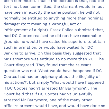
been committed. Thus if the position is that, had the
tort not been committed, the claimant would in fact
have been in exactly the same position, he will not
normally be entitled to anything more than nominal
damage” (tort meaning a wrongful act or
infringement of a right). Essex Police submitted that,
had DC Cootes realised he did not have reasonable
grounds he would have called his superiors to obtain
such information, or would have waited for DC
Jenkins to arrive. On this basis they suggested that
Mr Barrymore was entitled to no more than £1. The
Court disagreed. They found that the relevant
question was not ‘What would have happened if DC
Cootes had had an epiphany about the illegality of
his actions?’, but simply ‘What would have happened
if DC Cootes hadn’t arrested Mr Barrymore?’. The
Court held that if DC Cootes hadn’t unlawfully
arrested Mr Barrymore, one of the many other
officers present would have, and would have done so