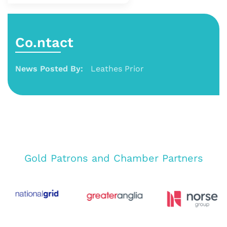
Co.ntact
News Posted By:
Leathes Prior
Gold Patrons and Chamber Partners