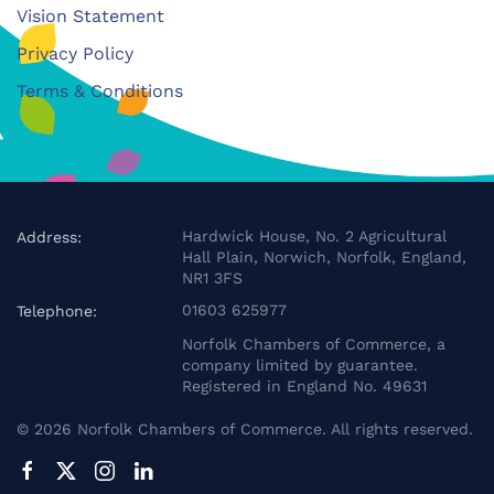
Vision Statement
Privacy Policy
Terms & Conditions
Hardwick House, No. 2 Agricultural
Address:
Hall Plain, Norwich, Norfolk, England,
NR1 3FS
01603 625977
Telephone:
Norfolk Chambers of Commerce, a
company limited by guarantee.
Registered in England No. 49631
©
2026
Norfolk Chambers of Commerce. All rights reserved.