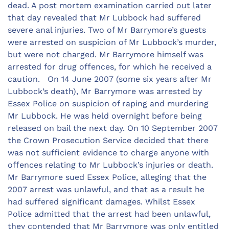
dead. A post mortem examination carried out later
that day revealed that Mr Lubbock had suffered
severe anal injuries. Two of Mr Barrymore’s guests
were arrested on suspicion of Mr Lubbock’s murder,
but were not charged. Mr Barrymore himself was
arrested for drug offences, for which he received a
caution. On 14 June 2007 (some six years after Mr
Lubbock’s death), Mr Barrymore was arrested by
Essex Police on suspicion of raping and murdering
Mr Lubbock. He was held overnight before being
released on bail the next day. On 10 September 2007
the Crown Prosecution Service decided that there
was not sufficient evidence to charge anyone with
offences relating to Mr Lubbock’s injuries or death.
Mr Barrymore sued Essex Police, alleging that the
2007 arrest was unlawful, and that as a result he
had suffered significant damages. Whilst Essex
Police admitted that the arrest had been unlawful,
they contended that Mr Barrymore was only entitled