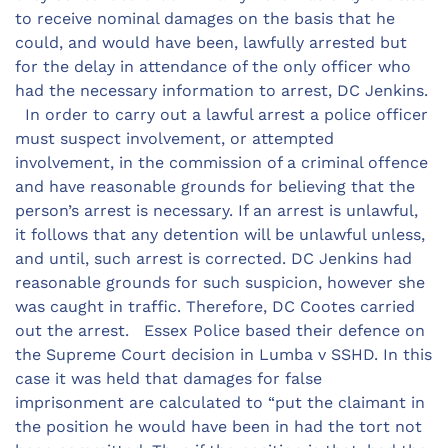
to receive nominal damages on the basis that he
could, and would have been, lawfully arrested but
for the delay in attendance of the only officer who
had the necessary information to arrest, DC Jenkins.
In order to carry out a lawful arrest a police officer
must suspect involvement, or attempted
involvement, in the commission of a criminal offence
and have reasonable grounds for believing that the
person’s arrest is necessary. If an arrest is unlawful,
it follows that any detention will be unlawful unless,
and until, such arrest is corrected. DC Jenkins had
reasonable grounds for such suspicion, however she
was caught in traffic. Therefore, DC Cootes carried
out the arrest. Essex Police based their defence on
the Supreme Court decision in Lumba v SSHD. In this
case it was held that damages for false
imprisonment are calculated to “put the claimant in
the position he would have been in had the tort not