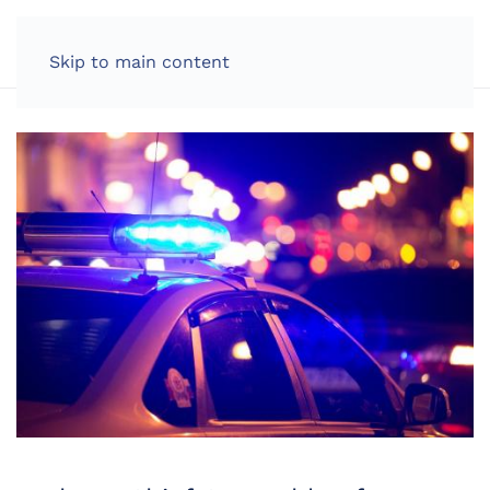
LOG IN
Skip to main content