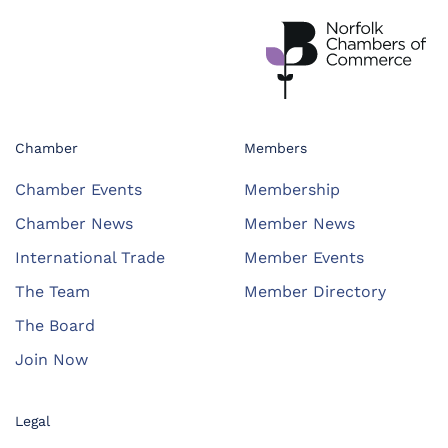
Chamber
Members
Chamber Events
Membership
Chamber News
Member News
International Trade
Member Events
The Team
Member Directory
The Board
Join Now
Legal