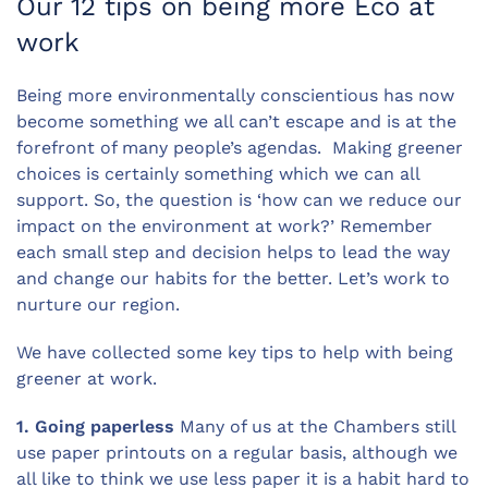
Our 12 tips on being more Eco at
work
Being more environmentally conscientious has now
become something we all can’t escape and is at the
forefront of many people’s agendas. Making greener
choices is certainly something which we can all
support. So, the question is ‘how can we reduce our
impact on the environment at work?’ Remember
each small step and decision helps to lead the way
and change our habits for the better. Let’s work to
nurture our region.
We have collected some key tips to help with being
greener at work.
1. Going paperless
Many of us at the Chambers still
use paper printouts on a regular basis, although we
all like to think we use less paper it is a habit hard to