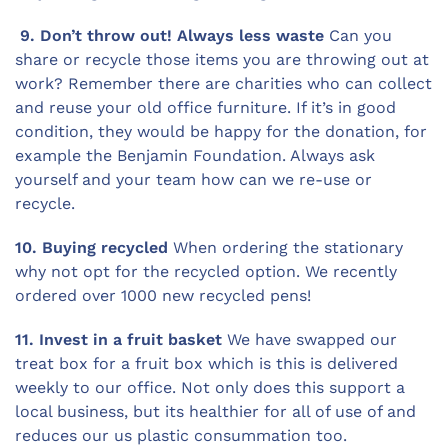
9. Don’t throw out! Always less waste
Can you
share or recycle those items you are throwing out at
work? Remember there are charities who can collect
and reuse your old office furniture. If it’s in good
condition, they would be happy for the donation, for
example the Benjamin Foundation. Always ask
yourself and your team how can we re-use or
recycle.
10. Buying recycled
When ordering the stationary
why not opt for the recycled option. We recently
ordered over 1000 new recycled pens!
11. Invest in a fruit basket
We have swapped our
treat box for a fruit box which is this is delivered
weekly to our office. Not only does this support a
local business, but its healthier for all of use of and
reduces our us plastic consummation too.