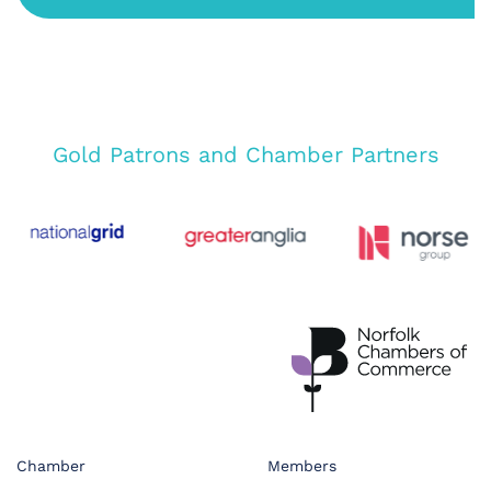
Gold Patrons and Chamber Partners
Chamber
Members