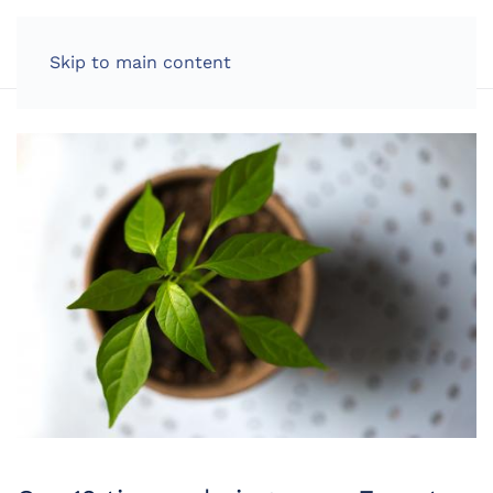
LOG IN
Skip to main content