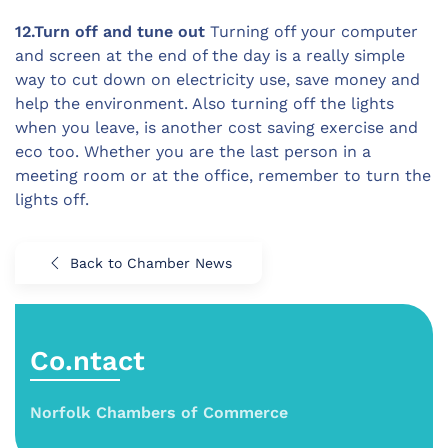
12.Turn off and tune out
Turning off your computer
and screen at the end of the day is a really simple
way to cut down on electricity use, save money and
help the environment. Also turning off the lights
when you leave, is another cost saving exercise and
eco too. Whether you are the last person in a
meeting room or at the office, remember to turn the
lights off.
Back to Chamber News
Co.ntact
Norfolk Chambers of Commerce