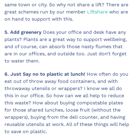
same town or city. So why not share a lift? There are
great schemes run by our member
Liftshare
who are
on hand to support with this.
5. Add greenery
Does your office and desk have any
plants? Plants are a great way to support wellbeing,
and of course, can absorb those nasty flumes that
are in our offices, and outside too. Just don’t forget
to water them.
6. Just Say no to plastic at lunch!
How often do you
eat out of throw away food containers, and with
throwaway utensils or wrappers? I know we all do
this in our office. So how can we all help to reduce
this waste? How about buying compostable plates
for those shared lunches, loose fruit (without the
wrappers), buying from the deli counter, and having
reusable utensils at work. All of these things will help
to save on plastic.