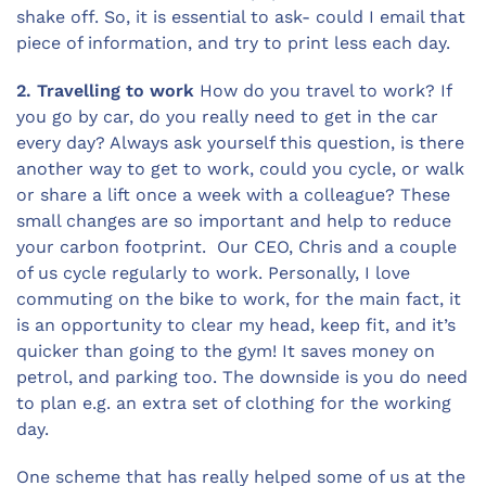
shake off. So, it is essential to ask- could I email that
piece of information, and try to print less each day.
2. Travelling to work
How do you travel to work? If
you go by car, do you really need to get in the car
every day? Always ask yourself this question, is there
another way to get to work, could you cycle, or walk
or share a lift once a week with a colleague? These
small changes are so important and help to reduce
your carbon footprint. Our CEO, Chris and a couple
of us cycle regularly to work. Personally, I love
commuting on the bike to work, for the main fact, it
is an opportunity to clear my head, keep fit, and it’s
quicker than going to the gym! It saves money on
petrol, and parking too. The downside is you do need
to plan e.g. an extra set of clothing for the working
day.
One scheme that has really helped some of us at the