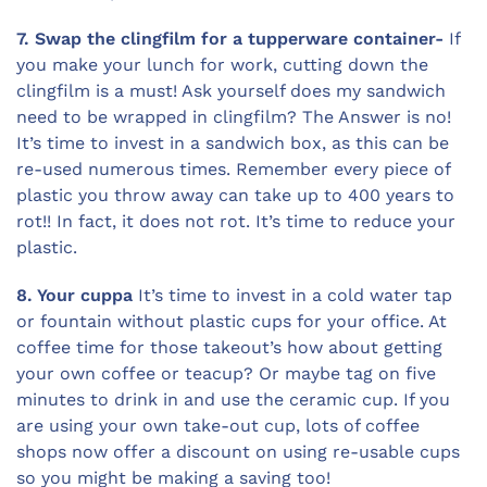
7. Swap the clingfilm for a tupperware container-
If
you make your lunch for work, cutting down the
clingfilm is a must! Ask yourself does my sandwich
need to be wrapped in clingfilm? The Answer is no!
It’s time to invest in a sandwich box, as this can be
re-used numerous times. Remember every piece of
plastic you throw away can take up to 400 years to
rot!! In fact, it does not rot. It’s time to reduce your
plastic.
8. Your cuppa
It’s time to invest in a cold water tap
or fountain without plastic cups for your office. At
coffee time for those takeout’s how about getting
your own coffee or teacup? Or maybe tag on five
minutes to drink in and use the ceramic cup. If you
are using your own take-out cup, lots of coffee
shops now offer a discount on using re-usable cups
so you might be making a saving too!