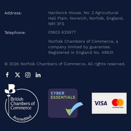
Hardwick House, No. 2 Agricultural
Address:
Hall Plain, Norwich, Norfolk, England,
NR1 3FS
01603 625977
Telephone:
Norfolk Chambers of Commerce, a
company limited by guarantee.
Registered in England No. 49631
©
2026
Norfolk Chambers of Commerce. All rights reserved.