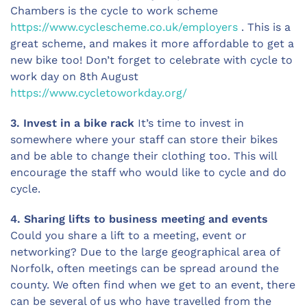
Chambers is the cycle to work scheme
https://www.cyclescheme.co.uk/employers
. This is a
great scheme, and makes it more affordable to get a
new bike too! Don’t forget to celebrate with cycle to
work day on 8th August
https://www.cycletoworkday.org/
3. Invest in a bike rack
It’s time to invest in
somewhere where your staff can store their bikes
and be able to change their clothing too. This will
encourage the staff who would like to cycle and do
cycle.
4. Sharing lifts to business meeting and events
Could you share a lift to a meeting, event or
networking? Due to the large geographical area of
Norfolk, often meetings can be spread around the
county. We often find when we get to an event, there
can be several of us who have travelled from the