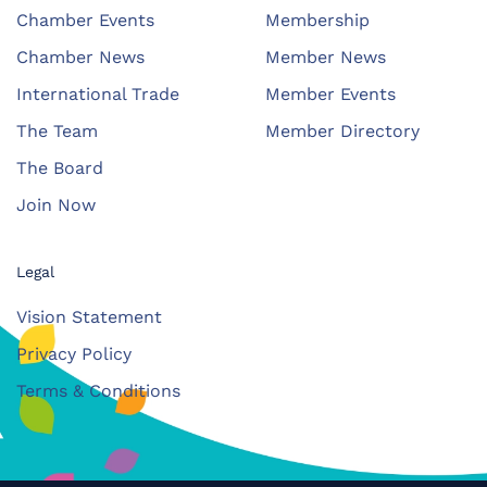
Chamber Events
Membership
Chamber News
Member News
International Trade
Member Events
The Team
Member Directory
The Board
Join Now
Legal
Vision Statement
Privacy Policy
Terms & Conditions