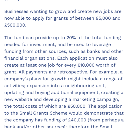
Businesses wanting to grow and create new jobs are
now able to apply for grants of between £5,000 and
£500,000.
The fund can provide up to 20% of the total funding
needed for investment, and be used to leverage
funding from other sources, such as banks and other
financial organisations. Each application must also
create at least one job for every £10,000 worth of
grant. All payments are retrospective. For example, a
company’s plans for growth might include a range of
activities; expansion into a neighbouring unit,
updating and buying additional equipment, creating a
new website and developing a marketing campaign,
the total costs of which are £50,000. The application
to the Small Grants Scheme would demonstrate that
the company has funding of £40,000 (from perhaps a
bank and/or other sources); therefore the Small