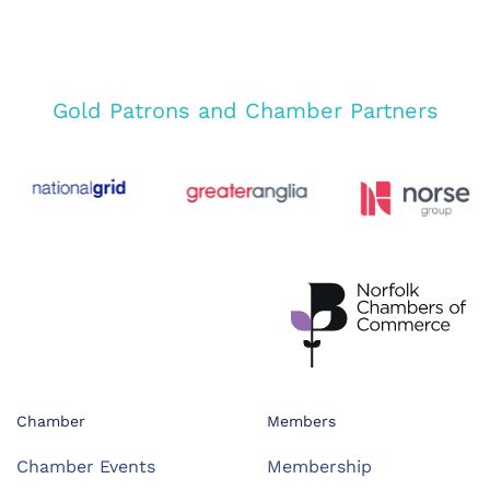
Gold Patrons and Chamber Partners
Chamber
Members
Chamber Events
Membership