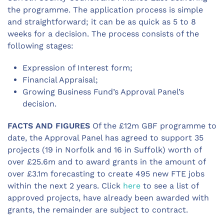
the programme. The application process is simple
and straightforward; it can be as quick as 5 to 8
weeks for a decision. The process consists of the
following stages:
Expression of Interest form;
Financial Appraisal;
Growing Business Fund’s Approval Panel’s
decision.
FACTS AND FIGURES
Of the £12m GBF programme to
date, the Approval Panel has agreed to support 35
projects (19 in Norfolk and 16 in Suffolk) worth of
over £25.6m and to award grants in the amount of
over £3.1m forecasting to create 495 new FTE jobs
within the next 2 years. Click
here
to see a list of
approved projects, have already been awarded with
grants, the remainder are subject to contract.