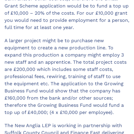
Grant Scheme application would be to fund a top up
of £10,000 – 20% of the costs. For our £10,000 grant
you would need to provide employment for a person,
full time for at least one year.
A larger project might be to purchase new
equipment to create a new production line. To
expand this production a company might employ 3
new staff and an apprentice. The total project costs
are £200,000 which includes some staff costs,
professional fees, rewiring, training of staff to use
the equipment etc. The application to the Growing
Business Fund would show that the company has
£160,000 from the bank and/or other sources;
therefore the Growing Business Fund would fund a
top up of £40,000; (4 x £10,000 per employee).
The New Anglia LEP is working in partnership with
Suffolk County Council and Finance East delivering