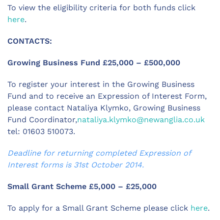
To view the eligibility criteria for both funds click
here
.
CONTACTS:
Growing Business Fund £25,000 – £500,000
To register your interest in the Growing Business
Fund and to receive an Expression of Interest Form,
please contact Nataliya Klymko, Growing Business
Fund Coordinator,
nataliya.klymko@newanglia.co.uk
tel: 01603 510073.
Deadline for returning completed Expression of
Interest forms is 31st October 2014.
Small Grant Scheme £5,000 – £25,000
To apply for a Small Grant Scheme please click
here
.