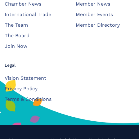
Chamber News
Member News
International Trade
Member Events
The Team
Member Directory
The Board
Join Now
Legal
Vision Statement
Privacy Policy
Terms & Conditions