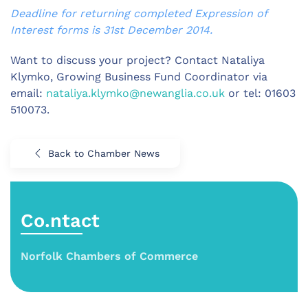
Deadline for returning completed Expression of
Interest forms is 31st December 2014.
Want to discuss your project? Contact Nataliya
Klymko, Growing Business Fund Coordinator via
email:
nataliya.klymko@newanglia.co.uk
or tel: 01603
510073.
Back to Chamber News
Co.ntact
Norfolk Chambers of Commerce