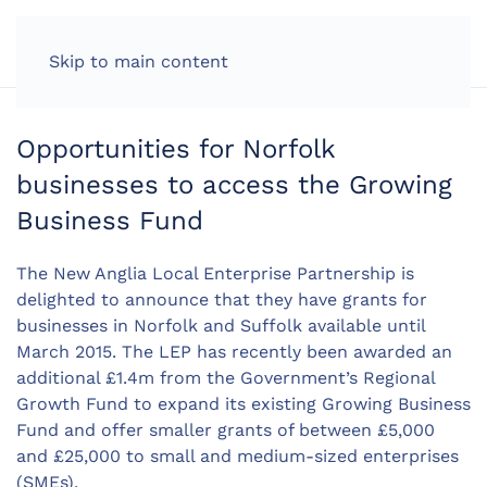
LOG IN
Skip to main content
Opportunities for Norfolk
businesses to access the Growing
Business Fund
The New Anglia Local Enterprise Partnership is
delighted to announce that they have grants for
businesses in Norfolk and Suffolk available until
March 2015. The LEP has recently been awarded an
additional £1.4m from the Government’s Regional
Growth Fund to expand its existing Growing Business
Fund and offer smaller grants of between £5,000
and £25,000 to small and medium-sized enterprises
(SMEs).