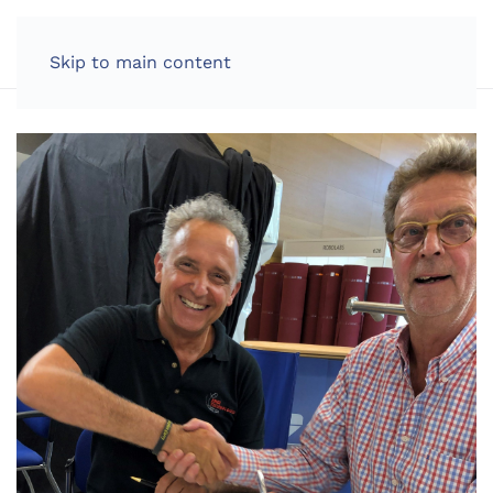
LOG IN
Skip to main content