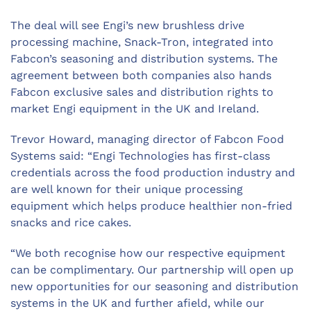
The deal will see Engi’s new brushless drive
processing machine, Snack-Tron, integrated into
Fabcon’s seasoning and distribution systems. The
agreement between both companies also hands
Fabcon exclusive sales and distribution rights to
market Engi equipment in the UK and Ireland.
Trevor Howard, managing director of Fabcon Food
Systems said: “Engi Technologies has first-class
credentials across the food production industry and
are well known for their unique processing
equipment which helps produce healthier non-fried
snacks and rice cakes.
“We both recognise how our respective equipment
can be complimentary. Our partnership will open up
new opportunities for our seasoning and distribution
systems in the UK and further afield, while our