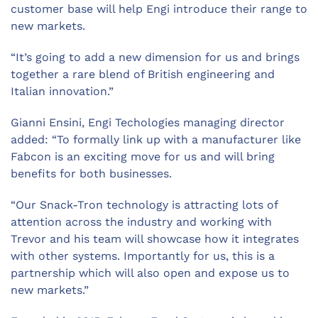
customer base will help Engi introduce their range to
new markets.
“It’s going to add a new dimension for us and brings
together a rare blend of British engineering and
Italian innovation.”
Gianni Ensini, Engi Techologies managing director
added: “To formally link up with a manufacturer like
Fabcon is an exciting move for us and will bring
benefits for both businesses.
“Our Snack-Tron technology is attracting lots of
attention across the industry and working with
Trevor and his team will showcase how it integrates
with other systems. Importantly for us, this is a
partnership which will also open and expose us to
new markets.”