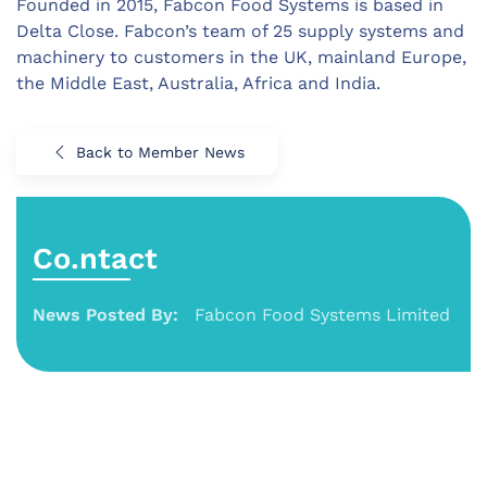
Founded in 2015, Fabcon Food Systems is based in
Delta Close. Fabcon’s team of 25 supply systems and
machinery to customers in the UK, mainland Europe,
the Middle East, Australia, Africa and India.
Back to Member News
Co.ntact
News Posted By:
Fabcon Food Systems Limited