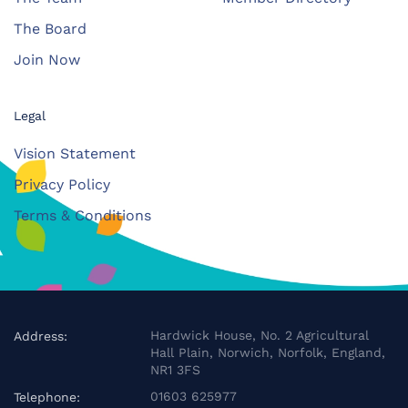
The Board
Join Now
Legal
Vision Statement
Privacy Policy
Terms & Conditions
Hardwick House, No. 2 Agricultural
Address:
Hall Plain, Norwich, Norfolk, England,
NR1 3FS
01603 625977
Telephone: