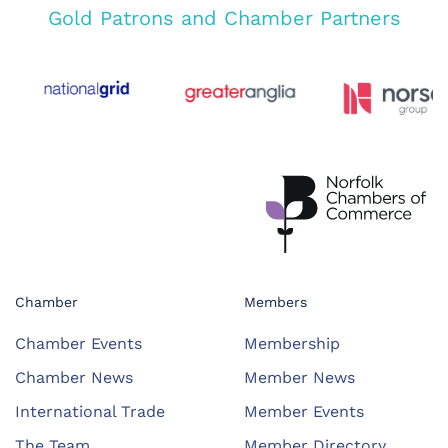
Gold Patrons and Chamber Partners
Chamber
Members
Chamber Events
Membership
Chamber News
Member News
International Trade
Member Events
The Team
Member Directory