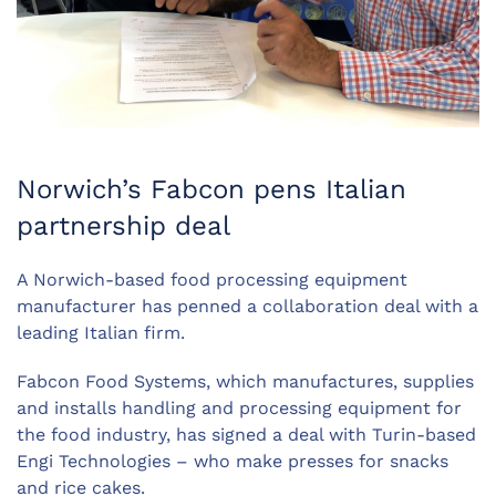
Norwich’s Fabcon pens Italian
partnership deal
A Norwich-based food processing equipment
manufacturer has penned a collaboration deal with a
leading Italian firm.
Fabcon Food Systems, which manufactures, supplies
and installs handling and processing equipment for
the food industry, has signed a deal with Turin-based
Engi Technologies – who make presses for snacks
and rice cakes.