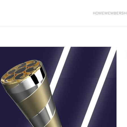
HOME
MEMBERSH