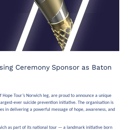
osing Ceremony Sponsor as Baton
 of Hope Tour’s Norwich leg, are proud to announce a unique
largest-ever suicide prevention initiative. The organisation is
ces in delivering a powerful message of hope, awareness, and
h as part of its national tour — a landmark initiative born