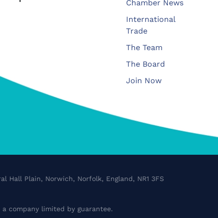
Chamber News
International
Trade
The Team
The Board
Join Now
al Hall Plain, Norwich, Norfolk, England, NR1 3FS
a company limited by guarantee.