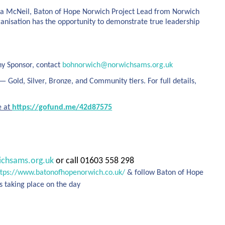
 Anna McNeil, Baton of Hope Norwich Project Lead from Norwich
ganisation has the opportunity to demonstrate true leadership
ny Sponsor, contact
bohnorwich@norwichsams.org.uk
 Gold, Silver, Bronze, and Community tiers. For full details,
e at
https://gofund.me/42d87575
chsams.org.uk
or call 01603 558 298
ttps://www.batonofhopenorwich.co.uk/
& follow Baton of Hope
s taking place on the day