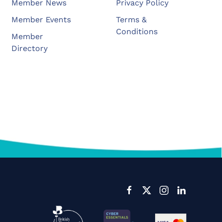
Member News
Privacy Policy
Member Events
Terms &
Conditions
Member
Directory