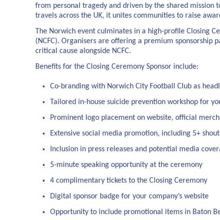
from personal tragedy and driven by the shared mission to
travels across the UK, it unites communities to raise awar
The Norwich event culminates in a high-profile Closing Ce
(NCFC). Organisers are offering a premium sponsorship pac
critical cause alongside NCFC.
Benefits for the Closing Ceremony Sponsor include:
Co-branding with Norwich City Football Club as head
Tailored in-house suicide prevention workshop for y
Prominent logo placement on website, official merch
Extensive social media promotion, including 5+ shou
Inclusion in press releases and potential media cove
5-minute speaking opportunity at the ceremony
4 complimentary tickets to the Closing Ceremony
Digital sponsor badge for your company’s website
Opportunity to include promotional items in Baton B