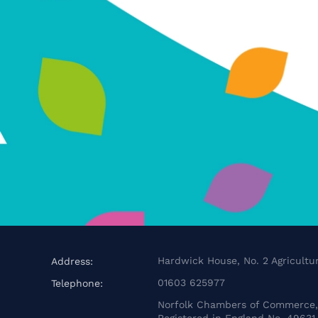
Hardwick House, No. 2 Agricultur
Address:
01603 625977
Telephone:
Norfolk Chambers of Commerce, 