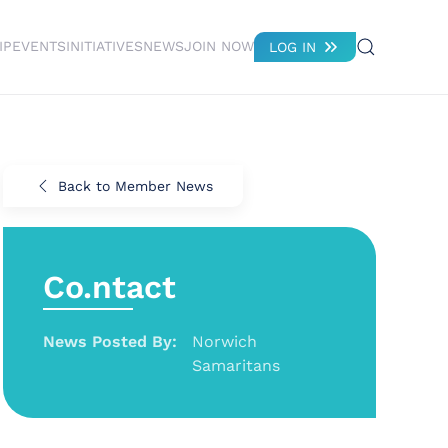
IP
EVENTS
INITIATIVES
NEWS
JOIN NOW
LOG IN
Back to Member News
Co.ntact
News Posted By:
Norwich
Samaritans