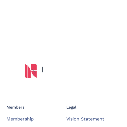
Members
Legal
Membership
Vision Statement