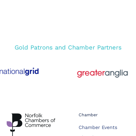
Gold Patrons and Chamber Partners
Chamber
Chamber Events