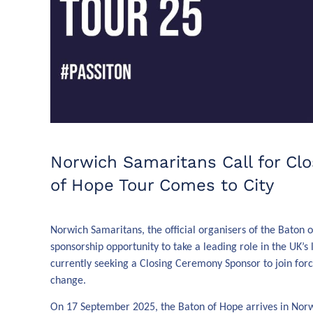
Norwich Samaritans Call for Cl
of Hope Tour Comes to City
Norwich Samaritans, the official organisers of the Baton
sponsorship opportunity to take a leading role in the UK’s 
currently seeking a Closing Ceremony Sponsor to join for
change.
On 17 September 2025, the Baton of Hope arrives in Norwic