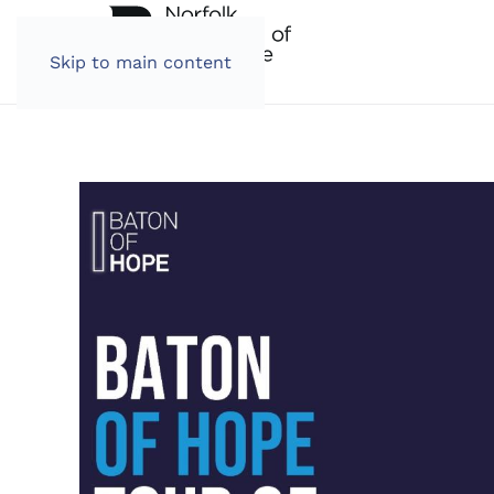
Skip to main content