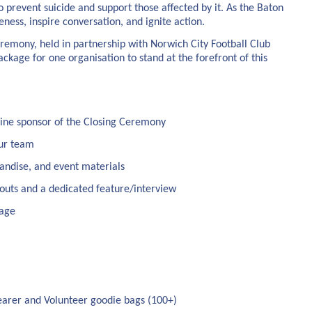
 prevent suicide and support those affected by it. As the Baton
eness, inspire conversation, and ignite action.
remony, held in partnership with Norwich City Football Club
kage for one organisation to stand at the forefront of this
line sponsor of the Closing Ceremony
our team
andise, and event materials
touts and a dedicated feature/interview
rage
earer and Volunteer goodie bags (100+)