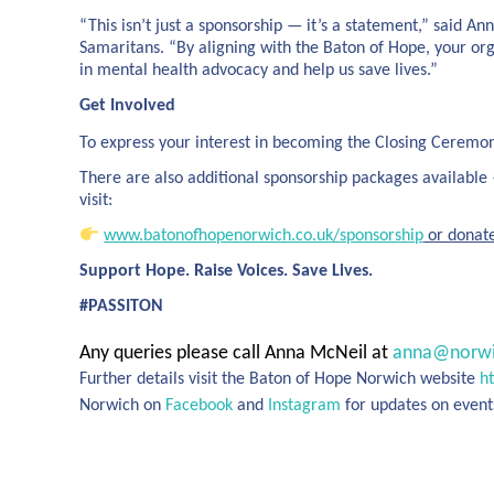
“This isn’t just a sponsorship — it’s a statement,” said
Samaritans. “By aligning with the Baton of Hope, your or
in mental health advocacy and help us save lives.”
Get Involved
To express your interest in becoming the Closing Ceremo
There are also additional sponsorship packages available —
visit:
www.batonofhopenorwich.co.uk/sponsorship
or donat
Support Hope. Raise Voices. Save Lives.
#PASSITON
Any queries please call Anna McNeil at
anna@norwi
Further details visit the Baton of Hope Norwich website
h
Norwich on
Facebook
and
Instagram
for updates on event