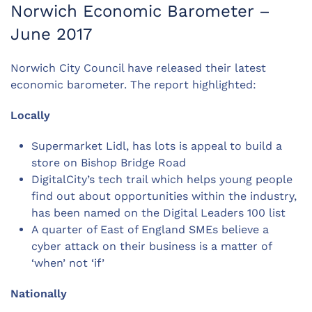
Norwich Economic Barometer –
June 2017
Norwich City Council have released their latest
economic barometer. The report highlighted:
Locally
Supermarket Lidl, has lots is appeal to build a
store on Bishop Bridge Road
DigitalCity’s tech trail which helps young people
find out about opportunities within the industry,
has been named on the Digital Leaders 100 list
A quarter of East of England SMEs believe a
cyber attack on their business is a matter of
‘when’ not ‘if’
Nationally