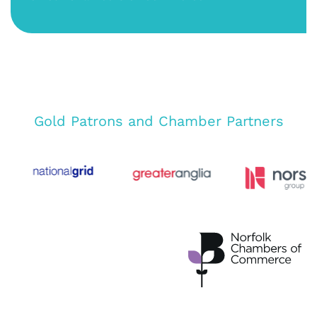
Gold Patrons and Chamber Partners