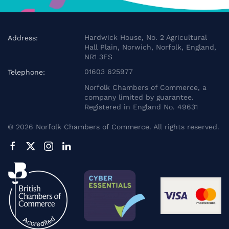
Hardwick House, No. 2 Agricultural
Address:
Hall Plain, Norwich, Norfolk, England,
NR1 3FS
01603 625977
Telephone:
Norfolk Chambers of Commerce, a
company limited by guarantee.
Registered in England No. 49631
©
2026
Norfolk Chambers of Commerce. All rights reserved.