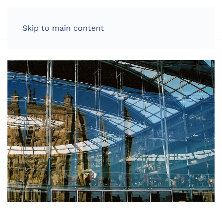
LOG IN
Skip to main content