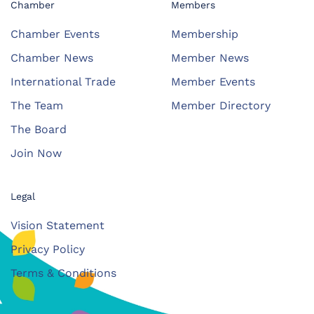
Chamber
Members
Chamber Events
Membership
Chamber News
Member News
International Trade
Member Events
The Team
Member Directory
The Board
Join Now
Legal
Vision Statement
Privacy Policy
Terms & Conditions