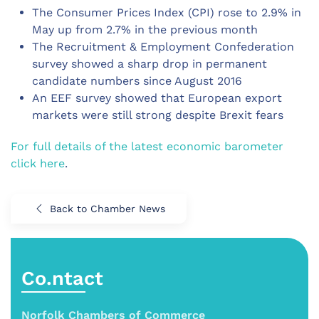
The Consumer Prices Index (CPI) rose to 2.9% in
May up from 2.7% in the previous month
The Recruitment & Employment Confederation
survey showed a sharp drop in permanent
candidate numbers since August 2016
An EEF survey showed that European export
markets were still strong despite Brexit fears
For full details of the latest economic barometer
click here
.
Back to Chamber News
Co.ntact
Norfolk Chambers of Commerce