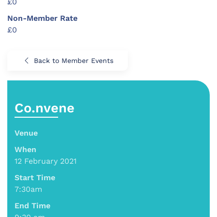
£0
Non-Member Rate
£0
Back to Member Events
Co.nvene
Venue
When
12 February 2021
Start Time
7:30am
End Time