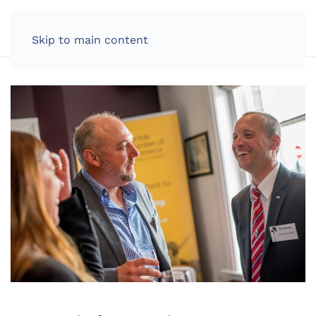
LOG IN
Skip to main content