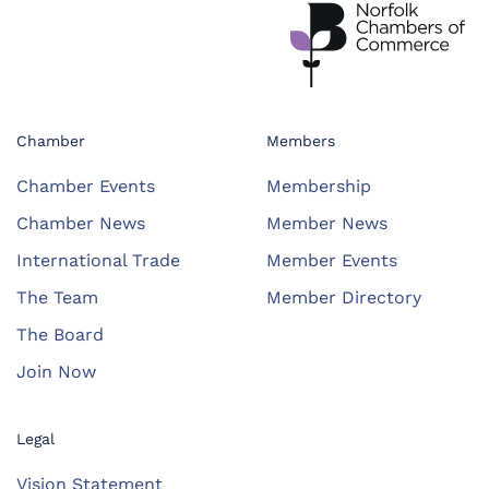
Chamber
Members
Chamber Events
Membership
Chamber News
Member News
International Trade
Member Events
The Team
Member Directory
The Board
Join Now
Legal
Vision Statement