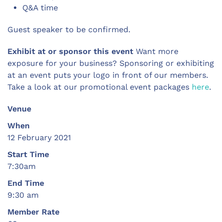
Q&A time
Guest speaker to be confirmed.
Exhibit at or sponsor this event
Want more
exposure for your business? Sponsoring or exhibiting
at an event puts your logo in front of our members.
Take a look at our promotional event packages
here
.
Venue
When
12 February 2021
Start Time
7:30am
End Time
9:30 am
Member Rate