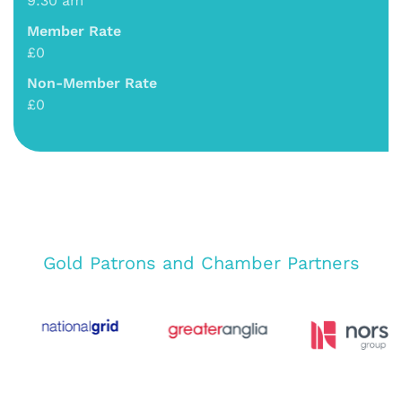
9:30 am
Member Rate
£0
Non-Member Rate
£0
Gold Patrons and Chamber Partners