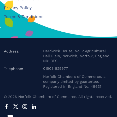
Privacy Policy
Terms & Conditions
Hardwick House, No. 2 Agricultural
Address:
Hall Plain, Norwich, Norfolk, England,
NR1 3FS
01603 625977
Telephone:
Norfolk Chambers of Commerce, a
company limited by guarantee.
Registered in England No. 49631
©
2026
Norfolk Chambers of Commerce. All rights reserved.