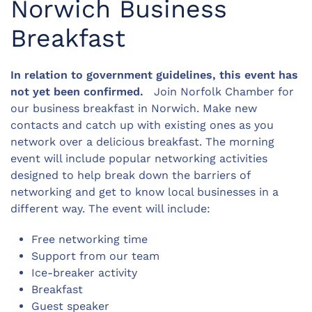
Norwich Business
Breakfast
In relation to government guidelines, this event has
not yet been confirmed.
Join Norfolk Chamber for
our business breakfast in Norwich. Make new
contacts and catch up with existing ones as you
network over a delicious breakfast. The morning
event will include popular networking activities
designed to help break down the barriers of
networking and get to know local businesses in a
different way. The event will include:
Free networking time
Support from our team
Ice-breaker activity
Breakfast
Guest speaker