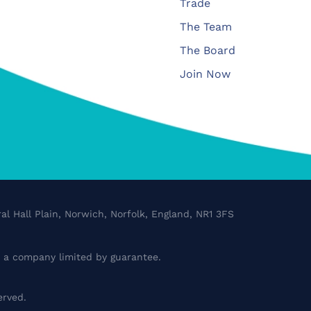
Trade
The Team
The Board
Join Now
al Hall Plain, Norwich, Norfolk, England, NR1 3FS
a company limited by guarantee.
erved.