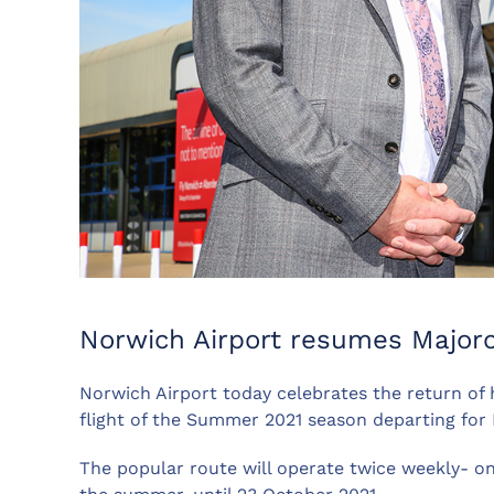
Norwich Airport resumes Majorc
Norwich Airport today celebrates the return of ho
flight of the Summer 2021 season departing for 
The popular route will operate twice weekly- 