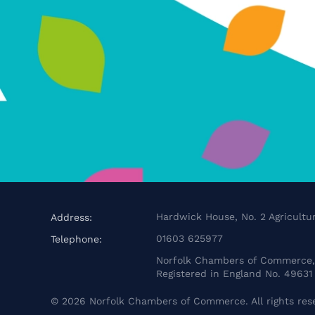
Hardwick House, No. 2 Agricultur
Address:
01603 625977
Telephone:
Norfolk Chambers of Commerce, 
Registered in England No. 49631
©
2026
Norfolk Chambers of Commerce. All rights res