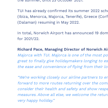
the summer, until 23 October 2021.
TUI has already confirmed its summer 2022 sche
(Ibiza, Menorca, Majorca, Tenerife), Greece (Cor
(Dalaman) resuming in May 2022.
In total, Norwich Airport has announced 19 dome
for 2021/22.
Richard Pace, Managing Director of Norwich Ai
Majorca with TUI. Majorca is one of the most po
great to finally give holidaymakers longing to e
the ease and convenience of flying from their loc
“We’re working closely our airline partners to e
forward to more routes returning over the com
consider their health and safety and show respe
measures. Above all else, we welcome the retur
very happy holiday.”