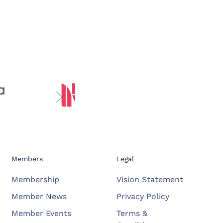
Members
Legal
Membership
Vision Statement
Member News
Privacy Policy
Member Events
Terms &