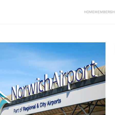
HOME
MEMBERSH