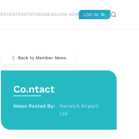
IP
EVENTS
INITIATIVES
NEWS
JOIN NOW
LOG IN
Back to Member News
Co.ntact
News Posted By:
Norwich Airport
Ltd