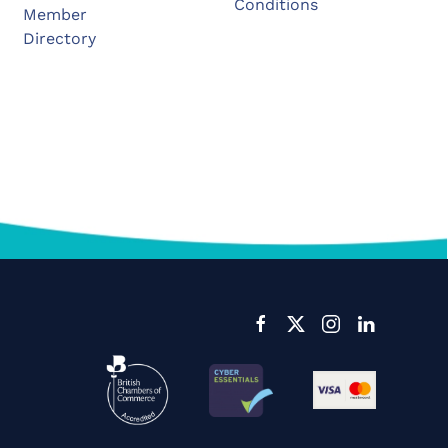
Conditions
Member
Directory