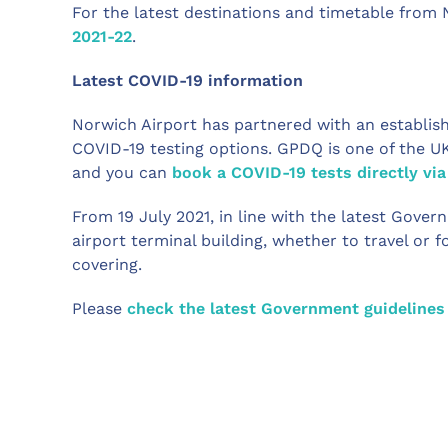
For the latest destinations and timetable from 
2021-22
.
Latest COVID-19 information
Norwich Airport has partnered with an establish
COVID-19 testing options. GPDQ is one of the U
and you can
book a COVID-19 tests directly via
From 19 July 2021, in line with the latest Gov
airport terminal building, whether to travel or 
covering.
Please
check the latest Government guidelines