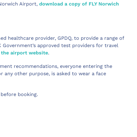
Norwich Airport,
download a copy of FLY Norwich
ed healthcare provider, GPDQ, to provide a range of
K Government’s approved test providers for travel
 the airport website
.
ernment recommendations, everyone entering the
for any other purpose, is asked to wear a face
before booking.