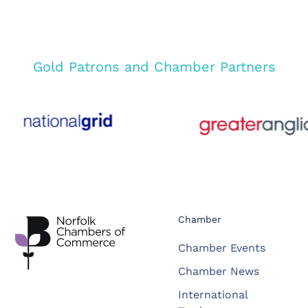
Gold Patrons and Chamber Partners
Chamber
Chamber Events
Chamber News
International