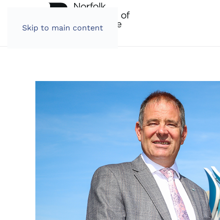
Skip to main content