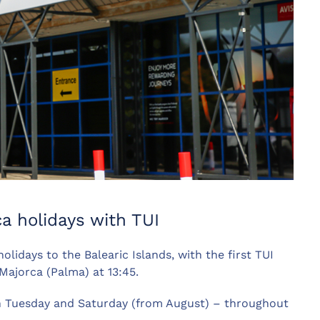
a holidays with TUI
lidays to the Balearic Islands, with the first TUI
Majorca (Palma) at 13:45.
on Tuesday and Saturday (from August) – throughout