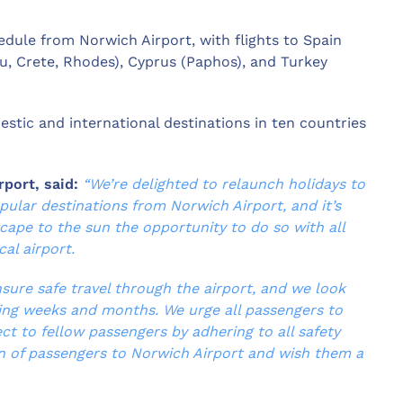
dule from Norwich Airport, with flights to Spain
fu, Crete, Rhodes), Cyprus (Paphos), and Turkey
stic and international destinations in ten countries
rport, said:
“We’re delighted to relaunch holidays to
pular destinations from Norwich Airport, and it’s
scape to the sun the opportunity to do so with all
al airport.
nsure safe travel through the airport, and we look
ing weeks and months. We urge all passengers to
ct to fellow passengers by adhering to all safety
n of passengers to Norwich Airport and wish them a