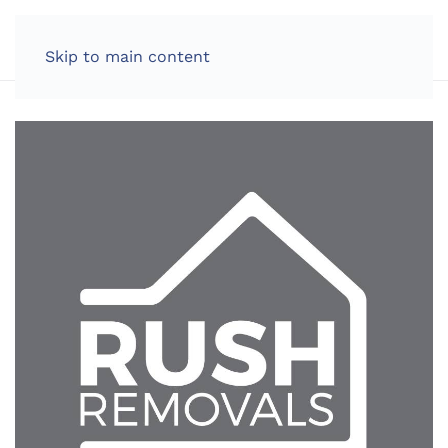
LOG IN
Skip to main content