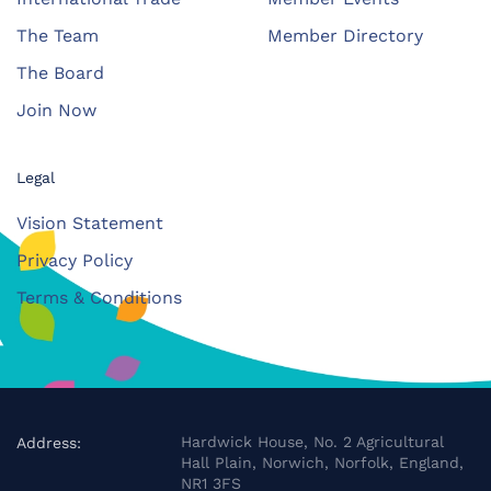
The Team
Member Directory
The Board
Join Now
Legal
Vision Statement
Privacy Policy
Terms & Conditions
Hardwick House, No. 2 Agricultural
Address:
Hall Plain, Norwich, Norfolk, England,
NR1 3FS