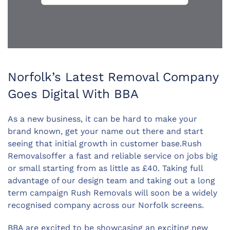
Norfolk’s Latest Removal Company
Goes Digital With BBA
As a new business, it can be hard to make your
brand known, get your name out there and start
seeing that initial growth in customer base.Rush
Removalsoffer a fast and reliable service on jobs big
or small starting from as little as £40. Taking full
advantage of our design team and taking out a long
term campaign Rush Removals will soon be a widely
recognised company across our Norfolk screens.
BBA are excited to be showcasing an exciting new