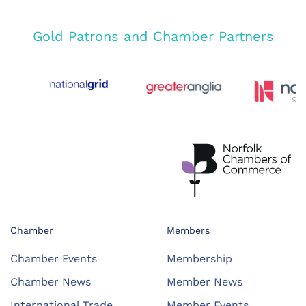
Gold Patrons and Chamber Partners
Chamber
Members
Chamber Events
Membership
Chamber News
Member News
International Trade
Member Events