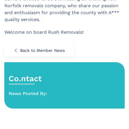
Norfolk removals company, who share our passion
and enthusiasm for providing the county with A***
quality services.
Welcome on board Rush Removals!
Back to Member News
Co.ntact
News Posted By: