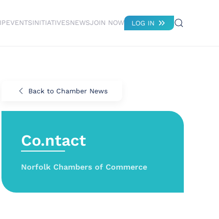
IP
EVENTS
INITIATIVES
NEWS
JOIN NOW
LOG IN
Back to Chamber News
Co.ntact
Norfolk Chambers of Commerce