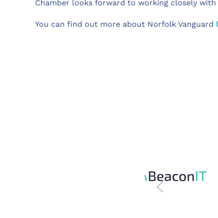
Chamber looks forward to working closely with Va
You can find out more about Norfolk Vanguard