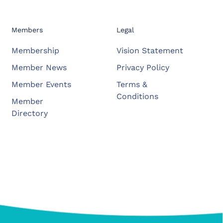
Members
Legal
Membership
Vision Statement
Member News
Privacy Policy
Member Events
Terms &
Conditions
Member
Directory