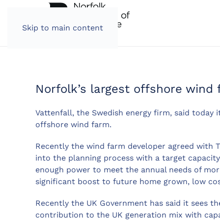
Skip to main content
Norfolk’s largest offshore wind 
Vattenfall, the Swedish energy firm, said today 
offshore wind farm.
Recently the wind farm developer agreed with 
into the planning process with a target capacit
enough power to meet the annual needs of more 
significant boost to future home grown, low co
Recently the UK Government has said it sees th
contribution to the UK generation mix with cap