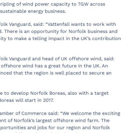
a tripling of wind power capacity to 7GW across
sustainable energy business.
folk Vanguard, said: “Vattenfall wants to work with
d. There is an opportunity for Norfolk business and
ity to make a telling impact in the UK’s contribution
rfolk Vanguard and head of UK offshore wind, said:
y offshore wind has a great future in the UK. An
nced that the region is well placed to secure an
e to develop Norfolk Boreas, also with a target
reas will start in 2017.
Chamber of Commerce said: “We welcome the exciting
nt of Norfolk’s largest offshore wind farm. The
pportunities and jobs for our region and Norfolk