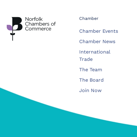
Chamber
Chamber Events
Chamber News
International
Trade
The Team
The Board
Join Now