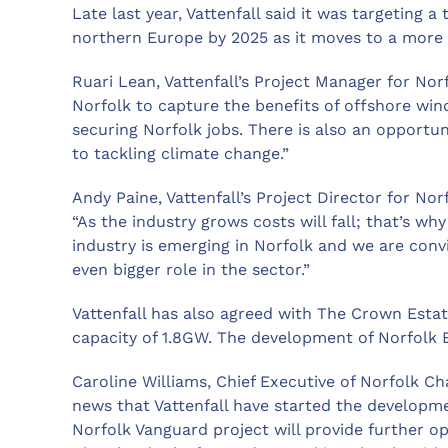
Late last year, Vattenfall said it was targeting 
northern Europe by 2025 as it moves to a more 
Ruari Lean, Vattenfall’s Project Manager for Nor
Norfolk to capture the benefits of offshore win
securing Norfolk jobs. There is also an opportun
to tackling climate change.”
Andy Paine, Vattenfall’s Project Director for No
“As the industry grows costs will fall; that’s wh
industry is emerging in Norfolk and we are convi
even bigger role in the sector.”
Vattenfall has also agreed with The Crown Estat
capacity of 1.8GW. The development of Norfolk Bo
Caroline Williams, Chief Executive of Norfolk 
news that Vattenfall have started the developme
Norfolk Vanguard project will provide further o