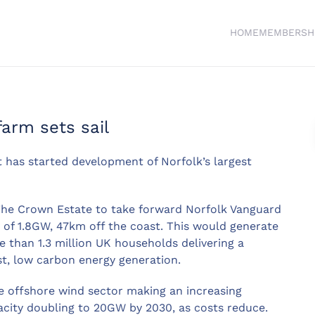
HOME
MEMBERSH
farm sets sail
it has started development of Norfolk’s largest
The Crown Estate to take forward Norfolk Vanguard
y of 1.8GW, 47km off the coast. This would generate
than 1.3 million UK households delivering a
st, low carbon energy generation.
e offshore wind sector making an increasing
acity doubling to 20GW by 2030, as costs reduce.