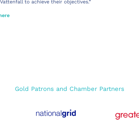
ttenfall to achieve their objectives.”
here
Gold Patrons and Chamber Partners