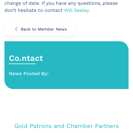
change of date. If you have any questions, please
don’t hesitate to contact
Will Sealey
.
Back to Member News
Co.ntact
News Posted By:
Gold Patrons and Chamber Partners