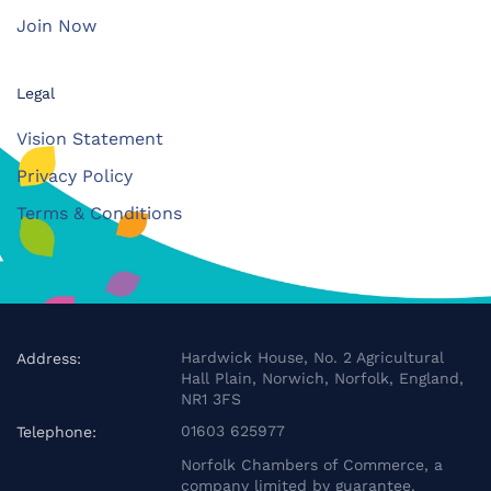
Join Now
Legal
Vision Statement
Privacy Policy
Terms & Conditions
Hardwick House, No. 2 Agricultural
Address:
Hall Plain, Norwich, Norfolk, England,
NR1 3FS
01603 625977
Telephone:
Norfolk Chambers of Commerce, a
company limited by guarantee.