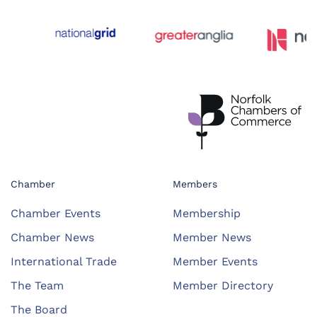
Chamber
Members
Chamber Events
Membership
Chamber News
Member News
International Trade
Member Events
The Team
Member Directory
The Board