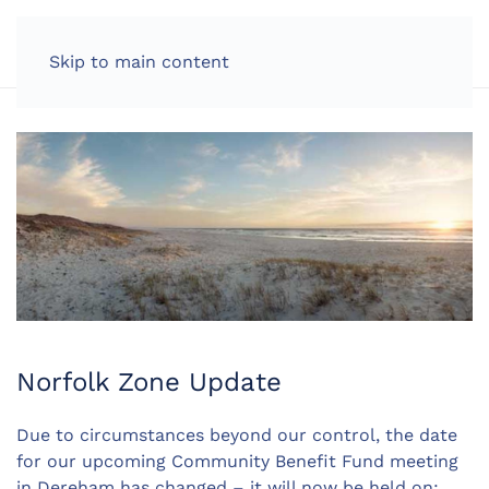
LOG IN
Skip to main content
Norfolk Zone Update
Due to circumstances beyond our control, the date
for our upcoming Community Benefit Fund meeting
in Dereham has changed – it will now be held on: