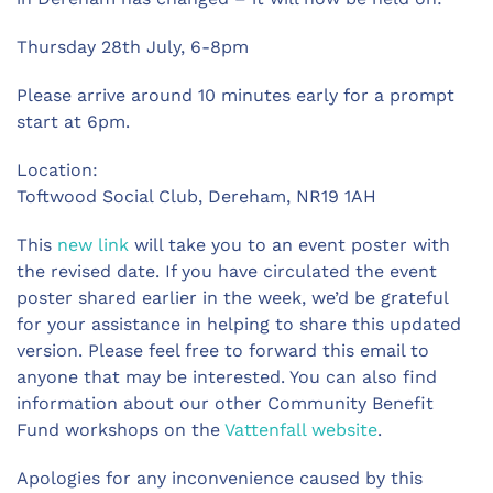
Thursday 28th July, 6-8pm
Please arrive around 10 minutes early for a prompt
start at 6pm.
Location:
Toftwood Social Club, Dereham, NR19 1AH
This
new link
will take you to an event poster with
the revised date. If you have circulated the event
poster shared earlier in the week, we’d be grateful
for your assistance in helping to share this updated
version. Please feel free to forward this email to
anyone that may be interested. You can also find
information about our other Community Benefit
Fund workshops on the
Vattenfall website
.
Apologies for any inconvenience caused by this