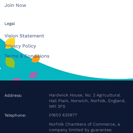
Join Now
Legal
Vision Statement
Privacy Policy
Terms & Conditions
Hardwick House, No. 2 Agricultural
Address:
Hall Plain, Norwich, Norfolk, England,
NR1 3FS
01603 625977
Telephone:
Norfolk Chambers of Commerce, a
company limited by guarantee.