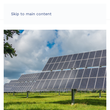
LOG IN
Skip to main content