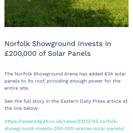
Norfolk Showground Invests in
£200,000 of Solar Panels
The Norfolk Showground Arena has added 624 solar
panels to its roof, providing enough power for the
entire site.
See the full story in the Eastern Daily Press article at
the link below:
https://www.edp24.co.uk/news/23122745.norfolk-
showground-invests-200-000-arenas-solar-panels/