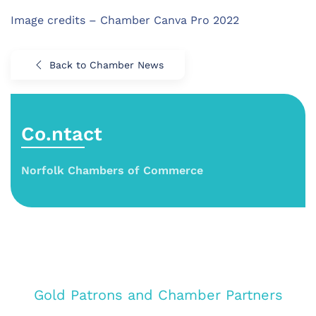
Image credits – Chamber Canva Pro 2022
Back to Chamber News
Co.ntact
Norfolk Chambers of Commerce
Gold Patrons and Chamber Partners