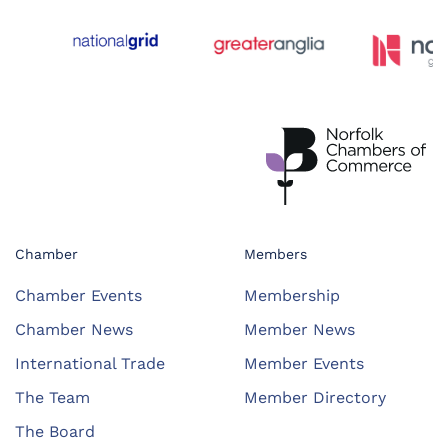
Chamber
Members
Chamber Events
Membership
Chamber News
Member News
International Trade
Member Events
The Team
Member Directory
The Board