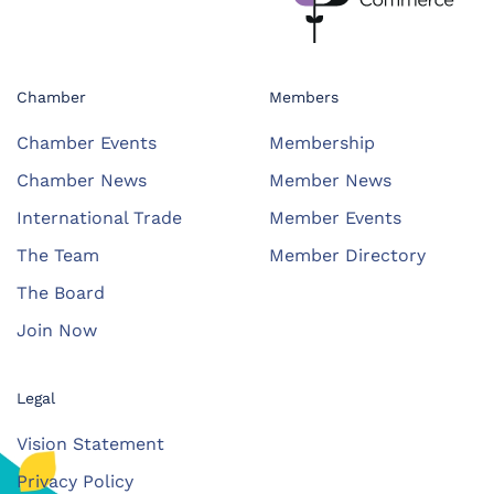
Chamber
Members
Chamber Events
Membership
Chamber News
Member News
International Trade
Member Events
The Team
Member Directory
The Board
Join Now
Legal
Vision Statement
Privacy Policy