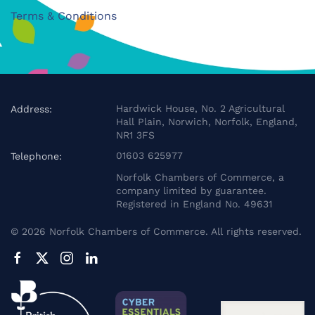
Terms & Conditions
Hardwick House, No. 2 Agricultural
Address:
Hall Plain, Norwich, Norfolk, England,
NR1 3FS
01603 625977
Telephone:
Norfolk Chambers of Commerce, a
company limited by guarantee.
Registered in England No. 49631
©
2026
Norfolk Chambers of Commerce. All rights reserved.