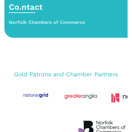
Co.ntact
Norfolk Chambers of Commerce
Gold Patrons and Chamber Partners