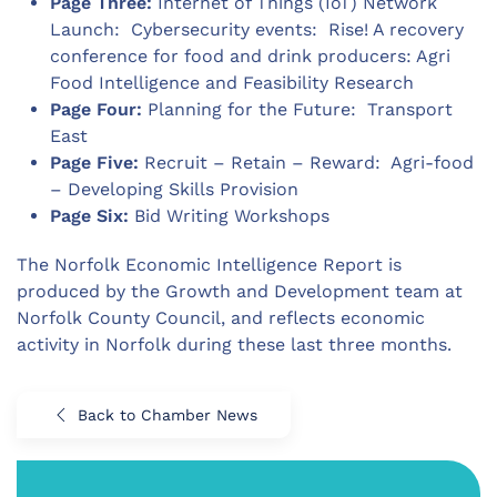
Page Three:
Internet of Things (IoT) Network
Launch: Cybersecurity events: Rise! A recovery
conference for food and drink producers: Agri
Food Intelligence and Feasibility Research
Page Four:
Planning for the Future: Transport
East
Page Five:
Recruit – Retain – Reward: Agri-food
– Developing Skills Provision
Page Six:
Bid Writing Workshops
The Norfolk Economic Intelligence Report is
produced by the Growth and Development team at
Norfolk County Council, and reflects economic
activity in Norfolk during these last three months.
Back to Chamber News