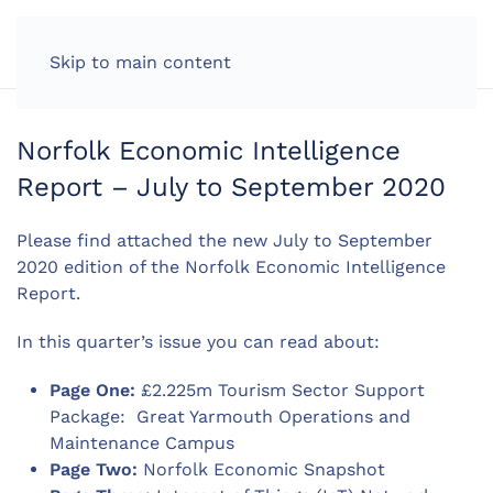
LOG IN
Skip to main content
Norfolk Economic Intelligence
Report – July to September 2020
Please find attached the new July to September
2020 edition of the Norfolk Economic Intelligence
Report.
In this quarter’s issue you can read about:
Page One:
£2.225m Tourism Sector Support
Package: Great Yarmouth Operations and
Maintenance Campus
Page Two:
Norfolk Economic Snapshot