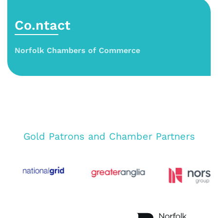
Co.ntact
Norfolk Chambers of Commerce
Gold Patrons and Chamber Partners