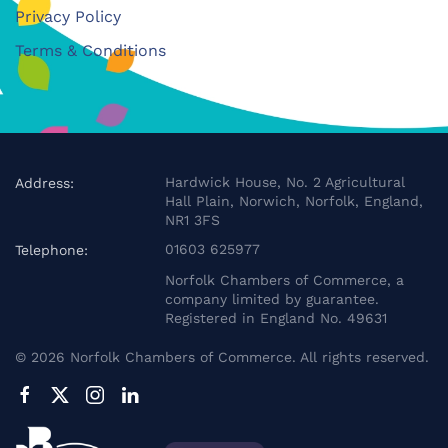
Privacy Policy
Terms & Conditions
Hardwick House, No. 2 Agricultural
Address:
Hall Plain, Norwich, Norfolk, England,
NR1 3FS
01603 625977
Telephone:
Norfolk Chambers of Commerce, a
company limited by guarantee.
Registered in England No. 49631
©
2026
Norfolk Chambers of Commerce. All rights reserved.