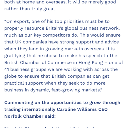
both at home and overseas, it will be merely good
rather than truly great.
“On export, one of his top priorities must be to
properly resource Britain’s global business network,
much as our key competitors do. This would ensure
that UK companies have strong support and advice
when they land in growing markets overseas. It is
gratifying that he chose to make his speech to the
British Chamber of Commerce in Hong Kong – one of
41 business groups we are working with across the
globe to ensure that British companies can get
practical support when they seek to do more
business in dynamic, fast-growing markets.”
Commenting on the opportunities to grow through
trading internationally Caroline Williams CEO
Norfolk Chamber said: