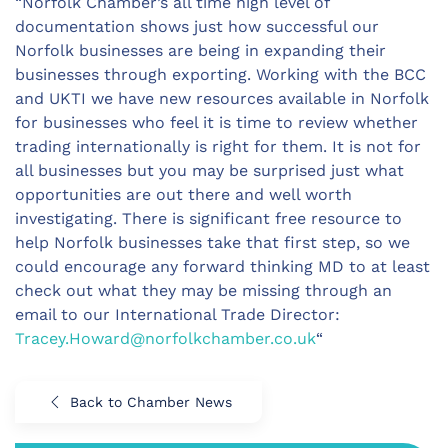
“Norfolk Chamber’s all time high level of
documentation shows just how successful our
Norfolk businesses are being in expanding their
businesses through exporting. Working with the BCC
and UKTI we have new resources available in Norfolk
for businesses who feel it is time to review whether
trading internationally is right for them. It is not for
all businesses but you may be surprised just what
opportunities are out there and well worth
investigating. There is significant free resource to
help Norfolk businesses take that first step, so we
could encourage any forward thinking MD to at least
check out what they may be missing through an
email to our International Trade Director:
Tracey.Howard@norfolkchamber.co.uk
“
Back to Chamber News