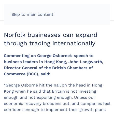
LOG IN
Skip to main content
Norfolk businesses can expand
through trading internationally
Commenting on George Osborne’s speech to
business leaders in Hong Kong, John Longworth,
Director General of the British Chambers of
Commerce (BCC), said:
“George Osborne hit the nail on the head in Hong
Kong when he said that Britain is not investing
enough and not exporting enough. Unless our
economic recovery broadens out, and companies feel
confident enough to implement their growth plans