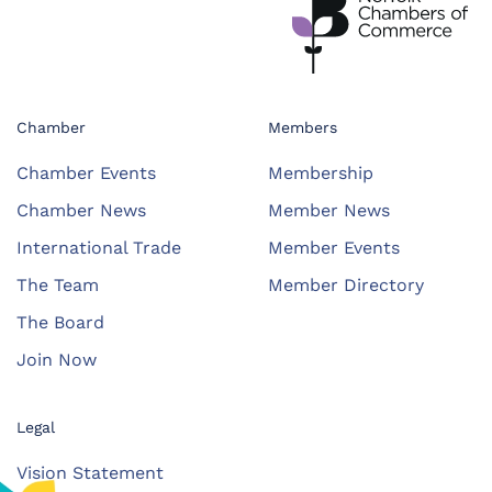
Chamber
Members
Chamber Events
Membership
Chamber News
Member News
International Trade
Member Events
The Team
Member Directory
The Board
Join Now
Legal
Vision Statement