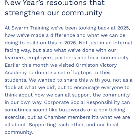
New Year’s resolutions that
strengthen our community
At Swarm Training we’ve been looking back at 2025,
how we’ve made a difference and what we can be
doing to build on this in 2026. Not just in an internal
facing way, but also what we’ve done with our
learners, employers, partners and local community.
Earlier this month we visited Ormiston Victory
Academy to donate a set of laptops to their
students. We wanted to share this with you, not as a
‘look at what we did’, but to encourage everyone to
think about how we can all support the community
in our own way. Corporate Social Responsibility can
sometimes sound like buzzwords or a box ticking
exercise, but as Chamber members it’s what we are
all about. Supporting each other, and our local
community.