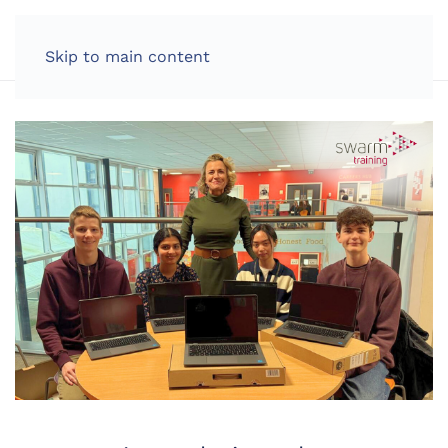
LOG IN
Skip to main content