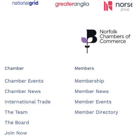
Chamber
Members
Chamber Events
Membership
Chamber News
Member News
International Trade
Member Events
The Team
Member Directory
The Board
Join Now