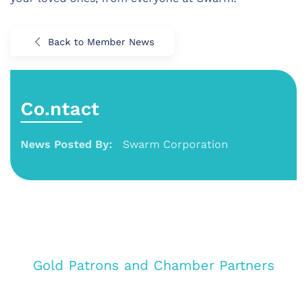
Back to Member News
Co.ntact
News Posted By:
Swarm Corporation
Gold Patrons and Chamber Partners