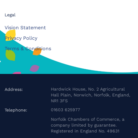
Legal
Vision Statement
Privacy Policy
Terms & Conditions
Hardwick House, No. 2 Agricultural
Address:
Hall Plain, Norwich, Norfolk, England,
NR1 3FS
01603 625977
Telephone:
Norfolk Chambers of Commerce, a
company limited by guarantee.
Registered in England No. 49631