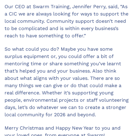
Our CEO at Swarm Training, Jennifer Perry, said, “As
a CIC we are always looking for ways to support the
local community. Community support doesn’t need
to be complicated and is within every business’s
reach to have something to offer.”
So what could you do? Maybe you have some
surplus equipment or, you could offer a bit of
mentoring time or share something you’ve learnt
that’s helped you and your business. Also think
about what aligns with your values. There are so
many things we can give or do that could make a
real difference. Whether it’s supporting young
people, environmental projects or staff volunteering
days, let’s do whatever we can to create a stronger
local community for 2026 and beyond.
Merry Christmas and Happy New Year to you and
your loved ones, from everyone at Swarm!