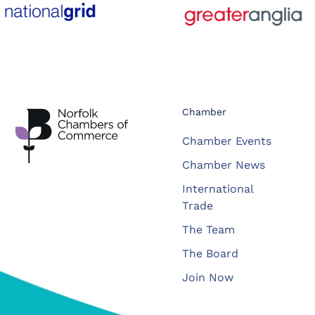
Chamber
Chamber Events
Chamber News
International
Trade
The Team
The Board
Join Now