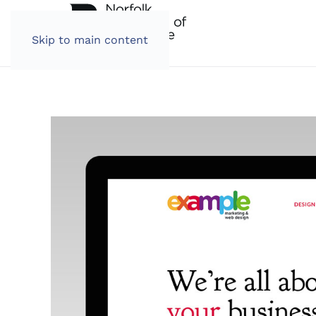
Skip to main content