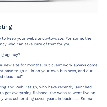
ting
me to keep your website up-to-date. For some, the
ency who can take care of that for you.
ng agency?
our new site for months, but client work always come
st have to go all in on your own business, and our
d deadline!”
ing and Web Design, who have recently launched
o get everything finished, the website went live on
y was celebrating seven years in business. Emma