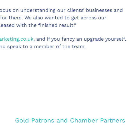
focus on understanding our clients’ businesses and
s for them. We also wanted to get across our
pleased with the finished result.”
keting.co.uk
, and if you fancy an upgrade yourself,
nd speak to a member of the team.
Gold Patrons and Chamber Partners