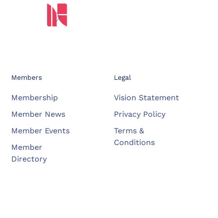
Members
Legal
Membership
Vision Statement
Member News
Privacy Policy
Member Events
Terms &
Conditions
Member
Directory