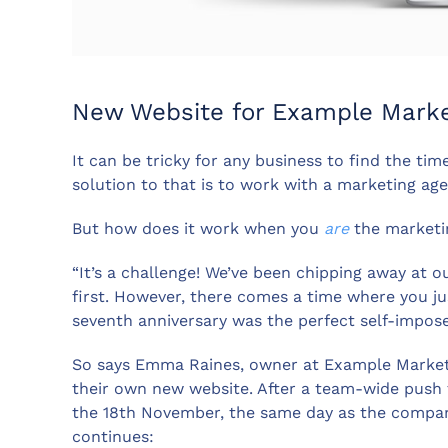
New Website for Example Marke
It can be tricky for any business to find the ti
solution to that is to work with a marketing ag
But how does it work when you
are
the marketi
“It’s a challenge! We’ve been chipping away at 
first. However, there comes a time where you ju
seventh anniversary was the perfect self-impose
So says Emma Raines, owner at Example Market
their own new website. After a team-wide push t
the 18th November, the same day as the compan
continues: