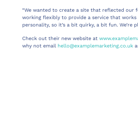
“We wanted to create a site that reflected our 
working flexibly to provide a service that work
personality, so it’s a bit quirky, a bit fun. We’re 
Check out their new website at
www.examplemar
why not email
hello@examplemarketing.co.uk
a