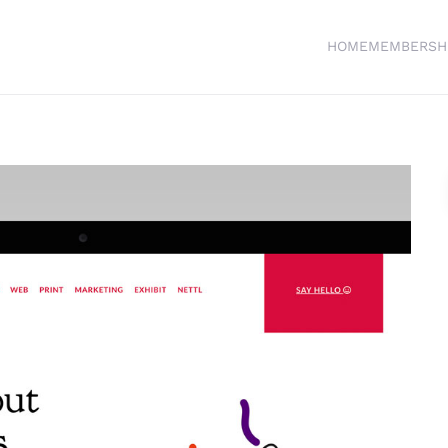
HOME
MEMBERSH