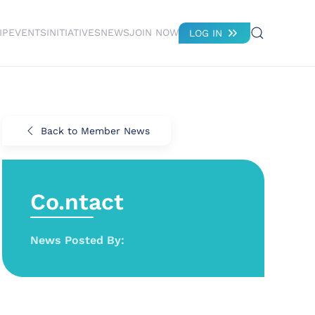
IP
EVENTS
INITIATIVES
NEWS
JOIN NOW
LOG IN
Back to Member News
Co.ntact
News Posted By: